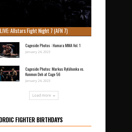
LIVE: Allstars Fight Night 7 (AFN 7)
Cageside Photos : Hamara MMA Vol. 1
January 24, 2023
Cageside Photos: Markus Rytöhonka vs.
Konmon Deh at Cage 56
January 24, 2023
Load more
ORDIC FIGHTER BIRTHDAYS