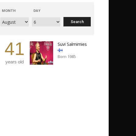
MONTH
DAY
41
Suvi Salmimies
Born 1985
years old