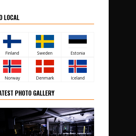
O LOCAL
Finland
Sweden
Estonia
Norway
Denmark
Iceland
ATEST PHOTO GALLERY