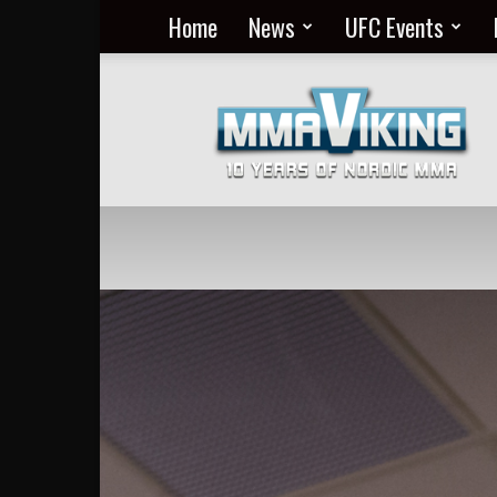
Home
News
UFC Events
Nordic
MMA
Everyday
at
MMA
Viking