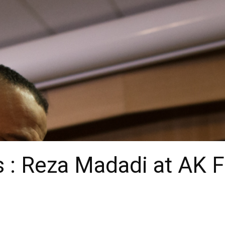
 : Reza Madadi at AK 