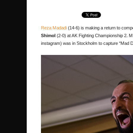
Reza Madadi
(14-6) is making a return to compe
Shimol
(2-0) at AK Fighting Championship 2.
instagram) was in Stockholm to capture “Mad Do