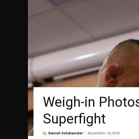
Weigh-in Photos
Superfight
By
Daniel Schälander
-
November 16, 2019