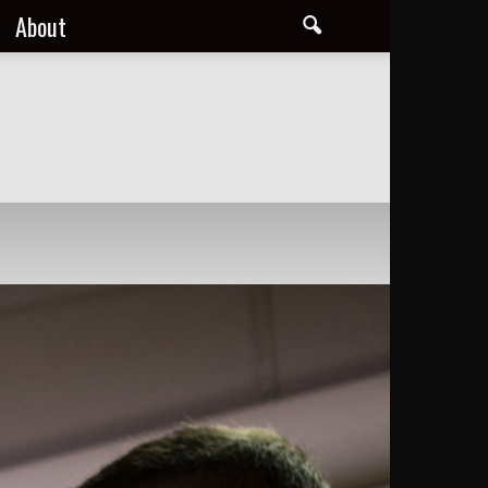
About