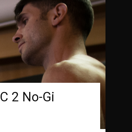
FC 2 No-Gi