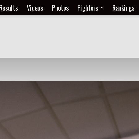
Results
Videos
Photos
Fighters
Rankings