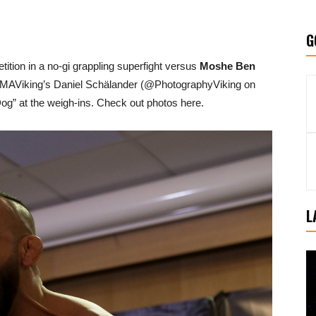
G
tition in a no-gi grappling superfight versus
Moshe Ben
 MMAViking’s Daniel Schälander (@PhotographyViking on
g” at the weigh-ins. Check out photos here.
L