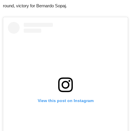
round, victory for Bernardo Sopaj.
View this post on Instagram