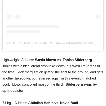
A POST SHARED BY RYAN O'LEARY – MMAVIKING.COM (@MMAVIKING)
Lightweight: A-klass:
Wasiu Idowu
vs.
Tobias Söderberg
Tobias with a nice lateral drop take-down, but Wasiu reverses in
the first. Söderberg set on getting the fight to the ground, and gets
another takedown, but reversed again in this evenly matched
bout. Idowu controlled most of the third.
Söderberg wins by
split decision.
74 kg – A-klass:
Abdallah Habib
vs.
Navid Badi