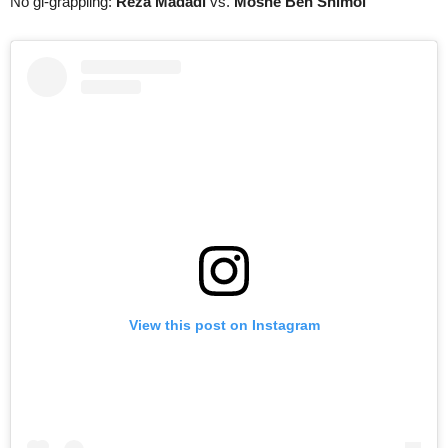
No gi-grappling:
Reza Madadi
vs.
Moshe Ben Shimol
View this post on Instagram