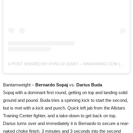
A POST SHARED BY RYAN O'LEARY – MMAVIKING.COM (@MMAVIKING)
Bantamweight –
Bernardo Sopaj
vs.
Darius Buda
Sopaj with a dominant first round, getting on top and landing solid
ground and pound. Buda tries a spinning kick to start the second,
but is met with a kick and punch. Quick left jab from the Allstars
Training Center fighter, and a take-down to get back on top.
Darius turns over and immediately it is Bernardo to secure a rear-
naked choke finish. 3 minutes and 3 seconds into the second