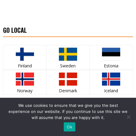
GO LOCAL
Finland
Sweden
Estonia
Norway
Denmark
Iceland
LATEST PHOTO GALLERY
We use cookies to ensure that we give you the best
experience on our website. If you continue to use this site we
will assume that you are happy with it.
Ok