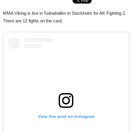
MMA Viking is live in Solnahallen in Stockholm for AK Fighting 2.
There are 12 fights on the card.
View this post on Instagram