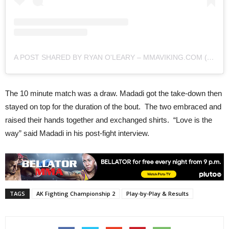
A POST SHARED BY RYAN O'LEARY – MMAVIKING.COM (@MMAVIKING)
The 10 minute match was a draw. Madadi got the take-down then
stayed on top for the duration of the bout. The two embraced and
raised their hands together and exchanged shirts. “Love is the
way” said Madadi in his post-fight interview.
TAGS
AK Fighting Championship 2
Play-by-Play & Results