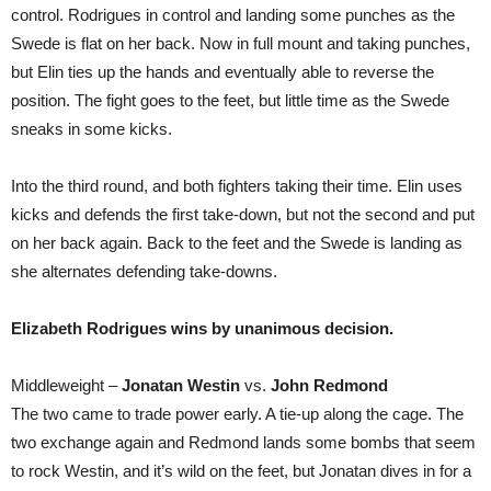
control. Rodrigues in control and landing some punches as the
Swede is flat on her back. Now in full mount and taking punches,
but Elin ties up the hands and eventually able to reverse the
position. The fight goes to the feet, but little time as the Swede
sneaks in some kicks.
Into the third round, and both fighters taking their time. Elin uses
kicks and defends the first take-down, but not the second and put
on her back again. Back to the feet and the Swede is landing as
she alternates defending take-downs.
Elizabeth Rodrigues wins by unanimous decision.
Middleweight –
Jonatan Westin
vs.
John Redmond
The two came to trade power early. A tie-up along the cage. The
two exchange again and Redmond lands some bombs that seem
to rock Westin, and it’s wild on the feet, but Jonatan dives in for a