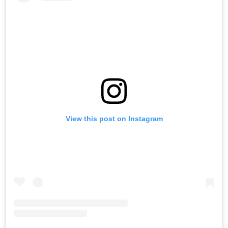
View this post on Instagram