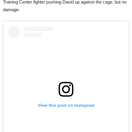
Training Center fighter pushing David up against the cage, but no
damage.
View this post on Instagram