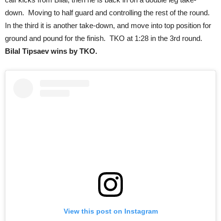
down. Moving to half guard and controlling the rest of the round.
In the third it is another take-down, and move into top position for
ground and pound for the finish. TKO at 1:28 in the 3rd round.
Bilal Tipsaev wins by TKO.
View this post on Instagram