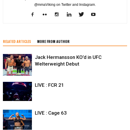
@mmaViking on Twitter and Instagram.
RELATED ARTICLES
MORE FROM AUTHOR
Jack Hermansson KO’d in UFC
Welterweight Debut
LIVE : FCR 21
LIVE : Cage 63