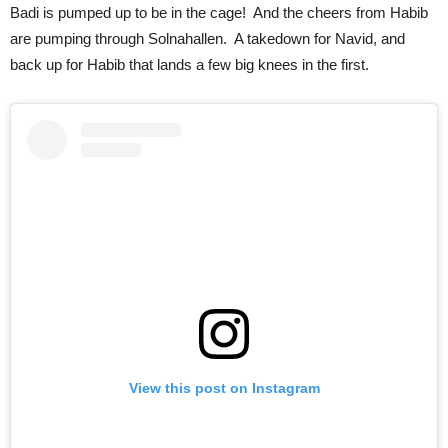
Badi is pumped up to be in the cage! And the cheers from Habib
are pumping through Solnahallen. A takedown for Navid, and
back up for Habib that lands a few big knees in the first.
View this post on Instagram