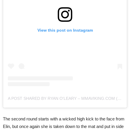
View this post on Instagram
A POST SHARED BY RYAN O'LEARY – MMAVIKING.COM (@MMAVIKING)
The second round starts with a wicked high kick to the face from
Elin, but once again she is taken down to the mat and put in side