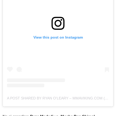
View this post on Instagram
A POST SHARED BY RYAN O'LEARY – MMAVIKING.COM (@MMAVIKING)