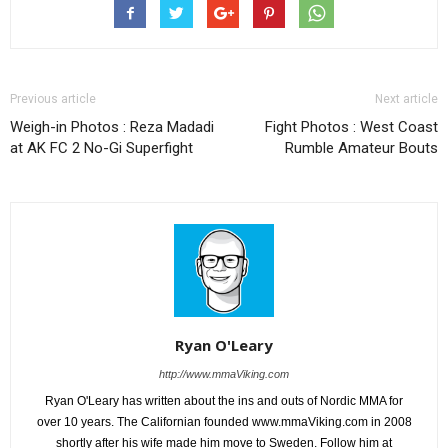
Previous article
Next article
Weigh-in Photos : Reza Madadi
Fight Photos : West Coast
at AK FC 2 No-Gi Superfight
Rumble Amateur Bouts
Ryan O'Leary
http://www.mmaViking.com
Ryan O'Leary has written about the ins and outs of Nordic MMA for
over 10 years. The Californian founded www.mmaViking.com in 2008
shortly after his wife made him move to Sweden. Follow him at