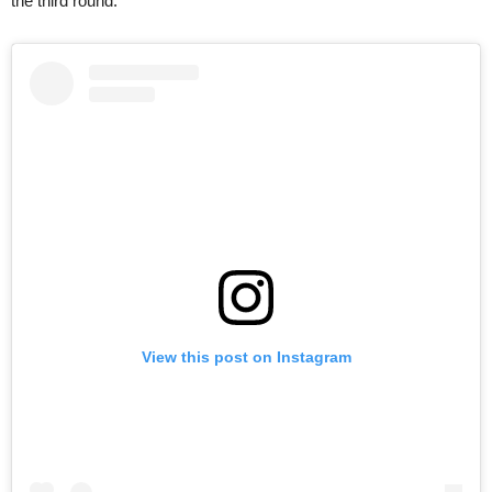
the third round.
View this post on Instagram