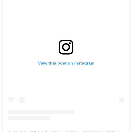
View this post on Instagram