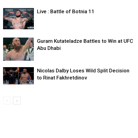
Live : Battle of Botnia 11
Guram Kutateladze Battles to Win at UFC
Abu Dhabi
Nicolas Dalby Loses Wild Split Decision
to Rinat Fakhretdinov