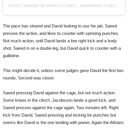
A POST SHARED BY RYAN O'LEARY – MMAVIKING.COM (@MMAVIKING)
The pace has slowed and David looking to use his jab. Saeed
presses the action, and likes to counter with spinning punches.
Not much action, until David lands a low right kick and a body
shot. Saeed in on a doube-leg, but David quick to counter with a
guillotine.
This might decide it, unless some judges gave David the first two
rounds. Second was closer.
Saeed pressing David against the cage, but not much action.
Some knees in the clinch. Jacobsson lands a good kick, and
Saeed presses against the cage again. Two minutes left. Right
kick from David, Saeed pressing and locking for punches but
seems like David is the one landing with power. Again the Allstars