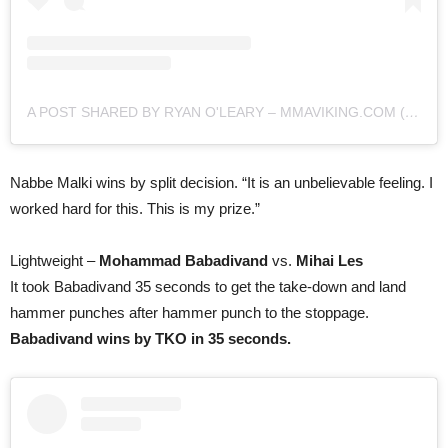
A POST SHARED BY RYAN O'LEARY – MMAVIKING.COM (@MMAVIKING)
Nabbe Malki wins by split decision. “It is an unbelievable feeling. I
worked hard for this. This is my prize.”
Lightweight –
Mohammad Babadivand
vs.
Mihai Les
It took Babadivand 35 seconds to get the take-down and land
hammer punches after hammer punch to the stoppage.
Babadivand wins by TKO in 35 seconds.