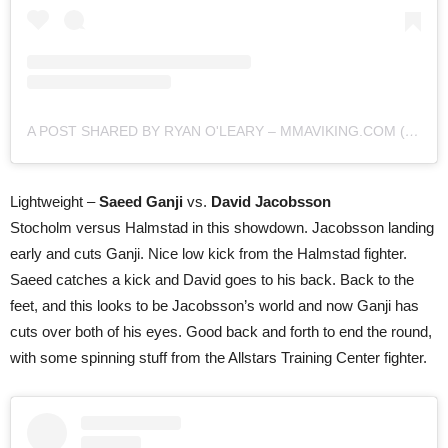
A POST SHARED BY RYAN O'LEARY – MMAVIKING.COM (@MMAVIKING)
Lightweight –
Saeed Ganji
vs.
David Jacobsson
Stocholm versus Halmstad in this showdown. Jacobsson landing
early and cuts Ganji. Nice low kick from the Halmstad fighter.
Saeed catches a kick and David goes to his back. Back to the
feet, and this looks to be Jacobsson’s world and now Ganji has
cuts over both of his eyes. Good back and forth to end the round,
with some spinning stuff from the Allstars Training Center fighter.