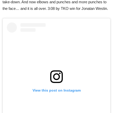
take-down. And now elbows and punches and more punches to
the face… and it is all over. 3:08 by TKO win for Jonatan Westin.
View this post on Instagram