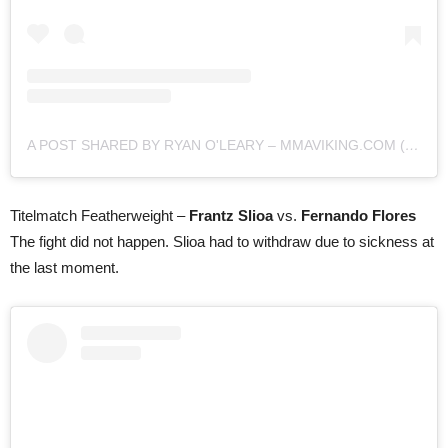
A POST SHARED BY RYAN O'LEARY – MMAVIKING.COM (@MMAVIKING)
Titelmatch Featherweight –
Frantz Slioa
vs.
Fernando Flores
The fight did not happen. Slioa had to withdraw due to sickness at
the last moment.