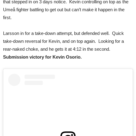
that stepped in on 3 days notice. Kevin controlling on top as the
Umeå fighter battling to get out but can’t make it happen in the
first.
Larsson in for a take-down attempt, but defended well. Quick
take-down reversal for Kevin, and on top again. Looking for a
rear-naked choke, and he gets it at 4:12 in the second.
Submission victory for Kevin Osorio.