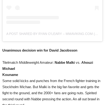
A POST SHARED BY RYAN O'LEARY – MMAVIKING.COM (@MMAVIKING)
Unanimous decision win for David Jacobsson
Titelmatch Middleweight Amateur:
Nabbe Malki
vs.
Ahouzi
Michael
Kouname
Some solid kicks and punches from the French fighter training in
Stockholm Michae. But Malki is the big fan favorite and gets the
fight to the ground, and the 2000+ fans are going nuts. Spirited
second round with Nabbe pressing the action. An all out brawl in