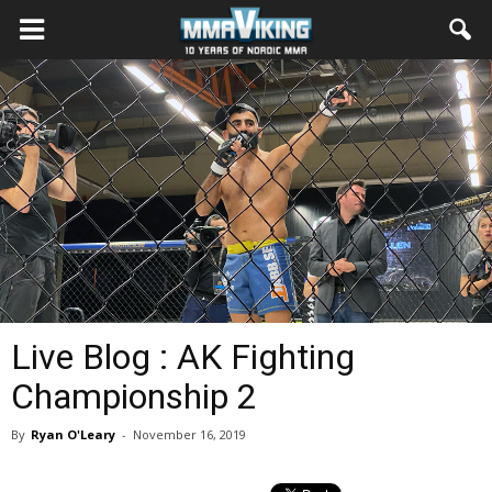
Live Blog : AK Fighting
Championship 2
By
Ryan O'Leary
-
November 16, 2019