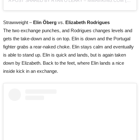
A POST SHARED BY RYAN O'LEARY – MMAVIKING.COM (@MMAVIKING)
Strawweight –
Elin Öberg
vs.
Elizabeth Rodrigues
The two exchange punches, and Rodrigues changes levels and
gets the take-down and is on top. Elin is down and the Portugal
fighter grabs a rear-naked choke. Elin stays calm and eventually
is able to stand up. Elin is quick and lands, but is again taken
down by Elizabeth. Back to the feet, where Elin lands a nice
inside kick in an exchange.