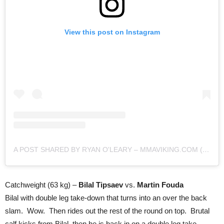
View this post on Instagram
A POST SHARED BY RYAN O'LEARY – MMAVIKING.COM (@MMAVIKING)
Catchweight (63 kg) –
Bilal Tipsaev
vs.
Martin Fouda
Bilal with double leg take-down that turns into an over the back
slam. Wow. Then rides out the rest of the round on top. Brutal
calf kicks from Bilal, then he is back in on a double leg take-