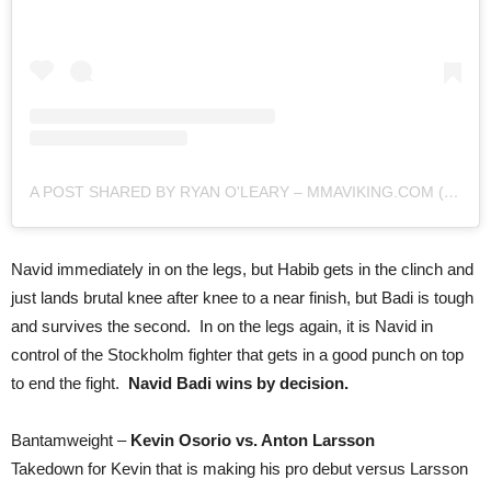
A POST SHARED BY RYAN O'LEARY – MMAVIKING.COM (@MMAVIKING)
Navid immediately in on the legs, but Habib gets in the clinch and
just lands brutal knee after knee to a near finish, but Badi is tough
and survives the second. In on the legs again, it is Navid in
control of the Stockholm fighter that gets in a good punch on top
to end the fight.
Navid Badi wins by decision.
Bantamweight –
Kevin Osorio vs. Anton Larsson
Takedown for Kevin that is making his pro debut versus Larsson