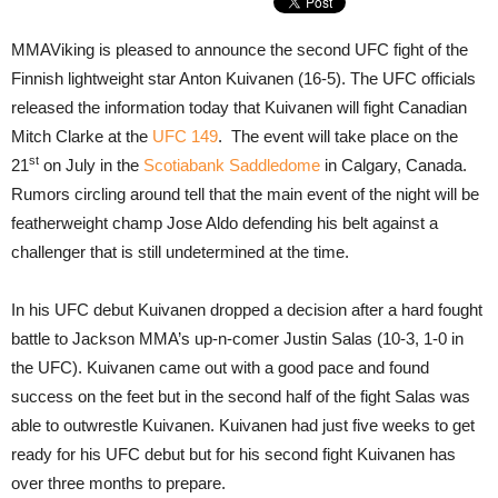
MMAViking is pleased to announce the second UFC fight of the
Finnish lightweight star Anton Kuivanen (16-5). The UFC officials
released the information today that Kuivanen will fight Canadian
Mitch Clarke at the
UFC 149
. The event will take place on the
st
21
on July in the
Scotiabank Saddledome
in Calgary, Canada.
Rumors circling around tell that the main event of the night will be
featherweight champ Jose Aldo defending his belt against a
challenger that is still undetermined at the time.
In his UFC debut Kuivanen dropped a decision after a hard fought
battle to Jackson MMA’s up-n-comer Justin Salas (10-3, 1-0 in
the UFC). Kuivanen came out with a good pace and found
success on the feet but in the second half of the fight Salas was
able to outwrestle Kuivanen. Kuivanen had just five weeks to get
ready for his UFC debut but for his second fight Kuivanen has
over three months to prepare.