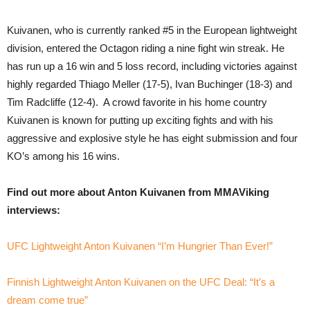
Kuivanen, who is currently ranked #5 in the European lightweight
division, entered the Octagon riding a nine fight win streak. He
has run up a 16 win and 5 loss record, including victories against
highly regarded Thiago Meller (17-5), Ivan Buchinger (18-3) and
Tim Radcliffe (12-4). A crowd favorite in his home country
Kuivanen is known for putting up exciting fights and with his
aggressive and explosive style he has eight submission and four
KO’s among his 16 wins.
Find out more about Anton Kuivanen from MMAViking
interviews:
UFC Lightweight Anton Kuivanen “I’m Hungrier Than Ever!”
Finnish Lightweight Anton Kuivanen on the UFC Deal: “It’s a
dream come true”