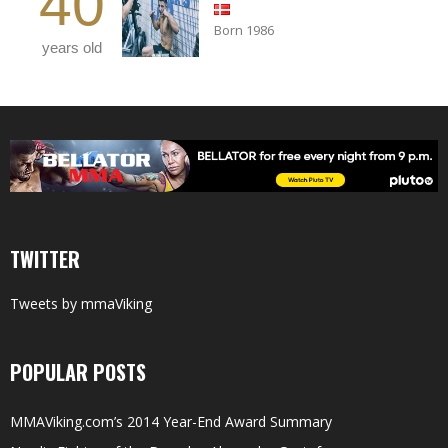
40
Born 1986
years old
TWITTER
Tweets by mmaViking
POPULAR POSTS
MMAViking.com’s 2014 Year-End Award Summary