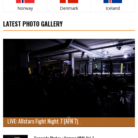
Norway
Denmark
Iceland
LATEST PHOTO GALLERY
LIVE: Allstars Fight Night 7 (AFN 7)
Cageside Photos : Hamara MMA Vol. 1