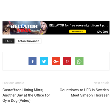
TAGS
Anton Kuivanen
Previous article
Next article
Gustaffson Hitting Mitts;
Countdown to UFC in Sweden:
Another Day at the Office for
Meet Simeon Thoresen
Gym Dog (Video)