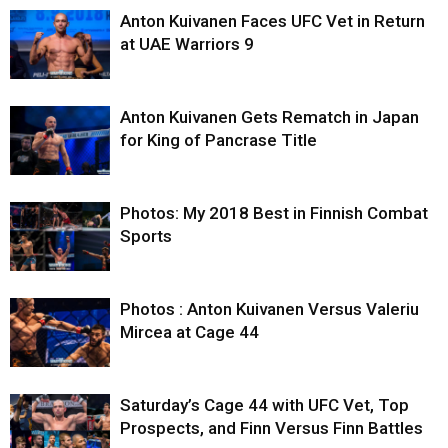
Anton Kuivanen Faces UFC Vet in Return
at UAE Warriors 9
Anton Kuivanen Gets Rematch in Japan
for King of Pancrase Title
Photos: My 2018 Best in Finnish Combat
Sports
Photos : Anton Kuivanen Versus Valeriu
Mircea at Cage 44
Saturday’s Cage 44 with UFC Vet, Top
Prospects, and Finn Versus Finn Battles