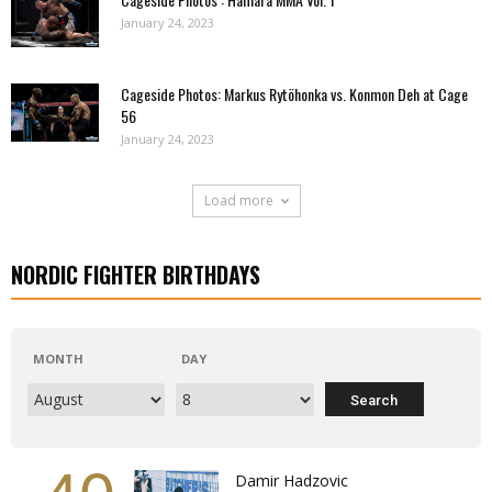
January 24, 2023
Cageside Photos: Markus Rytöhonka vs. Konmon Deh at Cage
56
January 24, 2023
Load more
NORDIC FIGHTER BIRTHDAYS
MONTH
DAY
Damir Hadzovic