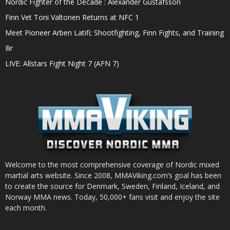
Nordic Fighter of the Decade : Alexander Gustafsson
Finn Vet Toni Valtonen Returns at NFC 1
Meet Pioneer Arben Latifi; Shootfighting, Finn Fights, and Training
Ilir
LIVE: Allstars Fight Night 7 (AFN 7)
Welcome to the most comprehensive coverage of Nordic mixed
martial arts website. Since 2008, MMAViking.com’s goal has been
to create the source for Denmark, Sweden, Finland, Iceland, and
Norway MMA news. Today, 50,000+ fans visit and enjoy the site
each month.