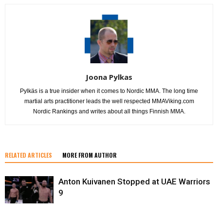
Joona Pylkas
Pylkäs is a true insider when it comes to Nordic MMA. The long time
martial arts practitioner leads the well respected MMAViking.com
Nordic Rankings and writes about all things Finnish MMA.
RELATED ARTICLES
MORE FROM AUTHOR
Anton Kuivanen Stopped at UAE Warriors
9