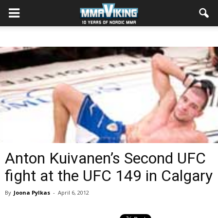
Anton Kuivanen’s Second UFC
fight at the UFC 149 in Calgary
By
Joona Pylkas
-
April 6, 2012