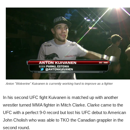
Anton "Wolverine" Kuivanen is currently working hard to improve as a fighter
In his second UFC fight Kuivanen is matched up with another
wrestler turned MMA fighter in Mitch Clarke. Clarke came to the
UFC with a perfect 9-0 record but lost his UFC debut to American
John Cholish who was able to TKO the Canadian grappler in the
second round.