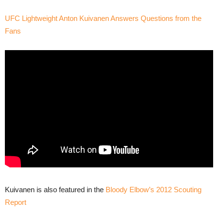
UFC Lightweight Anton Kuivanen Answers Questions from the
Fans
Kuivanen is also featured in the
Bloody Elbow’s 2012 Scouting
Report