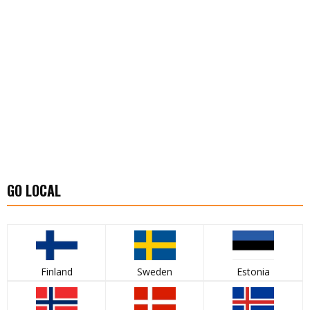
GO LOCAL
Finland
Sweden
Estonia