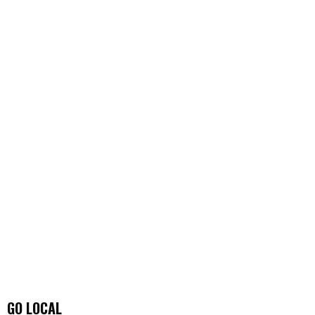
GO LOCAL