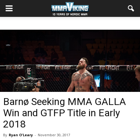
Barnø Seeking MMA GALLA
Win and GTFP Title in Early
2018
By
Ryan O'Leary
-
November 30, 2017