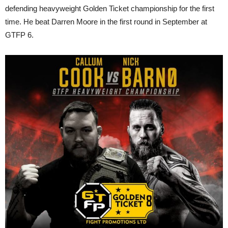
defending heavyweight Golden Ticket championship for the first
time. He beat Darren Moore in the first round in September at
GTFP 6.