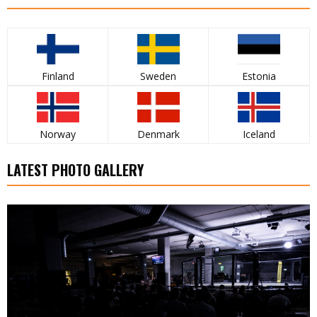
Finland
Sweden
Estonia
Norway
Denmark
Iceland
LATEST PHOTO GALLERY