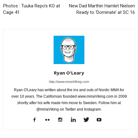
Photos : Tuuka Repo’s KO at
New Dad Marthin Hamlet Nielsen
Cage 41
Ready to ‘Dominate’ at SC 16
Ryan O'Leary
http://www.mmaViking.com
Ryan O'Leary has written about the ins and outs of Nordic MMA for
over 10 years. The Californian founded www.mmaViking.com in 2008
shortly after his wife made him move to Sweden. Follow him at
@mmaViking on Twitter and Instagram.