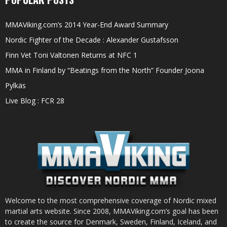
MMAViking.com’s 2014 Year-End Award Summary
Nordic Fighter of the Decade : Alexander Gustafsson
Finn Vet Toni Valtonen Returns at NFC 1
MMA in Finland by “Beatings from the North” Founder Joona
Pylkäs
Live Blog : FCR 28
Welcome to the most comprehensive coverage of Nordic mixed
martial arts website. Since 2008, MMAViking.com’s goal has been
to create the source for Denmark, Sweden, Finland, Iceland, and