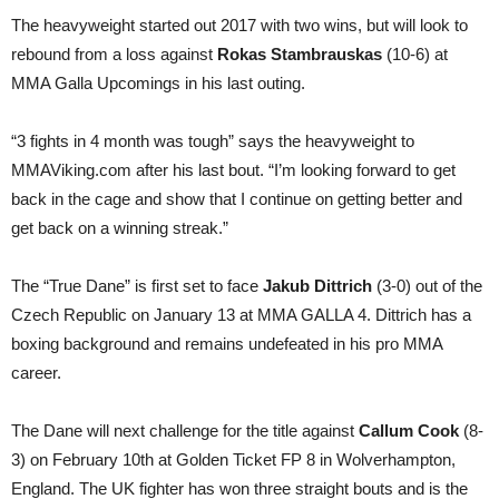
The heavyweight started out 2017 with two wins, but will look to
rebound from a loss against
Rokas Stambrauskas
(10-6) at
MMA Galla Upcomings in his last outing.
“3 fights in 4 month was tough” says the heavyweight to
MMAViking.com after his last bout. “I’m looking forward to get
back in the cage and show that I continue on getting better and
get back on a winning streak.”
The “True Dane” is first set to face
Jakub Dittrich
(3-0) out of the
Czech Republic on January 13 at MMA GALLA 4. Dittrich has a
boxing background and remains undefeated in his pro MMA
career.
The Dane will next challenge for the title against
Callum Cook
(8-
3) on February 10th at Golden Ticket FP 8 in Wolverhampton,
England. The UK fighter has won three straight bouts and is the