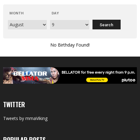
MONTH
DAY
No Birthday Found!
TWITTER
Tweets by mmaViking
POPULAR POSTS