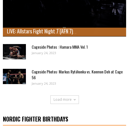
LIVE: Allstars Fight Night 7 (AFN 7)
Cageside Photos : Hamara MMA Vol. 1
January 24, 2023
Cageside Photos: Markus Rytöhonka vs. Konmon Deh at Cage
56
January 24, 2023
Load more
NORDIC FIGHTER BIRTHDAYS