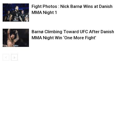
Fight Photos : Nick Barnø Wins at Danish
MMA Night 1
Barnø Climbing Toward UFC After Danish
MMA Night Win ‘One More Fight’