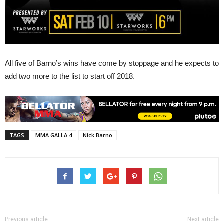
All five of Barno’s wins have come by stoppage and he expects to
add two more to the list to start off 2018.
TAGS
MMA GALLA 4
Nick Barno
Previous article
Next article