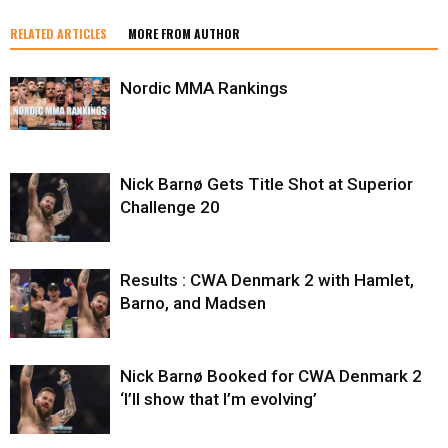
RELATED ARTICLES
MORE FROM AUTHOR
Nordic MMA Rankings
Nick Barnø Gets Title Shot at Superior
Challenge 20
Results : CWA Denmark 2 with Hamlet,
Barno, and Madsen
Nick Barnø Booked for CWA Denmark 2
‘I’ll show that I’m evolving’