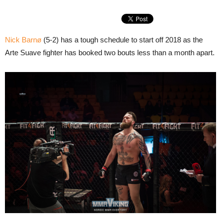
Nick Barnø
(5-2) has a tough schedule to start off 2018 as the
Arte Suave fighter has booked two bouts less than a month apart.