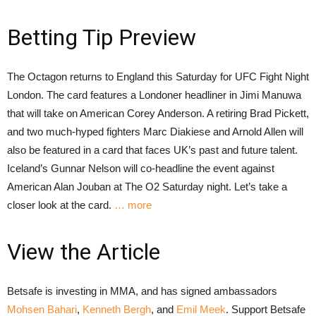
Betting Tip Preview
The Octagon returns to England this Saturday for UFC Fight Night
London. The card features a Londoner headliner in Jimi Manuwa
that will take on American Corey Anderson. A retiring Brad Pickett,
and two much-hyped fighters Marc Diakiese and Arnold Allen will
also be featured in a card that faces UK’s past and future talent.
Iceland’s Gunnar Nelson will co-headline the event against
American Alan Jouban at The O2 Saturday night. Let’s take a
closer look at the card.
… more
View the Article
Betsafe is investing in MMA, and has signed ambassadors
Mohsen Bahari
,
Kenneth Bergh
, and
Emil Meek
. Support Betsafe