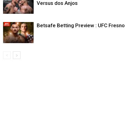
Versus dos Anjos
Betsafe Betting Preview : UFC Fresno