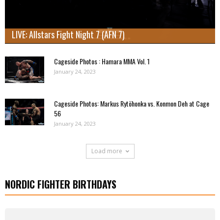
LIVE: Allstars Fight Night 7 (AFN 7)
Cageside Photos : Hamara MMA Vol. 1
January 24, 2023
Cageside Photos: Markus Rytöhonka vs. Konmon Deh at Cage
56
January 24, 2023
Load more
NORDIC FIGHTER BIRTHDAYS