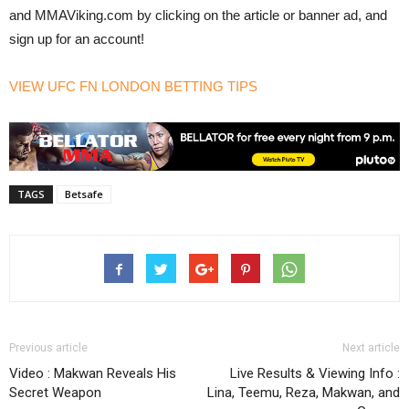
and MMAViking.com by clicking on the article or banner ad, and
sign up for an account!
VIEW UFC FN LONDON BETTING TIPS
TAGS
Betsafe
Previous article
Next article
Video : Makwan Reveals His
Live Results & Viewing Info :
Secret Weapon
Lina, Teemu, Reza, Makwan, and