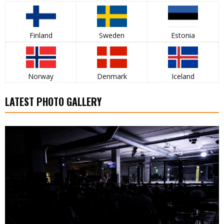
Finland
Sweden
Estonia
Norway
Denmark
Iceland
LATEST PHOTO GALLERY