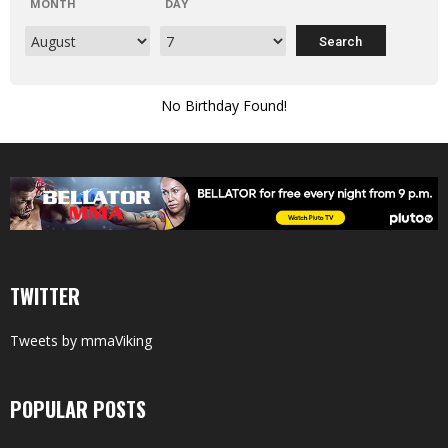
MONTH
DAY
No Birthday Found!
TWITTER
Tweets by mmaViking
POPULAR POSTS