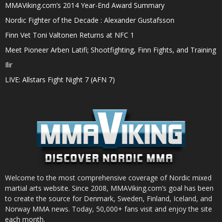
MMAViking.com’s 2014 Year-End Award Summary
Nordic Fighter of the Decade : Alexander Gustafsson
Finn Vet Toni Valtonen Returns at NFC 1
Meet Pioneer Arben Latifi; Shootfighting, Finn Fights, and Training
Ilir
LIVE: Allstars Fight Night 7 (AFN 7)
Welcome to the most comprehensive coverage of Nordic mixed
martial arts website. Since 2008, MMAViking.com’s goal has been
to create the source for Denmark, Sweden, Finland, Iceland, and
Norway MMA news. Today, 50,000+ fans visit and enjoy the site
each month.