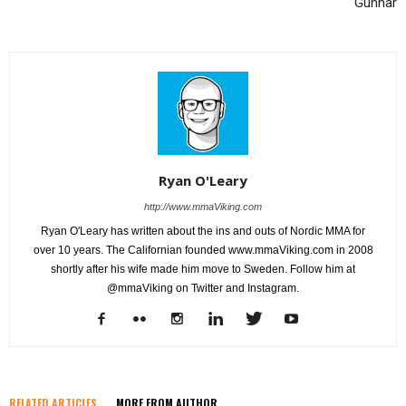
Gunnar
Ryan O'Leary
http://www.mmaViking.com
Ryan O'Leary has written about the ins and outs of Nordic MMA for
over 10 years. The Californian founded www.mmaViking.com in 2008
shortly after his wife made him move to Sweden. Follow him at
@mmaViking on Twitter and Instagram.
RELATED ARTICLES
MORE FROM AUTHOR