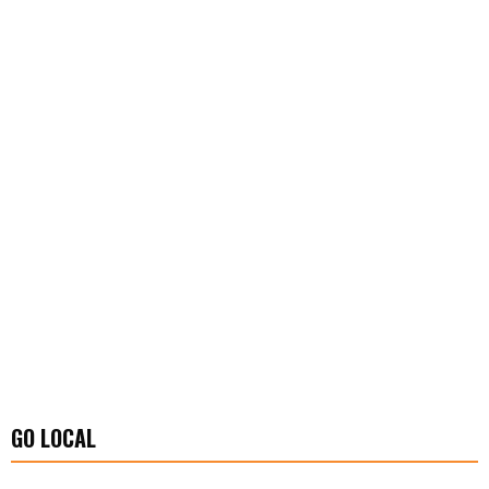
GO LOCAL