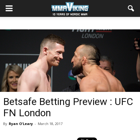
Betsafe Betting Preview : UFC
FN London
By
Ryan O'Leary
-
March 18, 2017