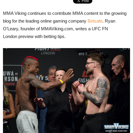
MMA Viking continues to contribute MMA content to the growing
blog for the leading online gaming company
Betsafe
. Ryan
O’Leary, founder of MMAViking.com, writes a UFC FN
London preview with betting tips.