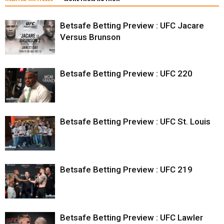
Betsafe Betting Preview : UFC Jacare
Versus Brunson
Betsafe Betting Preview : UFC 220
Betsafe Betting Preview : UFC St. Louis
Betsafe Betting Preview : UFC 219
Betsafe Betting Preview : UFC Lawler