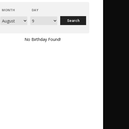
MONTH
DAY
No Birthday Found!