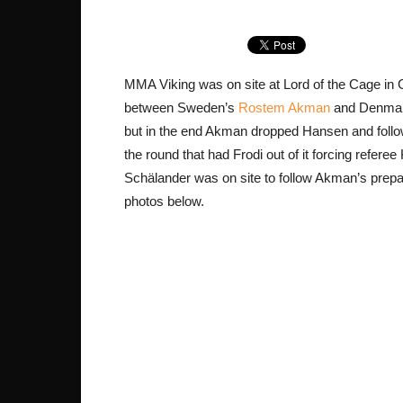
MMA Viking was on site at Lord of the Cage in G
between Sweden’s
Rostem Akman
and Denma
but in the end Akman dropped Hansen and followe
the round that had Frodi out of it forcing refere
Schälander was on site to follow Akman’s prepara
photos below.