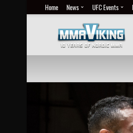
Home
News
UFC Events
Nordic
MMA
Everyday
at
MMA
Viking