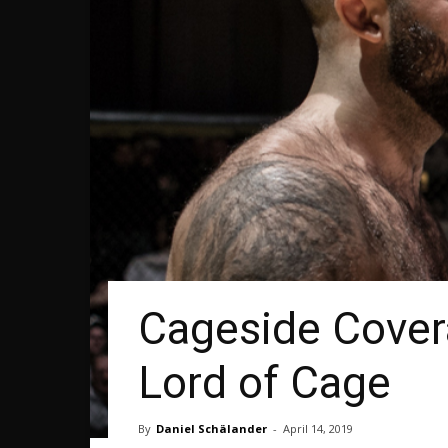
Cageside Cover
Lord of Cage
By
Daniel Schälander
-
April 14, 2019