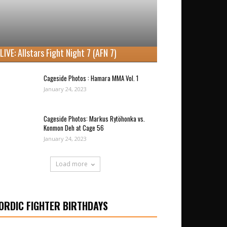
LIVE: Allstars Fight Night 7 (AFN 7)
Cageside Photos : Hamara MMA Vol. 1
January 24, 2023
Cageside Photos: Markus Rytöhonka vs.
Konmon Deh at Cage 56
January 24, 2023
Load more
ORDIC FIGHTER BIRTHDAYS