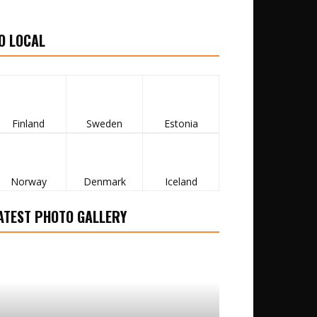
O LOCAL
Finland
Sweden
Estonia
Norway
Denmark
Iceland
ATEST PHOTO GALLERY