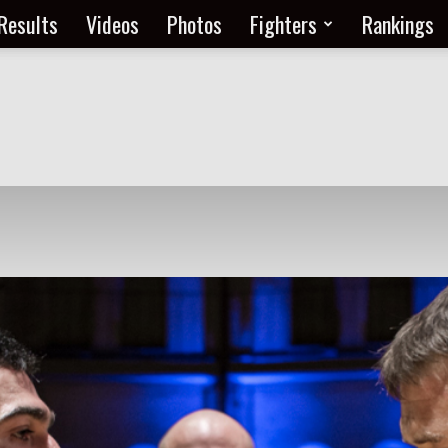
Results
Videos
Photos
Fighters
Rankings