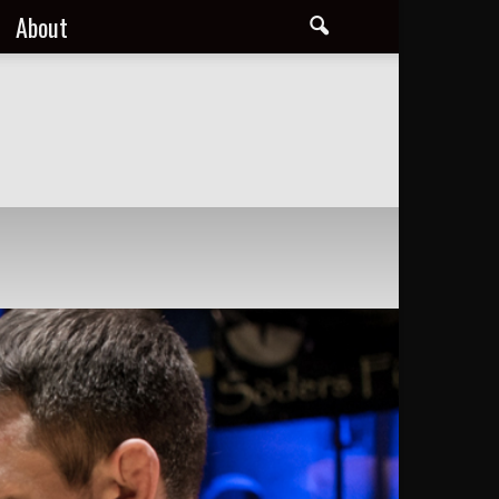
About