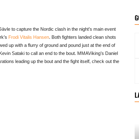
G
ävle to capture the Nordic clash in the night’s main event
rk’s
Frodi Vitalis Hansen
. Both fighters landed clean shots
d up with a flurry of ground and pound just at the end of
e Kevin Sataki to call an end to the bout. MMAViking’s Daniel
tions leading up the bout and the fight itself, check out the
L