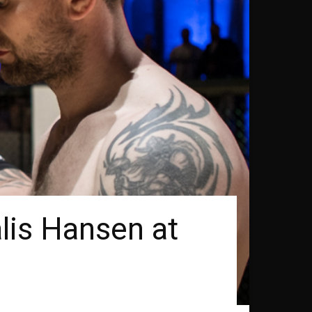
lis Hansen at