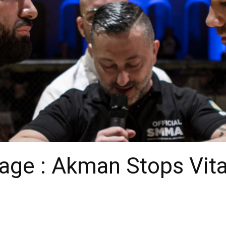
age : Akman Stops Vita