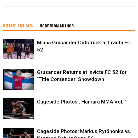
RELATED ARTICLES
MORE FROM AUTHOR
Minna Grusander Outstruck at Invicta FC
52
Grusander Returns at Invicta FC 52 for
‘Title Contender’ Showdown
Cageside Photos : Hamara MMA Vol. 1
Cageside Photos: Markus Rytöhonka vs.