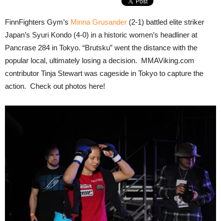
FinnFighters Gym’s
Minna Grusander
(2-1) battled elite striker
Japan’s Syuri Kondo (4-0) in a historic women’s headliner at
Pancrase 284 in Tokyo. “Brutsku” went the distance with the
popular local, ultimately losing a decision. MMAViking.com
contributor Tinja Stewart was cageside in Tokyo to capture the
action. Check out photos here!