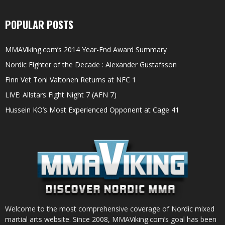
POPULAR POSTS
MMAViking.com’s 2014 Year-End Award Summary
Nordic Fighter of the Decade : Alexander Gustafsson
Finn Vet Toni Valtonen Returns at NFC 1
LIVE: Allstars Fight Night 7 (AFN 7)
Hussein KO’s Most Experienced Opponent at Cage 41
Welcome to the most comprehensive coverage of Nordic mixed
martial arts website. Since 2008, MMAViking.com’s goal has been