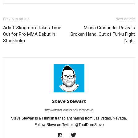
Previous article
Next article
Artist ‘Skogmoo’ Takes Time
Minna Grusander Reveals
Out for Pro MMA Debut in
Broken Hand, Out of Turku Fight
Stockholm
Night
Steve Stewart
http://twitter.com/ThatDarnSteve
Steve Stewart is a Finnish transplant hailing from Las Vegas, Nevada.
Follow Steve on Twitter: @ThatDarnSteve