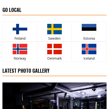
GO LOCAL
Finland
Sweden
Estonia
Norway
Denmark
Iceland
LATEST PHOTO GALLERY