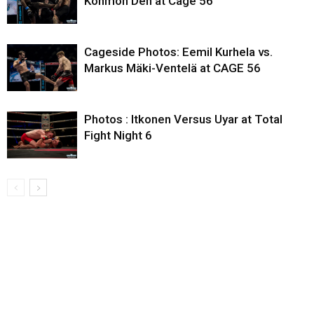
Konmon Deh at Cage 56
Cageside Photos: Eemil Kurhela vs.
Markus Mäki-Ventelä at CAGE 56
Photos : Itkonen Versus Uyar at Total
Fight Night 6