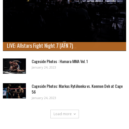
LIVE: Allstars Fight Night 7 (AFN 7)
Cageside Photos : Hamara MMA Vol. 1
January 24, 2023
Cageside Photos: Markus Rytöhonka vs. Konmon Deh at Cage
56
January 24, 2023
Load more