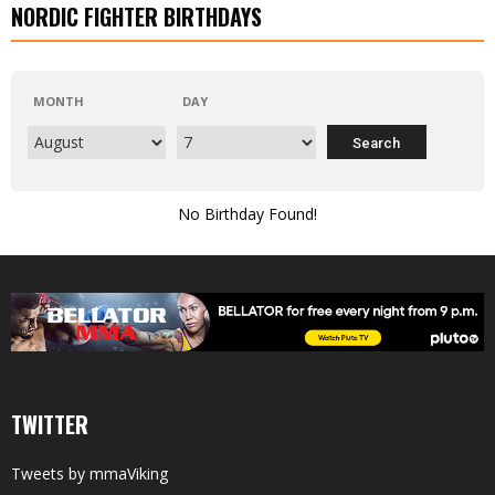
NORDIC FIGHTER BIRTHDAYS
MONTH
DAY
No Birthday Found!
TWITTER
Tweets by mmaViking