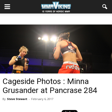
Cageside Photos : Minna
Grusander at Pancrase 284
By
Steve Stewart
-
February 6, 2017