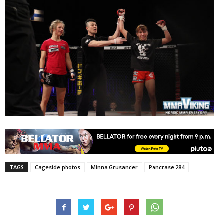
TAGS
Cageside photos
Minna Grusander
Pancrase 284