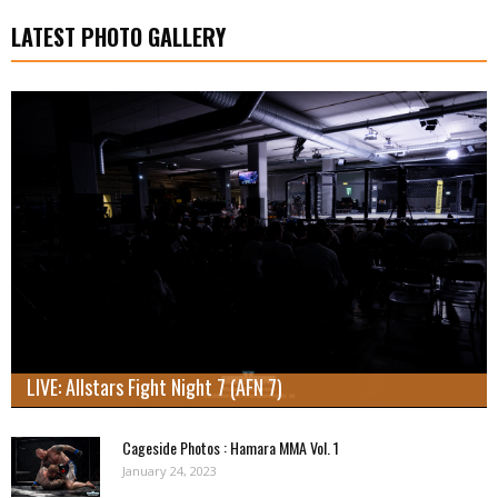
LATEST PHOTO GALLERY
LIVE: Allstars Fight Night 7 (AFN 7)
Cageside Photos : Hamara MMA Vol. 1
January 24, 2023