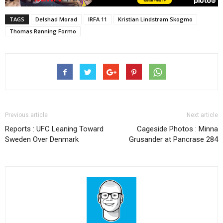
TAGS
Delshad Morad
IRFA 11
Kristian Lindstrøm Skogmo
Thomas Rønning Formo
Previous article
Next article
Reports : UFC Leaning Toward
Cageside Photos : Minna
Sweden Over Denmark
Grusander at Pancrase 284