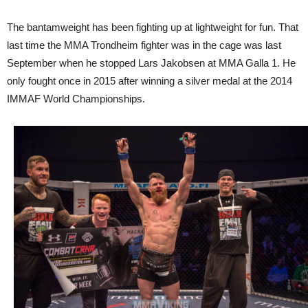
The bantamweight has been fighting up at lightweight for fun. That
last time the MMA Trondheim fighter was in the cage was last
September when he stopped Lars Jakobsen at MMA Galla 1. He
only fought once in 2015 after winning a silver medal at the 2014
IMMAF World Championships.