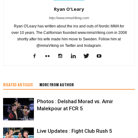
Ryan O'Leary
http://www.mmaViking.com
Ryan O'Leary has written about the ins and outs of Nordic MMA for
over 10 years. The Californian founded www.mmaViking.com in 2008
shortly after his wife made him move to Sweden. Follow him at
@mmaViking on Twitter and Instagram.
RELATED ARTICLES
MORE FROM AUTHOR
Photos : Delshad Morad vs. Amir
Malekpour at FCR 5
Live Updates : Fight Club Rush 5