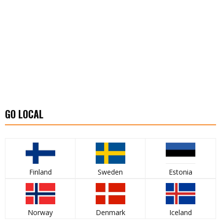
GO LOCAL
Finland
Sweden
Estonia
Norway
Denmark
Iceland