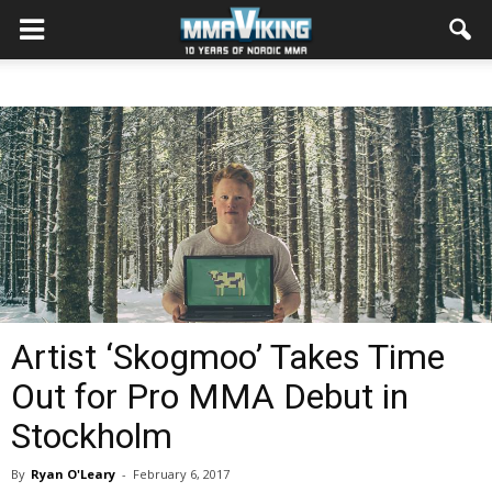
Artist ‘Skogmoo’ Takes Time
Out for Pro MMA Debut in
Stockholm
By
Ryan O'Leary
-
February 6, 2017