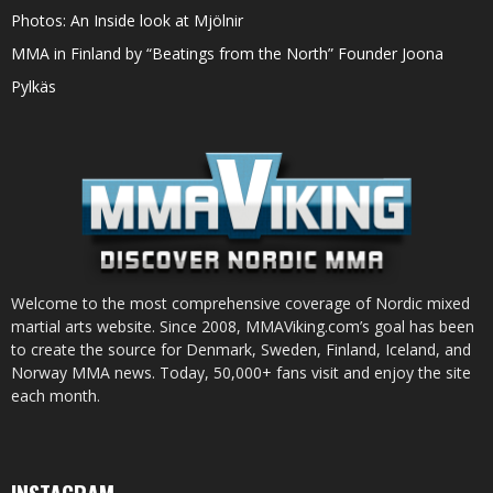
Photos: An Inside look at Mjölnir
MMA in Finland by “Beatings from the North” Founder Joona
Pylkäs
Welcome to the most comprehensive coverage of Nordic mixed
martial arts website. Since 2008, MMAViking.com’s goal has been
to create the source for Denmark, Sweden, Finland, Iceland, and
Norway MMA news. Today, 50,000+ fans visit and enjoy the site
each month.