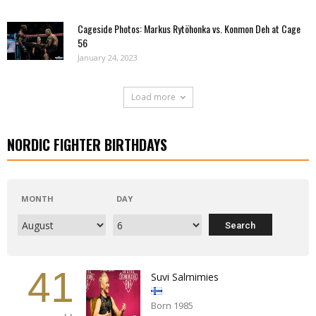
Cageside Photos: Markus Rytöhonka vs. Konmon Deh at Cage
56
January 24, 2023
Load more
NORDIC FIGHTER BIRTHDAYS
MONTH
DAY
41
Suvi Salmimies
Born 1985