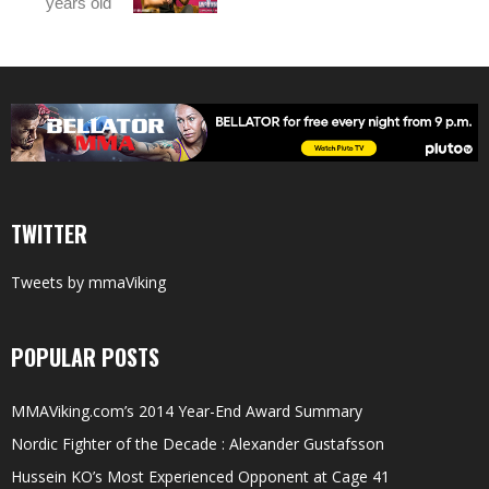
years old
TWITTER
Tweets by mmaViking
POPULAR POSTS
MMAViking.com’s 2014 Year-End Award Summary
Nordic Fighter of the Decade : Alexander Gustafsson
Hussein KO’s Most Experienced Opponent at Cage 41