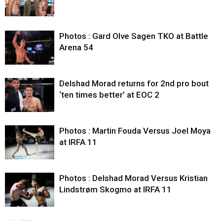
Photos : Gard Olve Sagen TKO at Battle
Arena 54
Delshad Morad returns for 2nd pro bout
‘ten times better’ at EOC 2
Photos : Martin Fouda Versus Joel Moya
at IRFA 11
Photos : Delshad Morad Versus Kristian
Lindstrøm Skogmo at IRFA 11