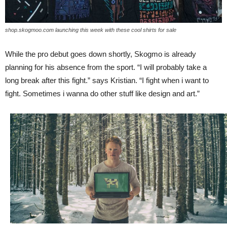
shop.skogmoo.com launching this week with these cool shirts for sale
While the pro debut goes down shortly, Skogmo is already
planning for his absence from the sport. “I will probably take a
long break after this fight.” says Kristian. “I fight when i want to
fight. Sometimes i wanna do other stuff like design and art.”