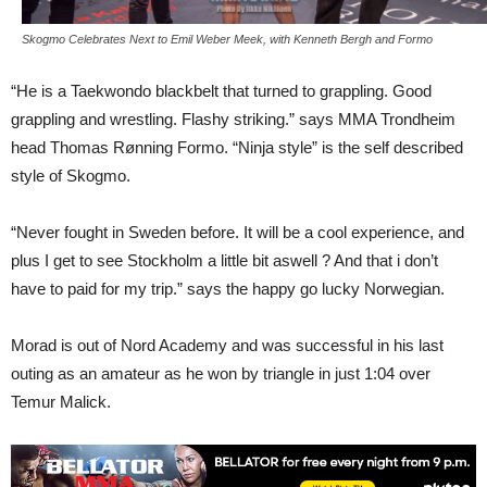
Skogmo Celebrates Next to Emil Weber Meek, with Kenneth Bergh and Formo
“He is a Taekwondo blackbelt that turned to grappling. Good
grappling and wrestling. Flashy striking.” says MMA Trondheim
head Thomas Rønning Formo. “Ninja style” is the self described
style of Skogmo.
“Never fought in Sweden before. It will be a cool experience, and
plus I get to see Stockholm a little bit aswell ? And that i don’t
have to paid for my trip.” says the happy go lucky Norwegian.
Morad is out of Nord Academy and was successful in his last
outing as an amateur as he won by triangle in just 1:04 over
Temur Malick.