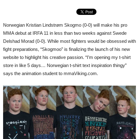
Norwegian Kristian Lindstrøm Skogmo (0-0) will make his pro
MMA debut at IRFA 11 in less than two weeks against Swede
Delshad Morad (0-0). While most fighters would be obsessed with
fight preparations, “Skogmoo” is finalizing the launch of his new
website to highlight his creative passion. “I’m opening my t-shirt
store in like 5 days… Norwegian t-shirt text inspiration thingy”
says the animation student to mmaViking.com.