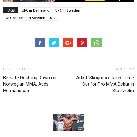
TAGS
UFC in Denmark
UFC in Sweden
UFC Stockholm Sweden - 2017
Previous article
Next article
Betsafe Doubling Down on
Artist ‘Skogmoo’ Takes Time
Norwegian MMA, Adds
Out for Pro MMA Debut in
Hermansson
Stockholm