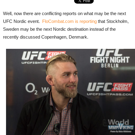
Well, now there are conflicting reports on what may be the next
UFC Nordic event.
FloCombat.com is reporting
that Stockholm,
Sweden may be the next Nordic destination instead of the
recently discussed Copenhagen, Denmark.