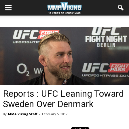
Reports : UFC Leaning Toward
Sweden Over Denmark
By
MMA Viking Staff
-
February 5, 2017