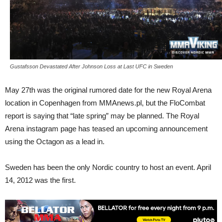
Gustafsson Devastated After Johnson Loss at Last UFC in Sweden
May 27th was the original rumored date for the new Royal Arena
location in Copenhagen from MMAnews.pl, but the FloCombat
report is saying that “late spring” may be planned. The Royal
Arena instagram page has teased an upcoming announcement
using the Octagon as a lead in.
Sweden has been the only Nordic country to host an event. April
14, 2012 was the first.