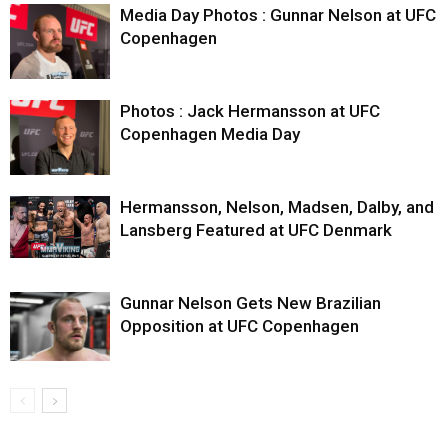
Media Day Photos : Gunnar Nelson at UFC
Copenhagen
Photos : Jack Hermansson at UFC
Copenhagen Media Day
Hermansson, Nelson, Madsen, Dalby, and
Lansberg Featured at UFC Denmark
Gunnar Nelson Gets New Brazilian
Opposition at UFC Copenhagen