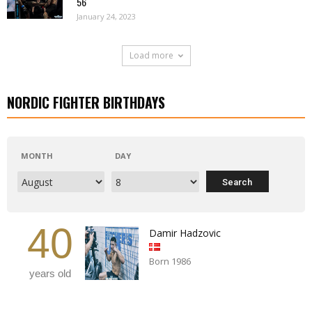
56
January 24, 2023
Load more
NORDIC FIGHTER BIRTHDAYS
MONTH
DAY
40
Damir Hadzovic
Born 1986
years old