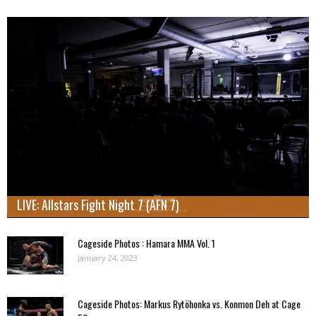
LIVE: Allstars Fight Night 7 (AFN 7)
Cageside Photos : Hamara MMA Vol. 1
January 24, 2023
Cageside Photos: Markus Rytöhonka vs. Konmon Deh at Cage