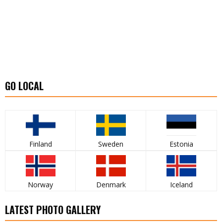
GO LOCAL
Finland
Sweden
Estonia
Norway
Denmark
Iceland
LATEST PHOTO GALLERY