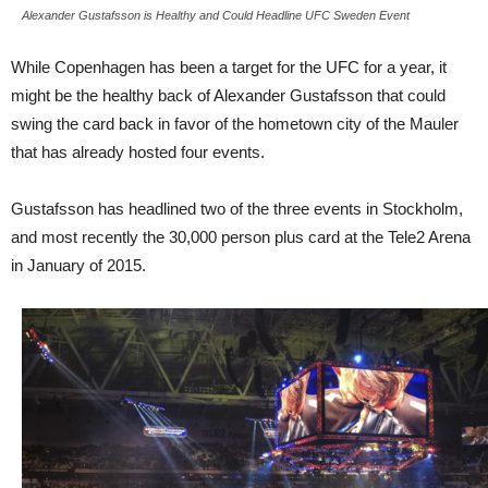
Alexander Gustafsson is Healthy and Could Headline UFC Sweden Event
While Copenhagen has been a target for the UFC for a year, it
might be the healthy back of Alexander Gustafsson that could
swing the card back in favor of the hometown city of the Mauler
that has already hosted four events.
Gustafsson has headlined two of the three events in Stockholm,
and most recently the 30,000 person plus card at the Tele2 Arena
in January of 2015.