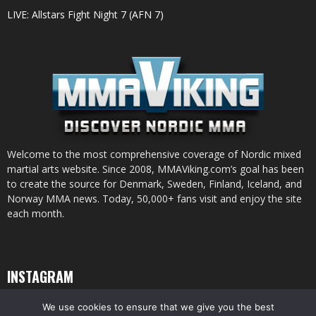
LIVE: Allstars Fight Night 7 (AFN 7)
Welcome to the most comprehensive coverage of Nordic mixed
martial arts website. Since 2008, MMAViking.com’s goal has been
to create the source for Denmark, Sweden, Finland, Iceland, and
Norway MMA news. Today, 50,000+ fans visit and enjoy the site
each month.
INSTAGRAM
We use cookies to ensure that we give you the best