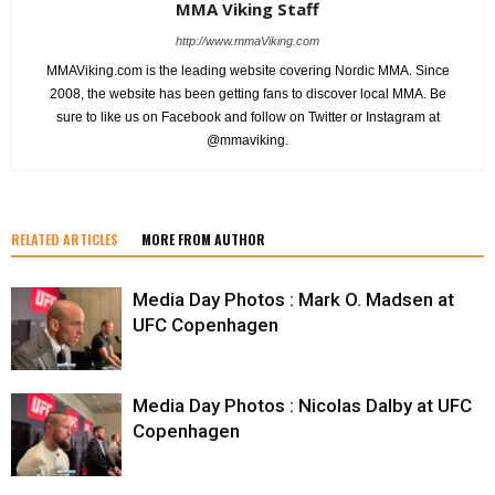
MMA Viking Staff
http://www.mmaViking.com
MMAViking.com is the leading website covering Nordic MMA. Since
2008, the website has been getting fans to discover local MMA. Be
sure to like us on Facebook and follow on Twitter or Instagram at
@mmaviking.
RELATED ARTICLES
MORE FROM AUTHOR
Media Day Photos : Mark O. Madsen at
UFC Copenhagen
Media Day Photos : Nicolas Dalby at UFC
Copenhagen