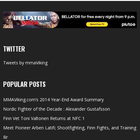
TWITTER
Tweets by mmaViking
POPULAR POSTS
MMAViking.com’s 2014 Year-End Award Summary
Nordic Fighter of the Decade : Alexander Gustafsson
Finn Vet Toni Valtonen Returns at NFC 1
Meet Pioneer Arben Latifi; Shootfighting, Finn Fights, and Training
Ilir