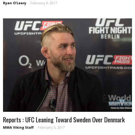
Ryan O'Leary
-
February 9, 2017
Reports : UFC Leaning Toward Sweden Over Denmark
MMA Viking Staff
-
February 5, 2017