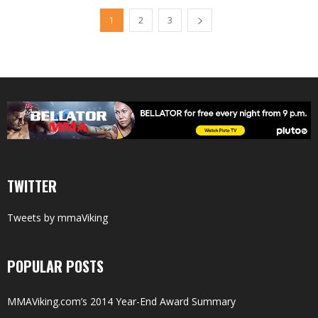
1
2
3
TWITTER
Tweets by mmaViking
POPULAR POSTS
MMAViking.com’s 2014 Year-End Award Summary