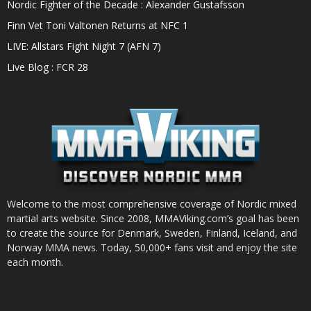
Nordic Fighter of the Decade : Alexander Gustafsson
Finn Vet Toni Valtonen Returns at NFC 1
LIVE: Allstars Fight Night 7 (AFN 7)
Live Blog : FCR 28
Welcome to the most comprehensive coverage of Nordic mixed
martial arts website. Since 2008, MMAViking.com’s goal has been
to create the source for Denmark, Sweden, Finland, Iceland, and
Norway MMA news. Today, 50,000+ fans visit and enjoy the site
each month.