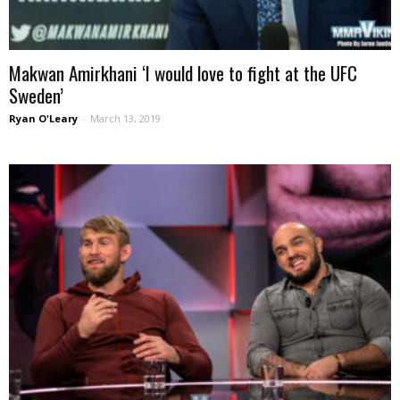
Makwan Amirkhani ‘I would love to fight at the UFC
Sweden’
Ryan O'Leary
-
March 13, 2019