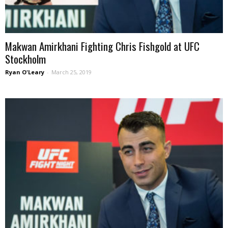
Makwan Amirkhani Fighting Chris Fishgold at UFC
Stockholm
Ryan O'Leary
-
March 25, 2019