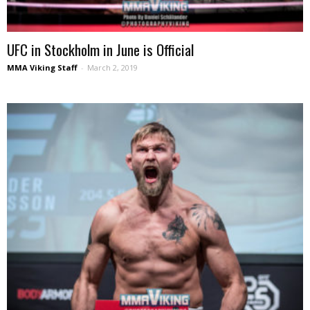
UFC in Stockholm in June is Official
MMA Viking Staff
-
March 2, 2019