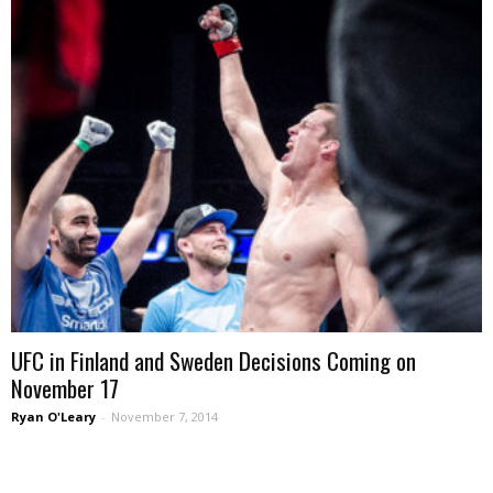
UFC in Finland and Sweden Decisions Coming on
November 17
Ryan O'Leary
-
November 7, 2014