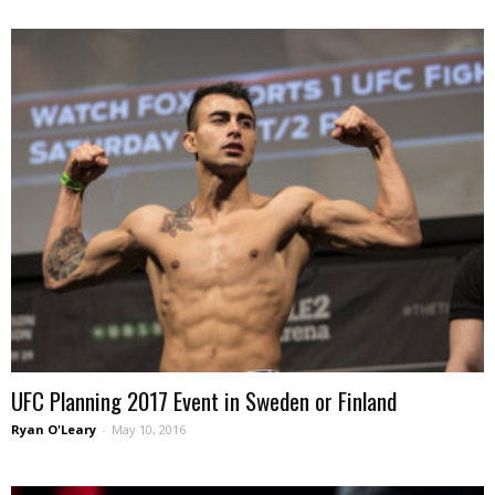
UFC Planning 2017 Event in Sweden or Finland
Ryan O'Leary
-
May 10, 2016