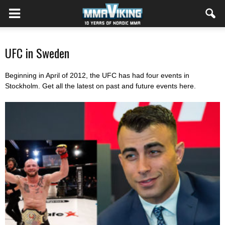
UFC in Sweden
Beginning in April of 2012, the UFC has had four events in
Stockholm. Get all the latest on past and future events here.