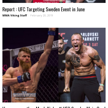
Report : UFC Targeting Sweden Event in June
MMA Viking Staff
-
February 20, 2019