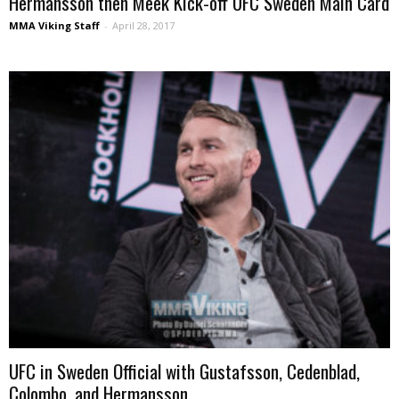
Hermansson then Meek Kick-off UFC Sweden Main Card
MMA Viking Staff
-
April 28, 2017
UFC in Sweden Official with Gustafsson, Cedenblad,
Colombo, and Hermansson