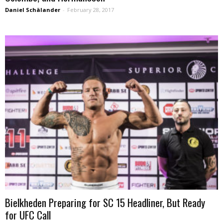
Daniel Schälander
-
February 28, 2017
Bielkheden Preparing for SC 15 Headliner, But Ready
for UFC Call