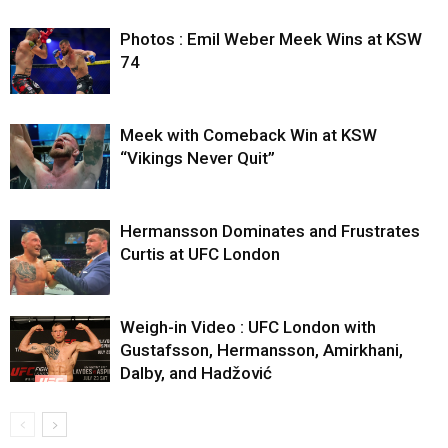
Photos : Emil Weber Meek Wins at KSW
74
Meek with Comeback Win at KSW
“Vikings Never Quit”
Hermansson Dominates and Frustrates
Curtis at UFC London
Weigh-in Video : UFC London with
Gustafsson, Hermansson, Amirkhani,
Dalby, and Hadžović