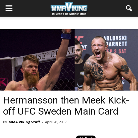
Hermansson then Meek Kick-
off UFC Sweden Main Card
By
MMA Viking Staff
-
April 28, 2017