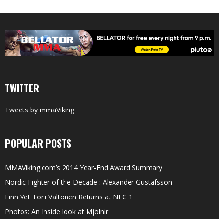
TWITTER
Tweets by mmaViking
POPULAR POSTS
MMAViking.com’s 2014 Year-End Award Summary
Nordic Fighter of the Decade : Alexander Gustafsson
Finn Vet Toni Valtonen Returns at NFC 1
Photos: An Inside look at Mjölnir