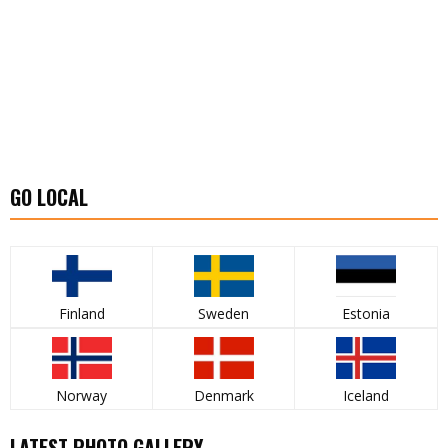
GO LOCAL
Finland
Sweden
Estonia
Norway
Denmark
Iceland
LATEST PHOTO GALLERY