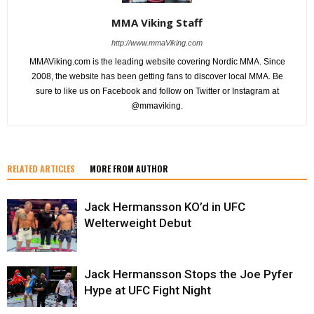
MMA Viking Staff
http://www.mmaViking.com
MMAViking.com is the leading website covering Nordic MMA. Since
2008, the website has been getting fans to discover local MMA. Be
sure to like us on Facebook and follow on Twitter or Instagram at
@mmaviking.
RELATED ARTICLES
MORE FROM AUTHOR
Jack Hermansson KO’d in UFC
Welterweight Debut
Jack Hermansson Stops the Joe Pyfer
Hype at UFC Fight Night