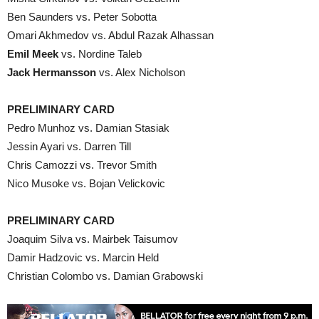
Ben Saunders vs. Peter Sobotta
Omari Akhmedov vs. Abdul Razak Alhassan
Emil Meek
vs. Nordine Taleb
Jack Hermansson
vs. Alex Nicholson
PRELIMINARY CARD
Pedro Munhoz vs. Damian Stasiak
Jessin Ayari vs. Darren Till
Chris Camozzi vs. Trevor Smith
Nico Musoke vs. Bojan Velickovic
PRELIMINARY CARD
Joaquim Silva vs. Mairbek Taisumov
Damir Hadzovic vs. Marcin Held
Christian Colombo vs. Damian Grabowski