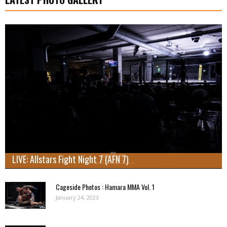
LIVE: Allstars Fight Night 7 (AFN 7)
Cageside Photos : Hamara MMA Vol. 1
January 24, 2023