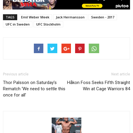
TAGS
Emil Weber Meek
Jack Hermansson
Sweden - 2017
UFC in Sweden
UFC Stockholm
Previous article
Next article
Thor Palsson on Saturday’s
Håkon Foss Seeks Fifth Straight
Rematch ‘We need to settle this
Win at Cage Warriors 84
once for all’