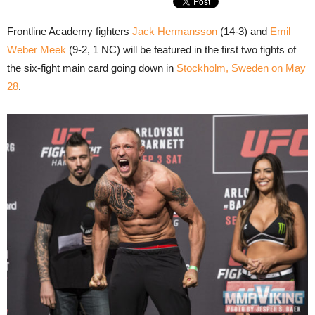
Frontline Academy fighters
Jack Hermansson
(14-3) and
Emil
Weber Meek
(9-2, 1 NC) will be featured in the first two fights of
the six-fight main card going down in
Stockholm, Sweden on May
28
.