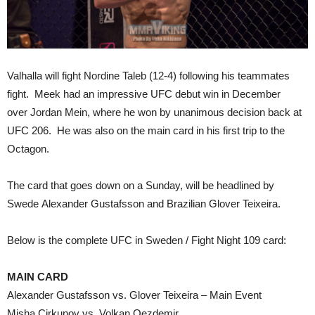
Valhalla will fight Nordine Taleb (12-4) following his teammates
fight. Meek had an impressive UFC debut win in December
over Jordan Mein, where he won by unanimous decision back at
UFC 206. He was also on the main card in his first trip to the
Octagon.
The card that goes down on a Sunday, will be headlined by
Swede Alexander Gustafsson and Brazilian Glover Teixeira.
Below is the complete UFC in Sweden / Fight Night 109 card:
MAIN CARD
Alexander Gustafsson vs. Glover Teixeira – Main Event
Misha Cirkunov vs. Volkan Oezdemir