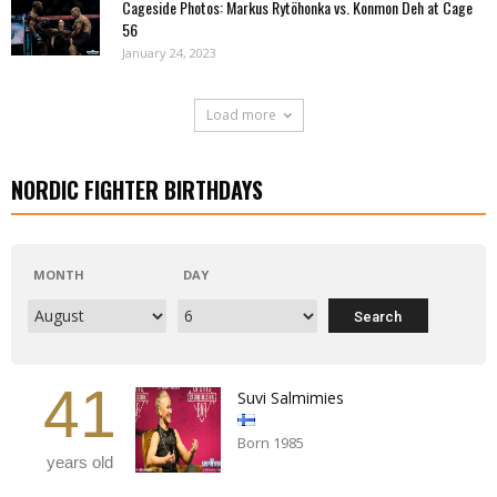
Cageside Photos: Markus Rytöhonka vs. Konmon Deh at Cage
56
January 24, 2023
Load more
NORDIC FIGHTER BIRTHDAYS
MONTH
DAY
41
Suvi Salmimies
Born 1985
years old