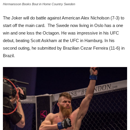
Hermansson Books Bout in Home Country Sweden
The Joker will do battle against American Alex Nicholson (7-3) to
start off the main card. The Swede now living in Oslo has a one
win and one loss the Octagon. He was impressive in his UFC
debut, beating Scott Askham at the UFC in Hamburg. In his
second outing, he submitted by Brazilian Cezar Ferreira (11-6) in
Brazil.