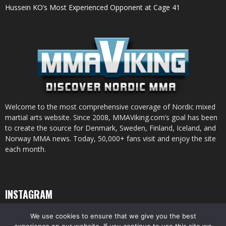
Hussein KO’s Most Experienced Opponent at Cage 41
Welcome to the most comprehensive coverage of Nordic mixed
martial arts website. Since 2008, MMAViking.com’s goal has been
to create the source for Denmark, Sweden, Finland, Iceland, and
Norway MMA news. Today, 50,000+ fans visit and enjoy the site
each month.
INSTAGRAM
We use cookies to ensure that we give you the best