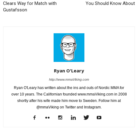
Clears Way for Match with
You Should Know About
Gustafsson
Ryan O'Leary
http://www.mmaViking.com
Ryan O'Leary has written about the ins and outs of Nordic MMA for
over 10 years. The Californian founded www.mmaViking.com in 2008
shortly after his wife made him move to Sweden. Follow him at
@mmaViking on Twitter and Instagram.