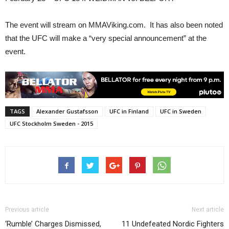
The event will stream on MMAViking.com. It has also been noted
that the UFC will make a “very special announcement” at the
event.
TAGS
Alexander Gustafsson
UFC in Finland
UFC in Sweden
UFC Stockholm Sweden - 2015
Previous article
Next article
‘Rumble’ Charges Dismissed,
11 Undefeated Nordic Fighters