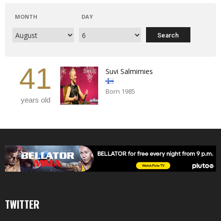
MONTH
DAY
41
Suvi Salmimies
Born 1985
years old
TWITTER