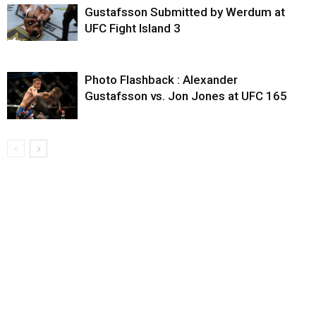
Gustafsson Submitted by Werdum at
UFC Fight Island 3
Photo Flashback : Alexander
Gustafsson vs. Jon Jones at UFC 165