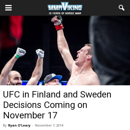
UFC in Finland and Sweden
Decisions Coming on
November 17
By
Ryan O'Leary
-
November 7, 2014