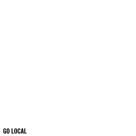
GO LOCAL