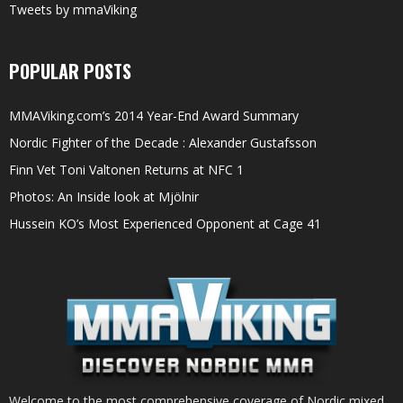
Tweets by mmaViking
POPULAR POSTS
MMAViking.com’s 2014 Year-End Award Summary
Nordic Fighter of the Decade : Alexander Gustafsson
Finn Vet Toni Valtonen Returns at NFC 1
Photos: An Inside look at Mjölnir
Hussein KO’s Most Experienced Opponent at Cage 41
Welcome to the most comprehensive coverage of Nordic mixed