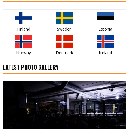
Finland
Sweden
Estonia
Norway
Denmark
Iceland
LATEST PHOTO GALLERY