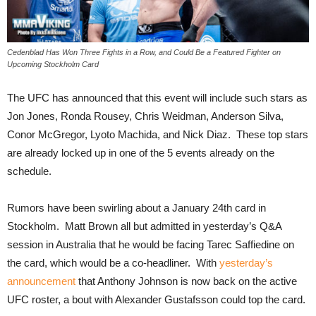
Cedenblad Has Won Three Fights in a Row, and Could Be a Featured Fighter on
Upcoming Stockholm Card
The UFC has announced that this event will include such stars as
Jon Jones, Ronda Rousey, Chris Weidman, Anderson Silva,
Conor McGregor, Lyoto Machida, and Nick Diaz. These top stars
are already locked up in one of the 5 events already on the
schedule.
Rumors have been swirling about a January 24th card in
Stockholm. Matt Brown all but admitted in yesterday’s Q&A
session in Australia that he would be facing Tarec Saffiedine on
the card, which would be a co-headliner. With
yesterday’s
announcement
that Anthony Johnson is now back on the active
UFC roster, a bout with Alexander Gustafsson could top the card.