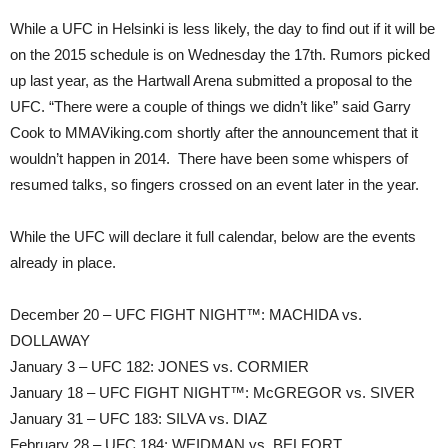
While a UFC in Helsinki is less likely, the day to find out if it will be
on the 2015 schedule is on Wednesday the 17th. Rumors picked
up last year, as the Hartwall Arena submitted a proposal to the
UFC. “There were a couple of things we didn’t like” said Garry
Cook to MMAViking.com shortly after the announcement that it
wouldn’t happen in 2014. There have been some whispers of
resumed talks, so fingers crossed on an event later in the year.
While the UFC will declare it full calendar, below are the events
already in place.
December 20 – UFC FIGHT NIGHT™: MACHIDA vs.
DOLLAWAY
January 3 – UFC 182: JONES vs. CORMIER
January 18 – UFC FIGHT NIGHT™: McGREGOR vs. SIVER
January 31 – UFC 183: SILVA vs. DIAZ
February 28 – UFC 184: WEIDMAN vs. BELFORT