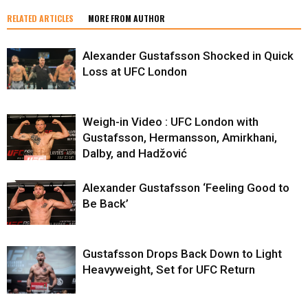
RELATED ARTICLES
MORE FROM AUTHOR
Alexander Gustafsson Shocked in Quick
Loss at UFC London
Weigh-in Video : UFC London with
Gustafsson, Hermansson, Amirkhani,
Dalby, and Hadžović
Alexander Gustafsson ‘Feeling Good to
Be Back’
Gustafsson Drops Back Down to Light
Heavyweight, Set for UFC Return