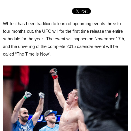
While it has been tradition to learn of upcoming events three to
four months out, the UFC will for the first time release the entire
schedule for the year. The event will happen on November 17th,
and the unveiling of the complete 2015 calendar event will be
called “The Time is Now”.