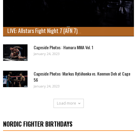
LIVE: Allstars Fight Night 7 (AFN 7)
Cageside Photos : Hamara MMA Vol. 1
January 24, 2023
Cageside Photos: Markus Rytöhonka vs. Konmon Deh at Cage
56
January 24, 2023
Load more
NORDIC FIGHTER BIRTHDAYS