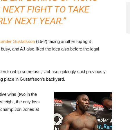
 NEXT FIGHT TO TAKE
LY NEXT YEAR.”
xander Gustafsson
(16-2) facing another top light
usy, and AJ also liked the idea also before the legal
 Sweden to whip some ass,” Johnson jokingly said previously
ng place in Gustafsson’s backyard.
tive wins (two in the
 eight, the only loss
o champ Jon Jones at