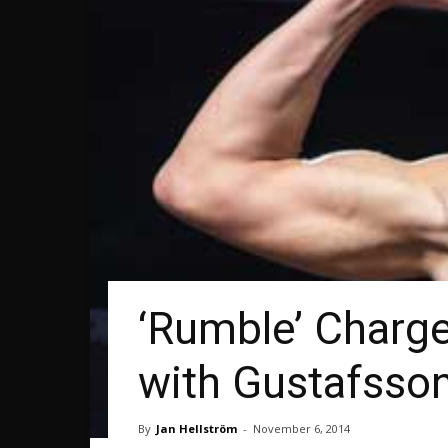
‘Rumble’ Charg
with Gustafsso
By
Jan Hellström
-
November 6, 2014