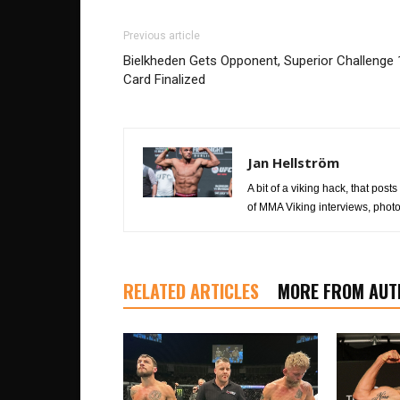
Previous article
Bielkheden Gets Opponent, Superior Challenge 
Card Finalized
Jan Hellström
A bit of a viking hack, that posts
of MMA Viking interviews, photo
RELATED ARTICLES
MORE FROM AUT