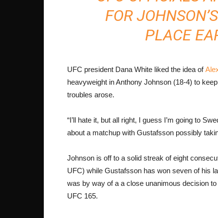
FOR JOHNSON’S
PLACE EAR
UFC president Dana White liked the idea of
Ale
heavyweight in Anthony Johnson (18-4) to keep b
troubles arose.
“I’ll hate it, but all right, I guess I’m going to
about a matchup with Gustafsson possibly taki
Johnson is off to a solid streak of eight consecu
UFC) while Gustafsson has won seven of his last
was by way of a a close unanimous decision t
UFC 165.