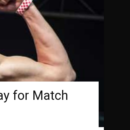
ay for Match