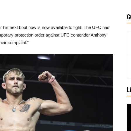
G
or his next bout now is now available to fight. The UFC has
emporary protection order against UFC contender Anthony
eir complaint.”
L