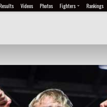
Results
Videos
Photos
Fighters
Rankings