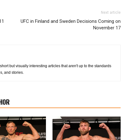
Next article
11
UFC in Finland and Sweden Decisions Coming on
November 17
 short but visually interesting articles that aren't up to the standards
s, and stories.
HOR