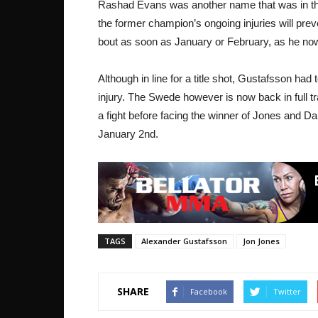
Rashad Evans was another name that was in th
the former champion’s ongoing injuries will prev
bout as soon as January or February, as he no
Although in line for a title shot, Gustafsson had
injury. The Swede however is now back in full tr
a fight before facing the winner of Jones and Da
January 2nd.
TAGS
Alexander Gustafsson
Jon Jones
SHARE
Facebook
Twitter