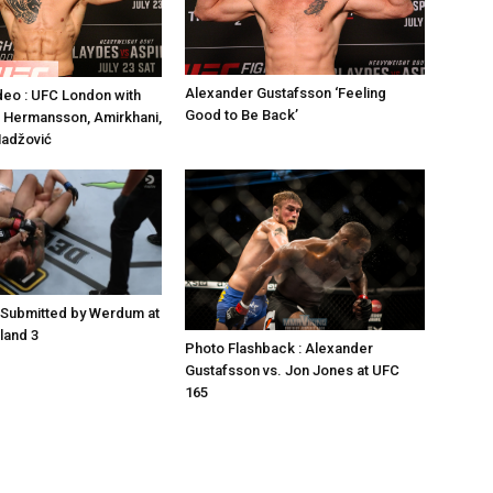
Alexander Gustafsson ‘Feeling
deo : UFC London with
Good to Be Back’
 Hermansson, Amirkhani,
Hadžović
 Submitted by Werdum at
land 3
Photo Flashback : Alexander
Gustafsson vs. Jon Jones at UFC
165