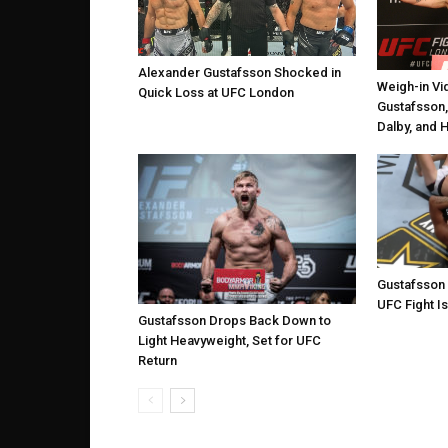
Alexander Gustafsson Shocked in
Weigh-in Vi
Quick Loss at UFC London
Gustafsson,
Dalby, and 
Gustafsson
UFC Fight Is
Gustafsson Drops Back Down to
Light Heavyweight, Set for UFC
Return