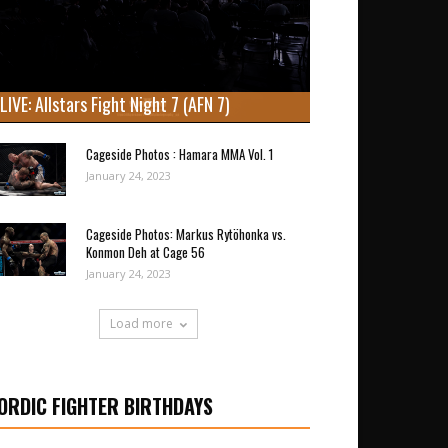
LIVE: Allstars Fight Night 7 (AFN 7)
Cageside Photos : Hamara MMA Vol. 1
January 24, 2023
Cageside Photos: Markus Rytöhonka vs.
Konmon Deh at Cage 56
January 24, 2023
Load more
ORDIC FIGHTER BIRTHDAYS