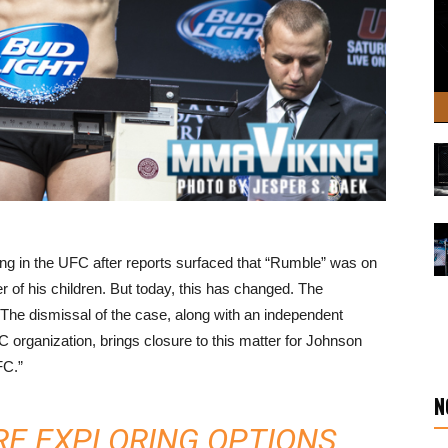
 in the UFC after reports surfaced that “Rumble” was on
r of his children. But today, this has changed. The
he dismissal of the case, along with an independent
organization, brings closure to this matter for Johnson
FC.”
N
ARE EXPLORING OPTIONS