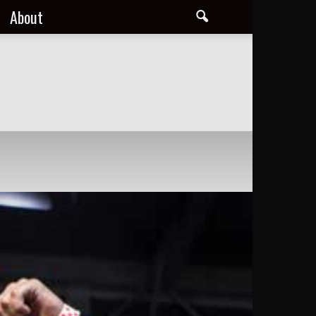
About