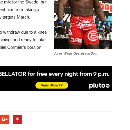
e mix for the Swede, but
ent him from taking a
w targets March.
 to withdraw due to a knee
aining, and ready to take
niel Cormier’s bout on
Jones Wants Gustafsson Bout