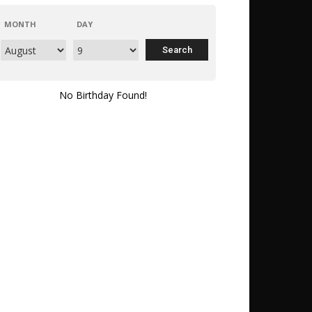
MONTH
DAY
No Birthday Found!