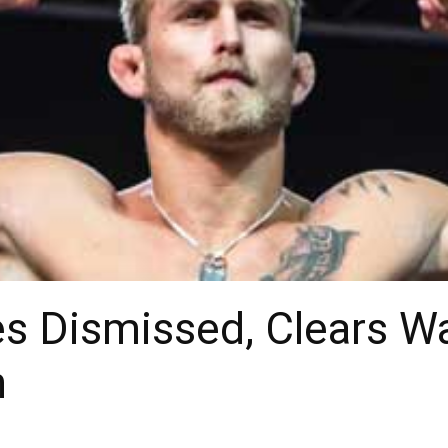
es Dismissed, Clears W
n