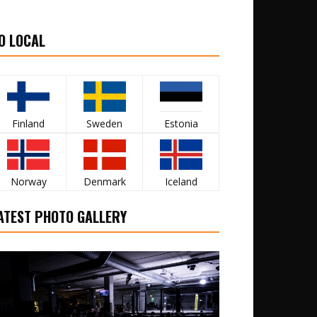
O LOCAL
Finland
Sweden
Estonia
Norway
Denmark
Iceland
ATEST PHOTO GALLERY