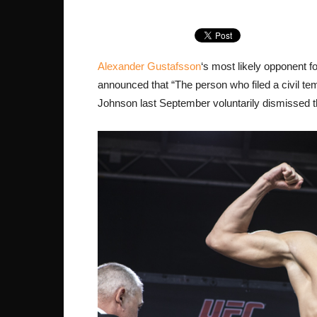
Alexander Gustafsson
‘s most likely opponent f
announced that “The person who filed a civil t
Johnson last September voluntarily dismissed th