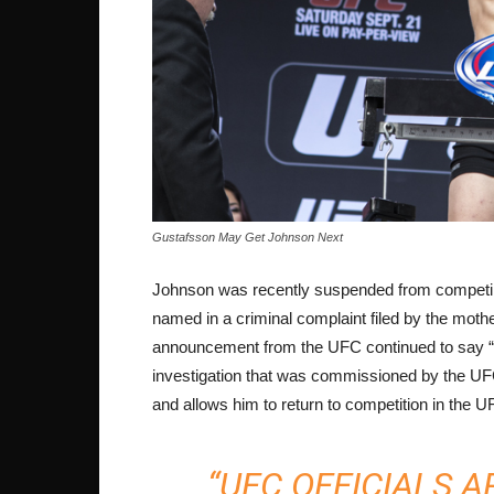
Gustafsson May Get Johnson Next
Johnson was recently suspended from competing
named in a criminal complaint filed by the mothe
announcement from the UFC continued to say “T
investigation that was commissioned by the UFC 
and allows him to return to competition in the U
“UFC OFFICIALS 