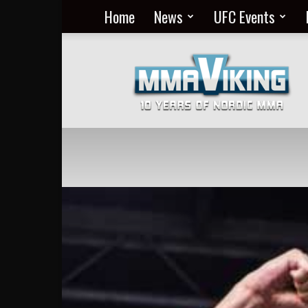
Home
News
UFC Events
Nordic
MMA
Everyday
at
MMA
Viking