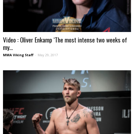
Video : Oliver Enkamp ‘The most intense two weeks of
my...
MMA Viking Staff
-
May 29, 2017