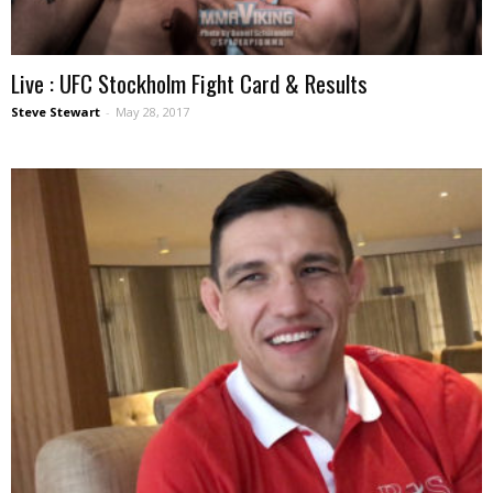
Live : UFC Stockholm Fight Card & Results
Steve Stewart
-
May 28, 2017