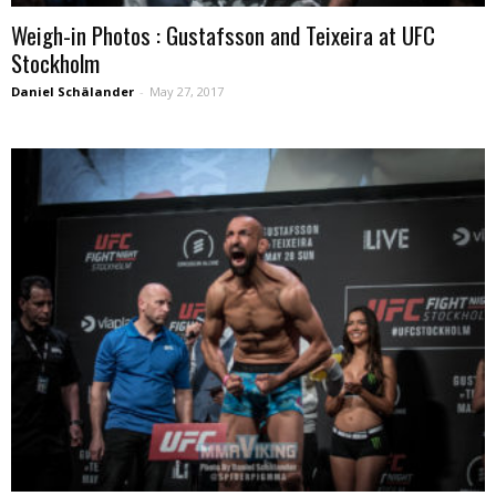
Weigh-in Photos : Gustafsson and Teixeira at UFC
Stockholm
Daniel Schälander
-
May 27, 2017