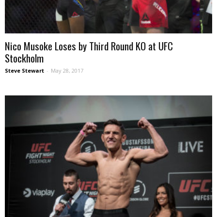
Nico Musoke Loses by Third Round KO at UFC
Stockholm
Steve Stewart
-
May 28, 2017