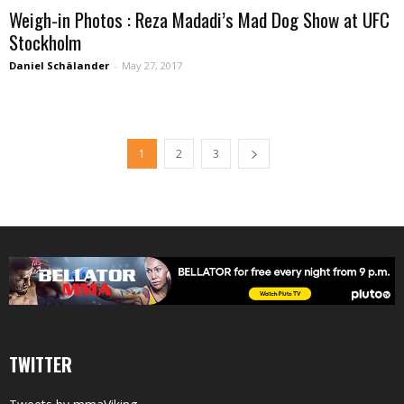
Weigh-in Photos : Reza Madadi’s Mad Dog Show at UFC
Stockholm
Daniel Schälander
-
May 27, 2017
1
2
3
TWITTER