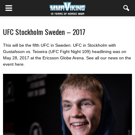
UFC Stockholm Sweden – 2017
This will be the fifth UFC in Sweden. UFC in Stockholm with
Gustafsson vs. Teixeira (UFC Fight Night 109) headlining was on
May 28, 2017 at the Ericsson Globe Arena. See all our news on the
event here.