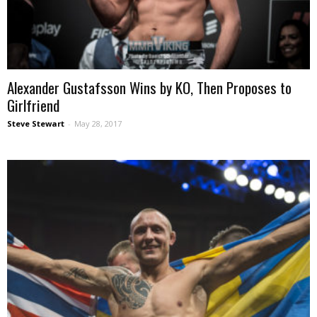
Alexander Gustafsson Wins by KO, Then Proposes to
Girlfriend
Steve Stewart
-
May 28, 2017