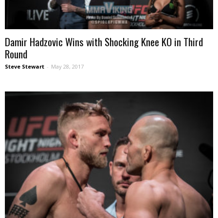
Damir Hadzovic Wins with Shocking Knee KO in Third
Round
Steve Stewart
-
May 28, 2017