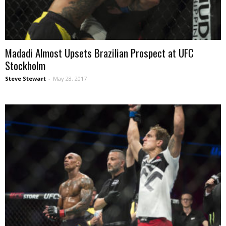
Madadi Almost Upsets Brazilian Prospect at UFC
Stockholm
Steve Stewart
-
May 28, 2017