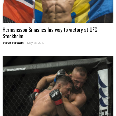
Hermansson Smashes his way to victory at UFC
Stockholm
Steve Stewart
-
May 28, 2017