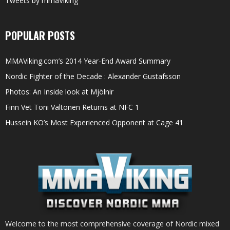
Tweets by mmaViking
POPULAR POSTS
MMAViking.com’s 2014 Year-End Award Summary
Nordic Fighter of the Decade : Alexander Gustafsson
Photos: An Inside look at Mjölnir
Finn Vet Toni Valtonen Returns at NFC 1
Hussein KO’s Most Experienced Opponent at Cage 41
Welcome to the most comprehensive coverage of Nordic mixed