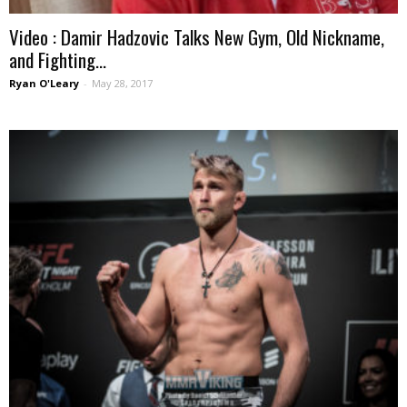
Video : Damir Hadzovic Talks New Gym, Old Nickname,
and Fighting...
Ryan O'Leary
-
May 28, 2017