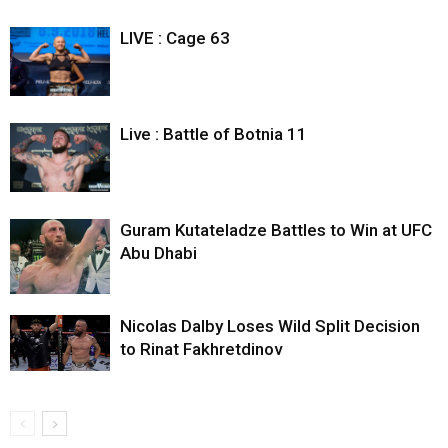
LIVE : Cage 63
Live : Battle of Botnia 11
Guram Kutateladze Battles to Win at UFC
Abu Dhabi
Nicolas Dalby Loses Wild Split Decision
to Rinat Fakhretdinov