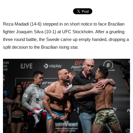
Reza Madadi (14-6) stepped in on short notice to face Brazilian
fighter Joaquim Silva (10-1) at UFC Stockholm. After a grueling
three round battle, the Swede came up empty handed, dropping a
split decision to the Brazilian rising star.