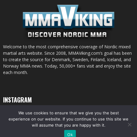
Welcome to the most comprehensive coverage of Nordic mixed
martial arts website. Since 2008, MMAViking.com’s goal has been
to create the source for Denmark, Sweden, Finland, Iceland, and
Norway MMA news. Today, 50,000+ fans visit and enjoy the site
each month.
INSTAGRAM
We use cookies to ensure that we give you the best
experience on our website. If you continue to use this site we
will assume that you are happy with it.
© All pictures and content by MMAViking.com. If you want to use something,
Ok
ask first =)