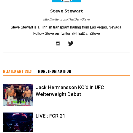
Steve Stewart
http://twitter.com/ThatDarnSteve
Steve Stewart is a Finnish transplant hailing from Las Vegas, Nevada.
Follow Steve on Twitter: @ThatDarnSteve
RELATED ARTICLES
MORE FROM AUTHOR
Jack Hermansson KO’d in UFC
Welterweight Debut
LIVE : FCR 21