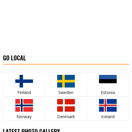
GO LOCAL
Finland
Sweden
Estonia
Norway
Denmark
Iceland
LATEST PHOTO GALLERY