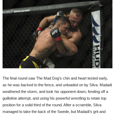
The final round saw The Mad Dog’s chin and heart tested early,
as he was backed to the fence, and unloaded on by Silva. Madadi
weathered the storm, and took his opponent down, fending off a
guillotine attempt, and using his powerful wrestling to retain top
position for a solid third of the round. After a scramble, Silva
managed to take the back of the Swede, but Madadi’s grit and