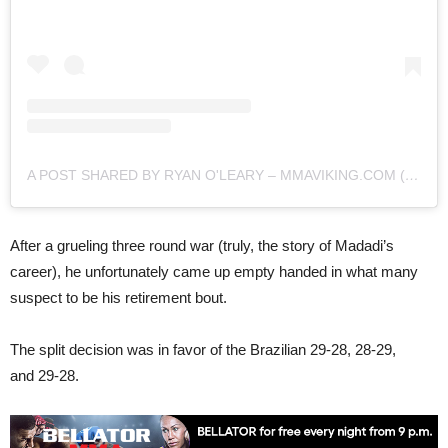
A POST SHARED BY RYAN O'LEARY – MMAVIKING.COM (@MMAVIKING)
After a grueling three round war (truly, the story of Madadi’s
career), he unfortunately came up empty handed in what many
suspect to be his retirement bout.
The split decision was in favor of the Brazilian 29-28, 28-29,
and 29-28.