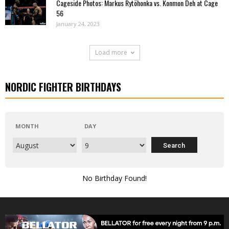
Cageside Photos: Markus Rytöhonka vs. Konmon Deh at Cage
56
January 24, 2023
Load more
NORDIC FIGHTER BIRTHDAYS
MONTH
DAY
No Birthday Found!