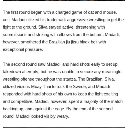
The first round began with a charged game of cat and mouse,
until Madadi utilized his trademark aggressive wrestling to get the
fight to the ground. Silva stayed active, threatening with
submissions and striking with elbows from the bottom. Madadi,
however, smothered the Brazilian jiu jitsu black belt with
exceptional pressure.
The second round saw Madadi land hard shots early to set up
takedown attempts, but he was unable to secure any meaningful
wrestling offense throughout the stanza. The Brazilian, Silva,
utilized vicious Muay Thai to rock the Swede, and Madadi
responded with hard shots of his own to keep the fight exciting
and competitive. Madadi, however, spent a majority of the match
backing up, and against the cage. By the end of the second
round, Madadi looked visibly weary.