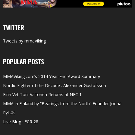
TWITTER
Tweets by mmaViking
POPULAR POSTS
MMAViking.com’s 2014 Year-End Award Summary
Nordic Fighter of the Decade : Alexander Gustafsson
Finn Vet Toni Valtonen Returns at NFC 1
MMA in Finland by “Beatings from the North” Founder Joona
Pylkäs
Live Blog : FCR 28