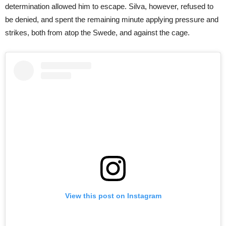
determination allowed him to escape. Silva, however, refused to
be denied, and spent the remaining minute applying pressure and
strikes, both from atop the Swede, and against the cage.
View this post on Instagram