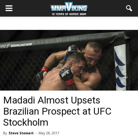
Madadi Almost Upsets
Brazilian Prospect at UFC
Stockholm
By
Steve Stewart
-
May 28, 2017