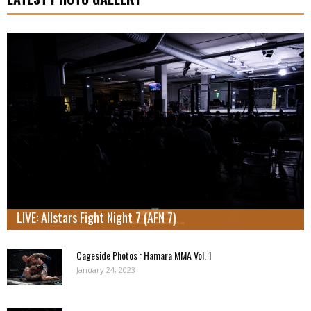
LIVE: Allstars Fight Night 7 (AFN 7)
Cageside Photos : Hamara MMA Vol. 1
January 24, 2023