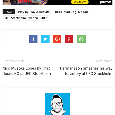
TAGS
Play-by-Play & Results
Reza 'Mad Dog' Madadi
UFC Stockholm Sweden - 2017
Previous article
Next article
Nico Musoke Loses by Third
Hermansson Smashes his way
Round KO at UFC Stockholm
to victory at UFC Stockholm