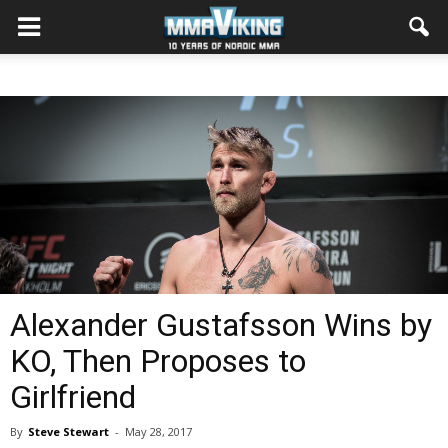
Alexander Gustafsson Wins by
KO, Then Proposes to
Girlfriend
By
Steve Stewart
-
May 28, 2017