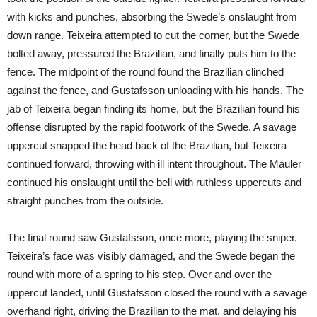
with kicks and punches, absorbing the Swede’s onslaught from
down range. Teixeira attempted to cut the corner, but the Swede
bolted away, pressured the Brazilian, and finally puts him to the
fence. The midpoint of the round found the Brazilian clinched
against the fence, and Gustafsson unloading with his hands. The
jab of Teixeira began finding its home, but the Brazilian found his
offense disrupted by the rapid footwork of the Swede. A savage
uppercut snapped the head back of the Brazilian, but Teixeira
continued forward, throwing with ill intent throughout. The Mauler
continued his onslaught until the bell with ruthless uppercuts and
straight punches from the outside.
The final round saw Gustafsson, once more, playing the sniper.
Teixeira’s face was visibly damaged, and the Swede began the
round with more of a spring to his step. Over and over the
uppercut landed, until Gustafsson closed the round with a savage
overhand right, driving the Brazilian to the mat, and delaying his