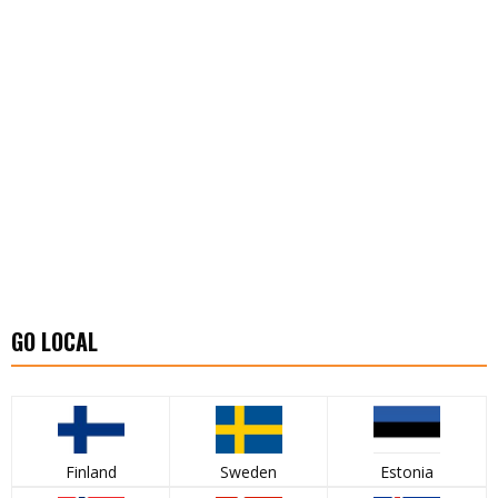
GO LOCAL
Finland
Sweden
Estonia