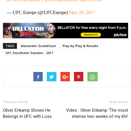
— UFC Europe (@UFCEurope)
May 28, 2017
TAGS
Alexander Gustafsson
Play-by-Play & Results
UFC Stockholm Sweden - 2017
Previous article
Next article
Oliver Enkamp Shows He
Video : Oliver Enkamp ‘The most
Belongs in UFC with Loss
intense two weeks of my life’