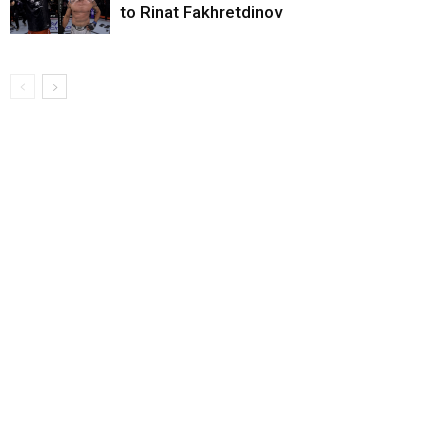
to Rinat Fakhretdinov