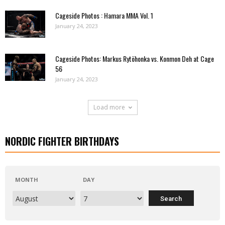
Cageside Photos : Hamara MMA Vol. 1
January 24, 2023
Cageside Photos: Markus Rytöhonka vs. Konmon Deh at Cage
56
January 24, 2023
Load more
NORDIC FIGHTER BIRTHDAYS
MONTH
DAY