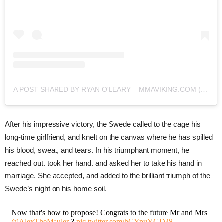
A POST SHARED BY RYAN O'LEARY – MMAVIKING.COM (@MMAVIKING)
After his impressive victory, the Swede called to the cage his
long-time girlfriend, and knelt on the canvas where he has spilled
his blood, sweat, and tears. In his triumphant moment, he
reached out, took her hand, and asked her to take his hand in
marriage. She accepted, and added to the brilliant triumph of the
Swede’s night on his home soil.
Now that's how to propose! Congrats to the future Mr and Mrs
@AlexTheMauler
?
pic.twitter.com/hCYpuYGD38