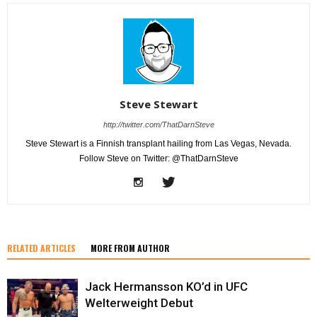
Steve Stewart
http://twitter.com/ThatDarnSteve
Steve Stewart is a Finnish transplant hailing from Las Vegas, Nevada.
Follow Steve on Twitter: @ThatDarnSteve
RELATED ARTICLES
MORE FROM AUTHOR
Jack Hermansson KO’d in UFC
Welterweight Debut