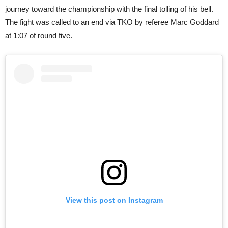
journey toward the championship with the final tolling of his bell.
The fight was called to an end via TKO by referee Marc Goddard
at 1:07 of round five.
View this post on Instagram