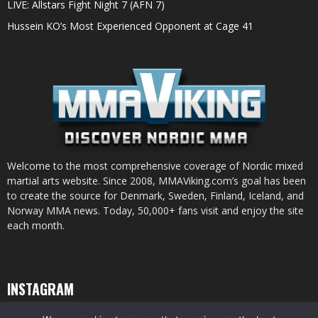
LIVE: Allstars Fight Night 7 (AFN 7)
Hussein KO’s Most Experienced Opponent at Cage 41
Welcome to the most comprehensive coverage of Nordic mixed
martial arts website. Since 2008, MMAViking.com’s goal has been
to create the source for Denmark, Sweden, Finland, Iceland, and
Norway MMA news. Today, 50,000+ fans visit and enjoy the site
each month.
INSTAGRAM