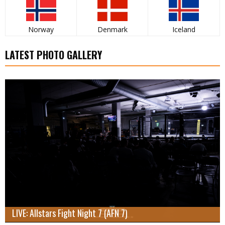
Norway
Denmark
Iceland
LATEST PHOTO GALLERY
LIVE: Allstars Fight Night 7 (AFN 7)