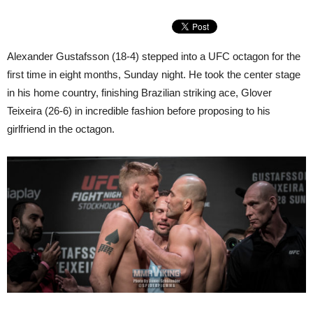
Alexander Gustafsson (18-4) stepped into a UFC octagon for the
first time in eight months, Sunday night. He took the center stage
in his home country, finishing Brazilian striking ace, Glover
Teixeira (26-6) in incredible fashion before proposing to his
girlfriend in the octagon.