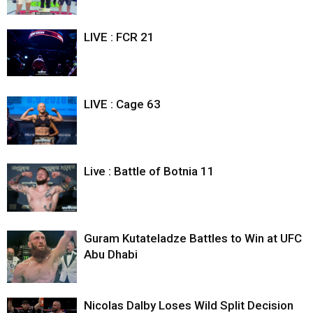
LIVE : FCR 21
LIVE : Cage 63
Live : Battle of Botnia 11
Guram Kutateladze Battles to Win at UFC
Abu Dhabi
Nicolas Dalby Loses Wild Split Decision