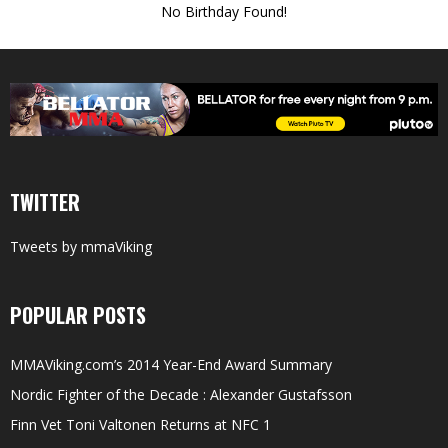
No Birthday Found!
TWITTER
Tweets by mmaViking
POPULAR POSTS
MMAViking.com’s 2014 Year-End Award Summary
Nordic Fighter of the Decade : Alexander Gustafsson
Finn Vet Toni Valtonen Returns at NFC 1