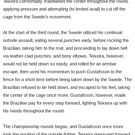
Teixeira comfortably maintained the center throughout the round,
applying pressure and attempting (to limited avail) to cut off the
cage from the Swede’s movement.
At the start of the third round, the Swede utilized his continual
outside assault, eating several punches early, before rocking the
Brazilian, taking him to the mat, and proceeding to lay down hell
via leather-clad punches, and bony elbows. Teixeira, however,
would not be held down so easily, and rolled for an armbar
escape, then used his momentum to push Gustafsson to the
fence for a short time before being taken down by the Swede. The
Brazilian refused to be held down, and escaped to his feet, taking
the center of the cage once more. Gustafsson, however, made
the Brazilian pay for every step forward, lighting Teixeira up with
his hands throughout the round.
The championship rounds began, and Gustafsson once more
took the position of the outside fighter. Teixeira pressured forward