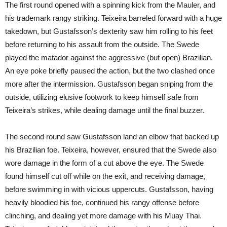
The first round opened with a spinning kick from the Mauler, and
his trademark rangy striking. Teixeira barreled forward with a huge
takedown, but Gustafsson’s dexterity saw him rolling to his feet
before returning to his assault from the outside. The Swede
played the matador against the aggressive (but open) Brazilian.
An eye poke briefly paused the action, but the two clashed once
more after the intermission. Gustafsson began sniping from the
outside, utilizing elusive footwork to keep himself safe from
Teixeira’s strikes, while dealing damage until the final buzzer.
The second round saw Gustafsson land an elbow that backed up
his Brazilian foe. Teixeira, however, ensured that the Swede also
wore damage in the form of a cut above the eye. The Swede
found himself cut off while on the exit, and receiving damage,
before swimming in with vicious uppercuts. Gustafsson, having
heavily bloodied his foe, continued his rangy offense before
clinching, and dealing yet more damage with his Muay Thai.