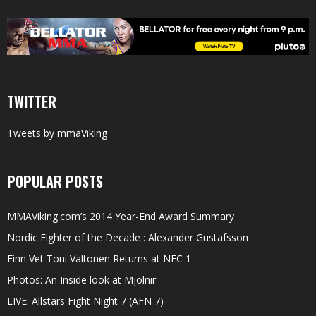
TWITTER
Tweets by mmaViking
POPULAR POSTS
MMAViking.com’s 2014 Year-End Award Summary
Nordic Fighter of the Decade : Alexander Gustafsson
Finn Vet Toni Valtonen Returns at NFC 1
Photos: An Inside look at Mjölnir
LIVE: Allstars Fight Night 7 (AFN 7)