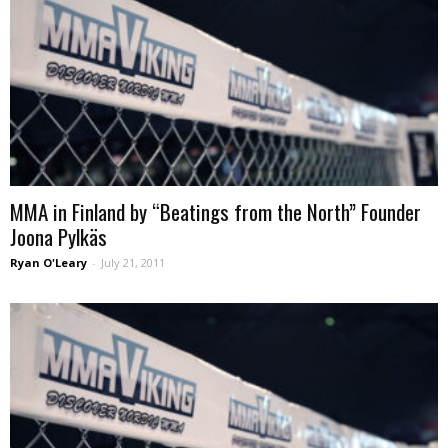
MMA in Finland by “Beatings from the North” Founder
Joona Pylkäs
Ryan O'Leary
-
July 21, 2011