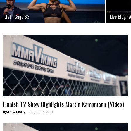
LIVE : Cage 63
LIve Blog : 
Finnish TV Show Highlights Martin Kampmann (Video)
Ryan O'Leary
-
August 15, 2011