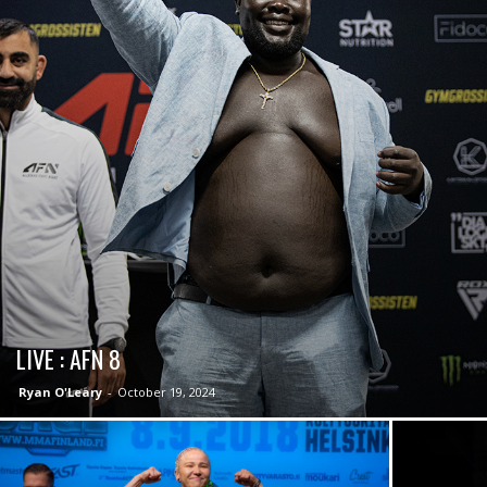
LIVE : AFN 8
Ryan O'Leary
-
October 19, 2024