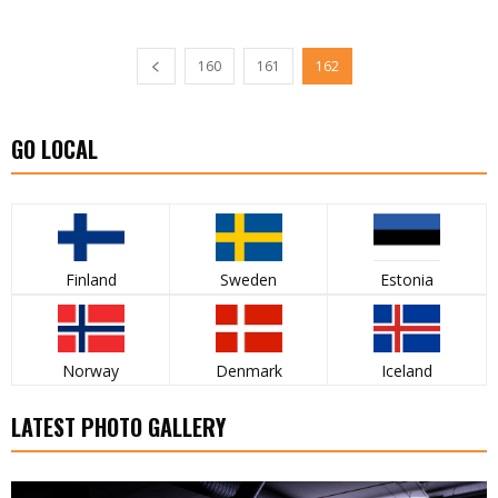
160
161
162
GO LOCAL
Finland
Sweden
Estonia
Norway
Denmark
Iceland
LATEST PHOTO GALLERY