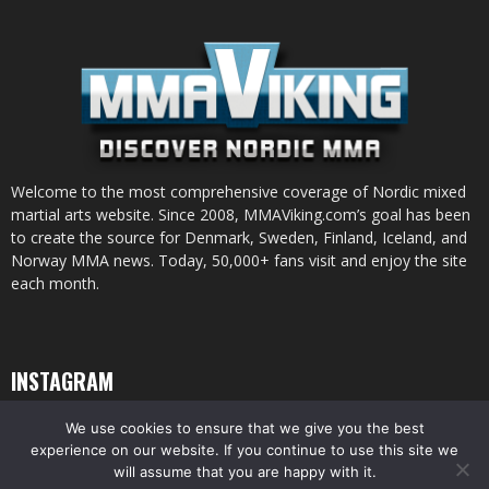
Welcome to the most comprehensive coverage of Nordic mixed
martial arts website. Since 2008, MMAViking.com’s goal has been
to create the source for Denmark, Sweden, Finland, Iceland, and
Norway MMA news. Today, 50,000+ fans visit and enjoy the site
each month.
INSTAGRAM
We use cookies to ensure that we give you the best
experience on our website. If you continue to use this site we
will assume that you are happy with it.