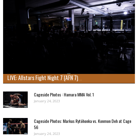
LIVE: Allstars Fight Night 7 (AFN 7)
Cageside Photos : Hamara MMA Vol. 1
January 24, 2023
Cageside Photos: Markus Rytöhonka vs. Konmon Deh at Cage
56
January 24, 2023