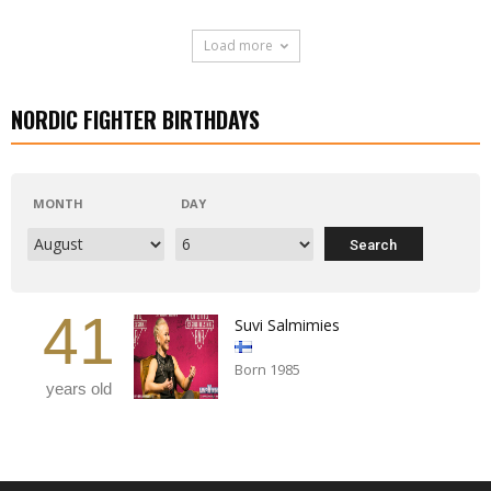
Load more
NORDIC FIGHTER BIRTHDAYS
MONTH
DAY
41
Suvi Salmimies
Born 1985
years old