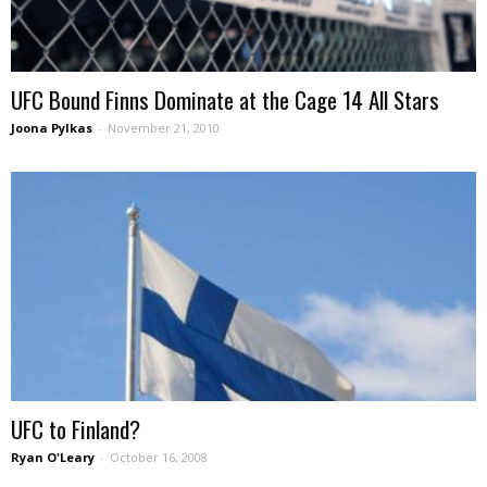
UFC Bound Finns Dominate at the Cage 14 All Stars
Joona Pylkas
-
November 21, 2010
UFC to Finland?
Ryan O'Leary
-
October 16, 2008