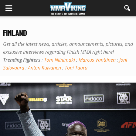
FINLAND
Get all the latest news, articles, announcements, pictures, and
exclusive interviews regarding Finish MMA right here!
Trending Fighters
:
Tom Niinimäki
:
Marcus Vänttinen
:
Joni
Salovaara
:
Anton Kuivanen
:
Toni Tauru