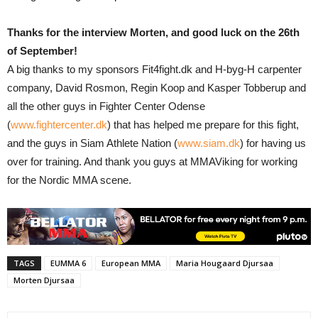
Thanks for the interview Morten, and good luck on the 26th
of September!
A big thanks to my sponsors Fit4fight.dk and H-byg-H carpenter
company, David Rosmon, Regin Koop and Kasper Tobberup and
all the other guys in Fighter Center Odense
(
www.fightercenter.dk
) that has helped me prepare for this fight,
and the guys in Siam Athlete Nation (
www.siam.dk
) for having us
over for training. And thank you guys at MMAViking for working
for the Nordic MMA scene.
TAGS
EUMMA 6
European MMA
Maria Hougaard Djursaa
Morten Djursaa