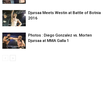
Djursaa Meets Westin at Battle of Botnia
2016
Photos : Diego Gonzalez vs. Morten
Djursaa at MMA Galla 1