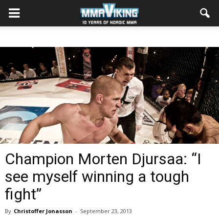
Champion Morten Djursaa: “I
see myself winning a tough
fight”
By
Christoffer Jonasson
-
September 23, 2013