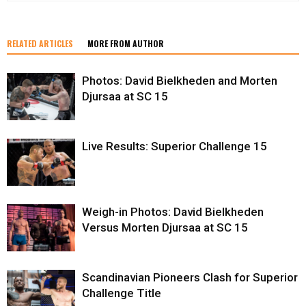
RELATED ARTICLES
MORE FROM AUTHOR
Photos: David Bielkheden and Morten
Djursaa at SC 15
Live Results: Superior Challenge 15
Weigh-in Photos: David Bielkheden
Versus Morten Djursaa at SC 15
Scandinavian Pioneers Clash for Superior
Challenge Title