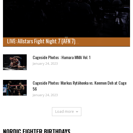
LIVE: Allstars Fight Night 7 (AFN 7)
Cageside Photos : Hamara MMA Vol. 1
January 24, 2023
Cageside Photos: Markus Rytöhonka vs. Konmon Deh at Cage
56
January 24, 2023
Load more
NORDIC FIGHTER BIRTHDAYS