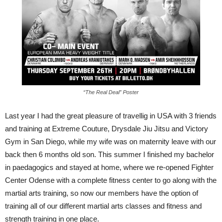
“The Real Deal” Poster
Last year I had the great pleasure of travellig in USA with 3 friends
and training at Extreme Couture, Drysdale Jiu Jitsu and Victory
Gym in San Diego, while my wife was on maternity leave with our
back then 6 months old son. This summer I finished my bachelor
in paedagogics and stayed at home, where we re-opened Fighter
Center Odense with a complete fitness center to go along with the
martial arts training, so now our members have the option of
training all of our different martial arts classes and fitness and
strength training in one place.