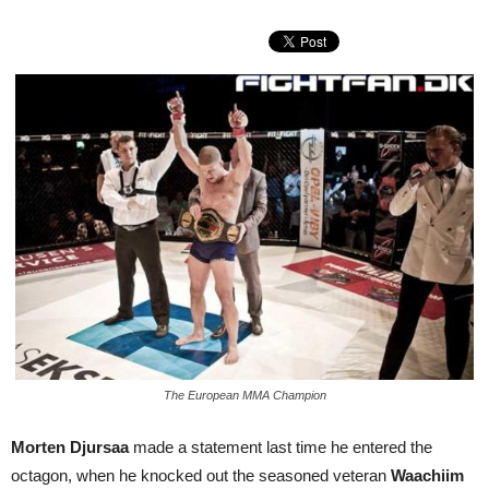
The European MMA Champion
Morten Djursaa
made a statement last time he entered the
octagon, when he knocked out the seasoned veteran
Waachiim