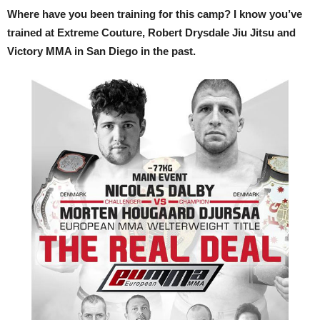
Where have you been training for this camp? I know you’ve
trained at Extreme Couture, Robert Drysdale Jiu Jitsu and
Victory MMA in San Diego in the past.