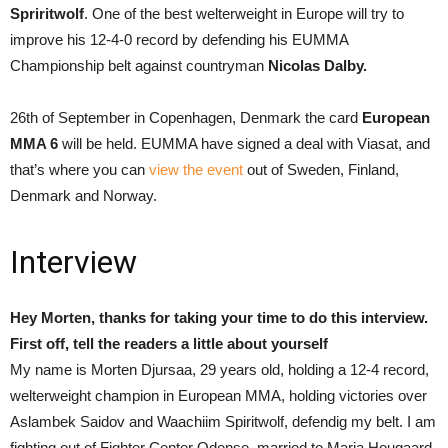
Spriritwolf
. One of the best welterweight in Europe will try to
improve his 12-4-0 record by defending his EUMMA
Championship belt against countryman
Nicolas Dalby.
26th of September in Copenhagen, Denmark the card
European
MMA 6
will be held. EUMMA have signed a deal with Viasat, and
that’s where you can
view the event
out of Sweden, Finland,
Denmark and Norway.
Interview
Hey Morten, thanks for taking your time to do this interview.
First off, tell the readers a little about yourself
My name is Morten Djursaa, 29 years old, holding a 12-4 record,
welterweight champion in European MMA, holding victories over
Aslambek Saidov and Waachiim Spiritwolf, defendig my belt. I am
fighting out of Fighter Center Odense, married to Maria Hougaard