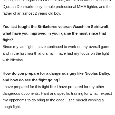
Djursaa Denmarks only female professional MMA fighter, and the
father of an almost 2 years old boy.
You last fought the Strikeforce veteran Waachiim Spiritwolf,
what have you improved in your game the most since that
fight?
Since my last fight, I have continued to work on my overall game,
and in the last month and a half I have had my focus on the fight
with Nicolas.
How do you prepare for a dangerous guy like Nicolas Dalby,
and how do see the fight going?
I have prepared for this fight like I have prepared for my other
dangerous opponents. Hard and specific training for what I expect
my opponents to do bring to the cage. I see myself winning a
tough fight.