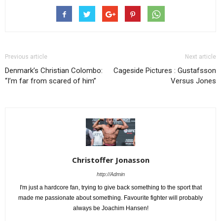
Previous article
Next article
Denmark’s Christian Colombo:
Cageside Pictures : Gustafsson
“I’m far from scared of him”
Versus Jones
Christoffer Jonasson
http://Admin
I'm just a hardcore fan, trying to give back something to the sport that
made me passionate about something. Favourite fighter will probably
always be Joachim Hansen!