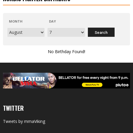
MONTH
DAY
No Birthday Found!
TWITTER
Tweets by mmaViking