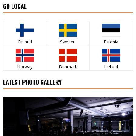
GO LOCAL
Finland
Sweden
Estonia
Norway
Denmark
Iceland
LATEST PHOTO GALLERY