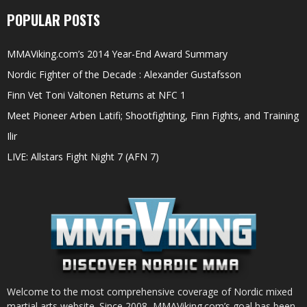
POPULAR POSTS
MMAViking.com’s 2014 Year-End Award Summary
Nordic Fighter of the Decade : Alexander Gustafsson
Finn Vet Toni Valtonen Returns at NFC 1
Meet Pioneer Arben Latifi; Shootfighting, Finn Fights, and Training
Ilir
LIVE: Allstars Fight Night 7 (AFN 7)
Welcome to the most comprehensive coverage of Nordic mixed
martial arts website. Since 2008, MMAViking.com’s goal has been