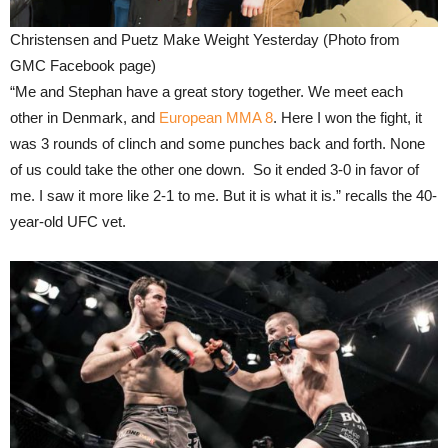
Christensen and Puetz Make Weight Yesterday (Photo from
GMC Facebook page)
“Me and Stephan have a great story together. We meet each
other in Denmark, and
European MMA 8
. Here I won the fight, it
was 3 rounds of clinch and some punches back and forth. None
of us could take the other one down. So it ended 3-0 in favor of
me. I saw it more like 2-1 to me. But it is what it is.” recalls the 40-
year-old UFC vet.