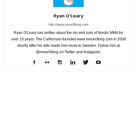
Ryan O'Leary
http://www.mmaViking.com
Ryan O'Leary has written about the ins and outs of Nordic MMA for
over 10 years. The Californian founded www.mmaViking.com in 2008
shortly after his wife made him move to Sweden. Follow him at
@mmaViking on Twitter and Instagram.