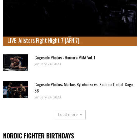
LIVE: Allstars Fight Night 7 (AFN 7)
Cageside Photos : Hamara MMA Vol. 1
January 24, 2023
Cageside Photos: Markus Rytöhonka vs. Konmon Deh at Cage
56
January 24, 2023
Load more
NORDIC FIGHTER BIRTHDAYS