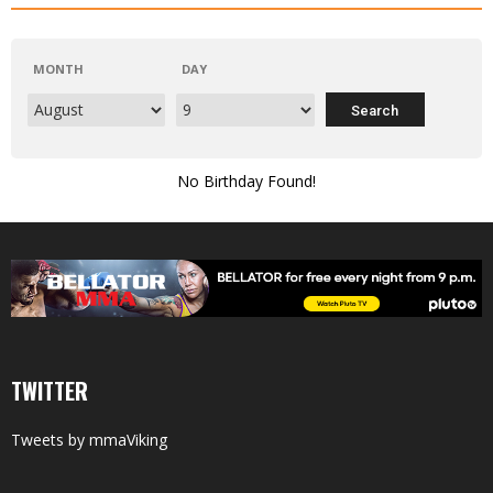
MONTH
DAY
No Birthday Found!
TWITTER
Tweets by mmaViking