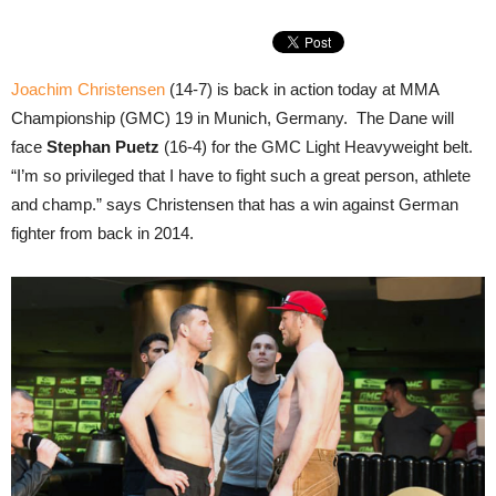
Joachim Christensen
(14-7) is back in action today at MMA
Championship (GMC) 19 in Munich, Germany. The Dane will
face
Stephan Puetz
(16-4) for the GMC Light Heavyweight belt.
“I’m so privileged that I have to fight such a great person, athlete
and champ.” says Christensen that has a win against German
fighter from back in 2014.