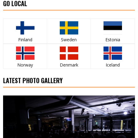
GO LOCAL
Finland
Sweden
Estonia
Norway
Denmark
Iceland
LATEST PHOTO GALLERY