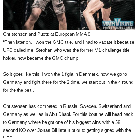
Christensen and Puetz at European MMA 8
“Then later on, I won the GMC title, and I had to vacate it because
UFC called me. Stephan who was the former M1 challenge title
holder, now became the GMC champ.
So it goes like this. I won the 1 fight in Denmark, now we go to
Germany and fight there for the 2 time, we start out in the 4 round
for the the belt .”
Christensen has competed in Russia, Sweden, Switzerland and
Germany as well as in Abu Dhabi. For this bout he will head back
to Germany where he got one of his biggest wins with a 58
second KO over
Jonas Billistein
prior to getting signed with the