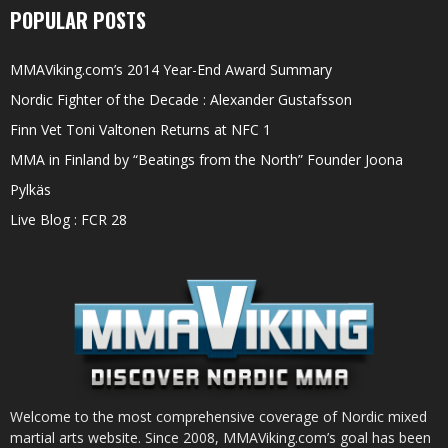
POPULAR POSTS
MMAViking.com’s 2014 Year-End Award Summary
Nordic Fighter of the Decade : Alexander Gustafsson
Finn Vet Toni Valtonen Returns at NFC 1
MMA in Finland by “Beatings from the North” Founder Joona
Pylkäs
Live Blog : FCR 28
Welcome to the most comprehensive coverage of Nordic mixed
martial arts website. Since 2008, MMAViking.com’s goal has been