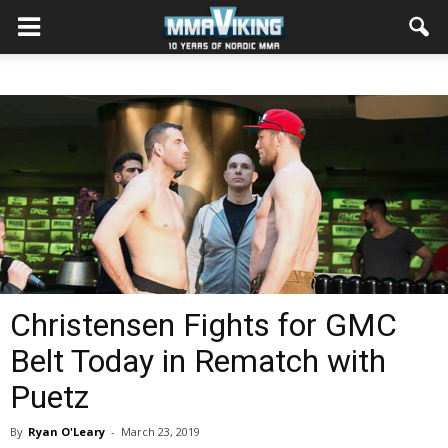
Christensen Fights for GMC
Belt Today in Rematch with
Puetz
By
Ryan O'Leary
-
March 23, 2019