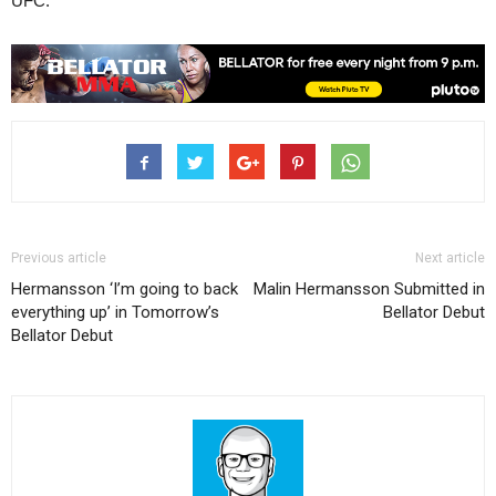
UFC.
Previous article
Next article
Hermansson ‘I’m going to back
Malin Hermansson Submitted in
everything up’ in Tomorrow’s
Bellator Debut
Bellator Debut