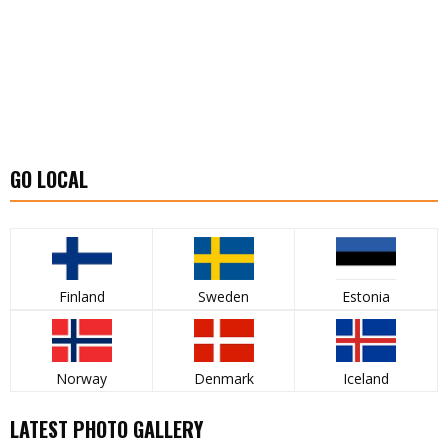
GO LOCAL
Finland
Sweden
Estonia
Norway
Denmark
Iceland
LATEST PHOTO GALLERY