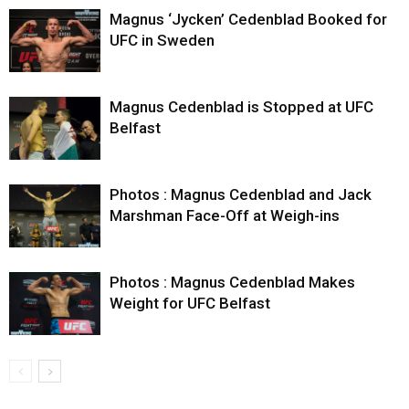
Magnus ‘Jycken’ Cedenblad Booked for
UFC in Sweden
Magnus Cedenblad is Stopped at UFC
Belfast
Photos : Magnus Cedenblad and Jack
Marshman Face-Off at Weigh-ins
Photos : Magnus Cedenblad Makes
Weight for UFC Belfast