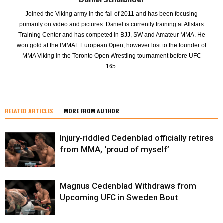
Joined the Viking army in the fall of 2011 and has been focusing
primarily on video and pictures. Daniel is currently training at Allstars
Training Center and has competed in BJJ, SW and Amateur MMA. He
won gold at the IMMAF European Open, however lost to the founder of
MMA Viking in the Toronto Open Wrestling tournament before UFC
165.
RELATED ARTICLES
MORE FROM AUTHOR
Injury-riddled Cedenblad officially retires
from MMA, ‘proud of myself’
Magnus Cedenblad Withdraws from
Upcoming UFC in Sweden Bout