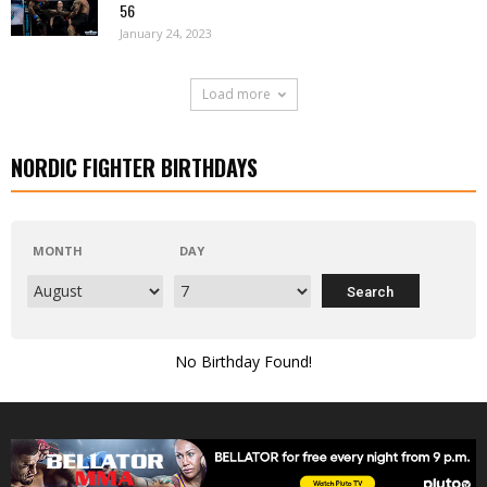
56
January 24, 2023
Load more
NORDIC FIGHTER BIRTHDAYS
MONTH
DAY
No Birthday Found!