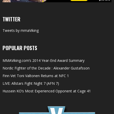
TWITTER
Tweets by mmaViking
POPULAR POSTS
MMAViking.com’s 2014 Year-End Award Summary
Nordic Fighter of the Decade : Alexander Gustafsson
Finn Vet Toni Valtonen Returns at NFC 1
LIVE: Allstars Fight Night 7 (AFN 7)
Hussein KO’s Most Experienced Opponent at Cage 41