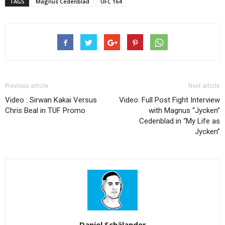
TAGS
Magnus Cedenblad
UFC 164
Previous article
Next article
Video : Sirwan Kakai Versus
Video: Full Post Fight Interview
Chris Beal in TUF Promo
with Magnus “Jycken”
Cedenblad in “My Life as
Jycken”
Daniel Schälander