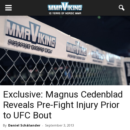
Exclusive: Magnus Cedenblad
Reveals Pre-Fight Injury Prior
to UFC Bout
By
Daniel Schälander
-
September 3, 2013