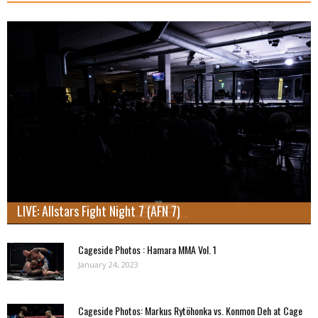
LIVE: Allstars Fight Night 7 (AFN 7)
Cageside Photos : Hamara MMA Vol. 1
January 24, 2023
Cageside Photos: Markus Rytöhonka vs. Konmon Deh at Cage