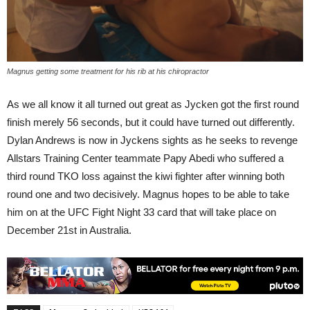
Magnus getting some treatment for his rib at his chiropractor
As we all know it all turned out great as Jycken got the first round
finish merely 56 seconds, but it could have turned out differently.
Dylan Andrews is now in Jyckens sights as he seeks to revenge
Allstars Training Center teammate Papy Abedi who suffered a
third round TKO loss against the kiwi fighter after winning both
round one and two decisively. Magnus hopes to be able to take
him on at the UFC Fight Night 33 card that will take place on
December 21st in Australia.