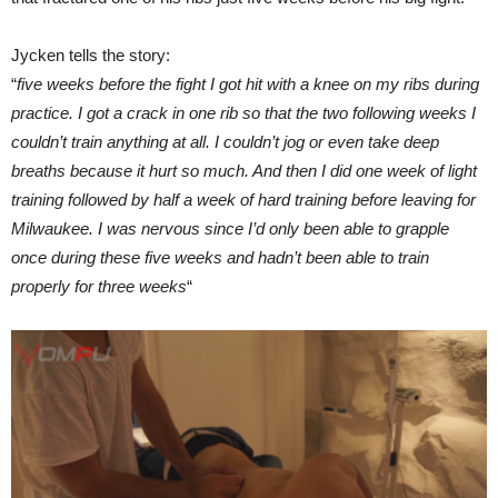
Jycken tells the story:
“
five weeks before the fight I got hit with a knee on my ribs during
practice. I got a crack in one rib so that the two following weeks I
couldn’t train anything at all. I couldn’t jog or even take deep
breaths because it hurt so much. And then I did one week of light
training followed by half a week of hard training before leaving for
Milwaukee. I was nervous since I’d only been able to grapple
once during these five weeks and hadn’t been able to train
properly for three weeks
“