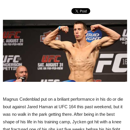
Magnus Cedenblad put on a briliant performance in his do or die
bout against Jared Haman at UFC 164 this past weekend, but it
was no walk in the park getting there. After being in the best
shape of his life in his training camp, Jycken got hit with a knee
that fractured one of his ribs just five weeks before his big fight.