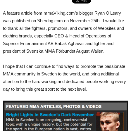
A feature article from mmaViking.com’s blogger Ryan O’Leary
was published on Sherdog.com on November 25th. I would like
to thank all the fighters, promotors, and owners of Websites and
clothing brands, especially CEO & Head of Operations of
Superior Entertainment AB Babak Aghavali and fighter and
president of Svenska MMA Förbundet August Wallen.
I hope that I can continue to find ways to promote the passionate
MMA community in Sweden to the world, and bring additional
attention to the hard working and dedicated people working every
day to bring this great sport to the next level.