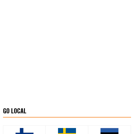
GO LOCAL