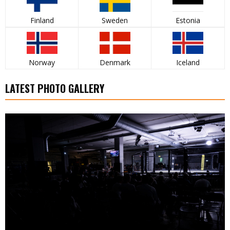
Finland
Sweden
Estonia
Norway
Denmark
Iceland
LATEST PHOTO GALLERY