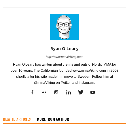
Ryan O'Leary
http://www.mmaViking.com
Ryan O'Leary has written about the ins and outs of Nordic MMA for
over 10 years. The Californian founded www.mmaViking.com in 2008
shortly after his wife made him move to Sweden. Follow him at
@mmaViking on Twitter and Instagram.
RELATED ARTICLES
MORE FROM AUTHOR