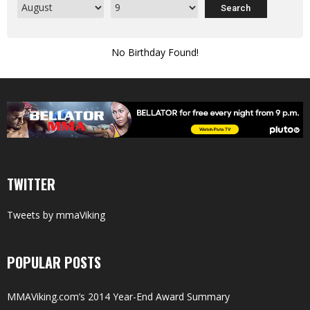
No Birthday Found!
TWITTER
Tweets by mmaViking
POPULAR POSTS
MMAViking.com’s 2014 Year-End Award Summary