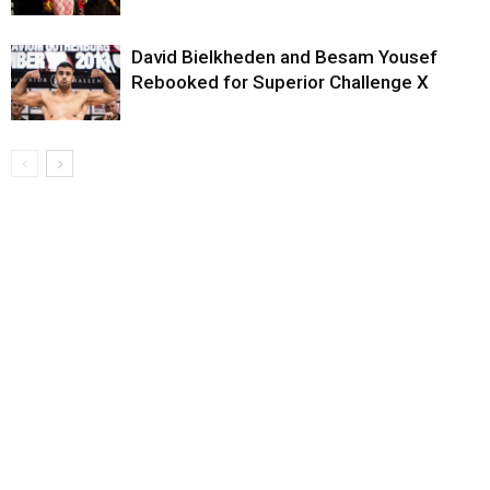
David Bielkheden and Besam Yousef
Rebooked for Superior Challenge X