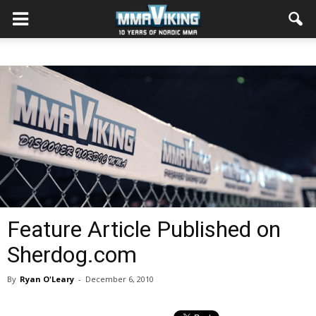
Feature Article Published on
Sherdog.com
By
Ryan O'Leary
-
December 6, 2010