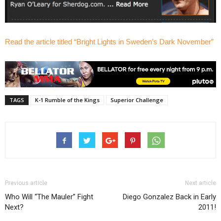
Read the article titled “Bright Lights in Sweden’s Dark November”
TAGS
K-1 Rumble of the Kings
Superior Challenge
Previous article
Next article
Who Will “The Mauler” Fight
Diego Gonzalez Back in Early
Next?
2011!