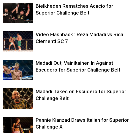
Bielkheden Rematches Acacio for
Superior Challenge Belt
Video Flashback : Reza Madadi vs Rich
Clementi SC 7
Madadi Out, Vainikainen In Against
Escudero for Superior Challenge Belt
Madadi Takes on Escudero for Superior
Challenge Belt
Pannie Kianzad Draws Italian for Superior
Challenge X