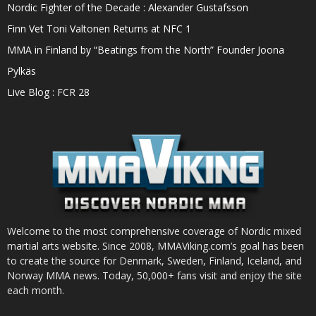
Nordic Fighter of the Decade : Alexander Gustafsson
Finn Vet Toni Valtonen Returns at NFC 1
MMA in Finland by “Beatings from the North” Founder Joona
Pylkäs
Live Blog : FCR 28
Welcome to the most comprehensive coverage of Nordic mixed
martial arts website. Since 2008, MMAViking.com’s goal has been
to create the source for Denmark, Sweden, Finland, Iceland, and
Norway MMA news. Today, 50,000+ fans visit and enjoy the site
each month.