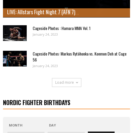
LIVE: Allstars Fight Night 7 (AFN 7)
Cageside Photos : Hamara MMA Vol. 1
January 24, 2023
Cageside Photos: Markus Rytöhonka vs. Konmon Deh at Cage
56
January 24, 2023
Load more
NORDIC FIGHTER BIRTHDAYS
MONTH
DAY