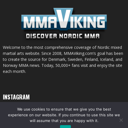
Welcome to the most comprehensive coverage of Nordic mixed
martial arts website. Since 2008, MMAViking.com’s goal has been
to create the source for Denmark, Sweden, Finland, Iceland, and
Norway MMA news. Today, 50,000+ fans visit and enjoy the site
each month.
INSTAGRAM
We use cookies to ensure that we give you the best
experience on our website. If you continue to use this site we
will assume that you are happy with it.
© All pictures and content by MMAViking.com. If you want to use something,