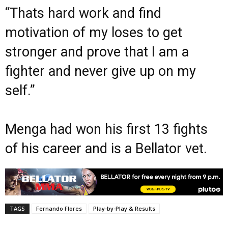
“Thats hard work and find
motivation of my loses to get
stronger and prove that I am a
fighter and never give up on my
self.”
Menga had won his first 13 fights
of his career and is a Bellator vet.
TAGS
Fernando Flores
Play-by-Play & Results