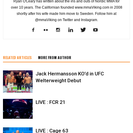
Ryan O'Leary has written about the ins and outs of Nordic MMA for
over 10 years. The Californian founded www.mmaViking.com in 2008
shortly after his wife made him move to Sweden. Follow him at
@mmaViking on Twitter and Instagram.
RELATED ARTICLES
MORE FROM AUTHOR
Jack Hermansson KO’d in UFC
Welterweight Debut
LIVE : FCR 21
LIVE : Cage 63