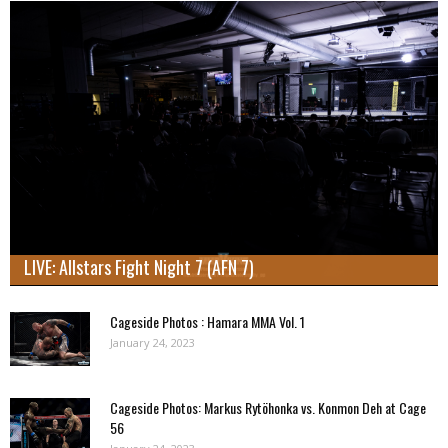
LIVE: Allstars Fight Night 7 (AFN 7)
Cageside Photos : Hamara MMA Vol. 1
January 24, 2023
Cageside Photos: Markus Rytöhonka vs. Konmon Deh at Cage
56