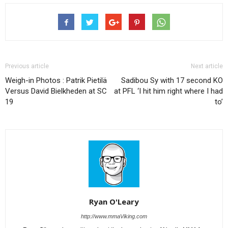
Previous article
Next article
Weigh-in Photos : Patrik Pietilä
Sadibou Sy with 17 second KO
Versus David Bielkheden at SC
at PFL ‘I hit him right where I had
19
to’
Ryan O'Leary
http://www.mmaViking.com