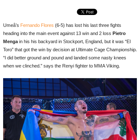
Umeå’s
Fernando Flores
(6-5) has lost his last three fights
heading into the main event against 13 win and 2 loss
Pietro
Menga
in his his backyard in Stockport, England, but it was “El
Toro” that got the win by decision at Ultimate Cage Championship.
“I did better ground and pound and landed some nasty knees
when we clinched.” says the Renyi fighter to MMA Viking.