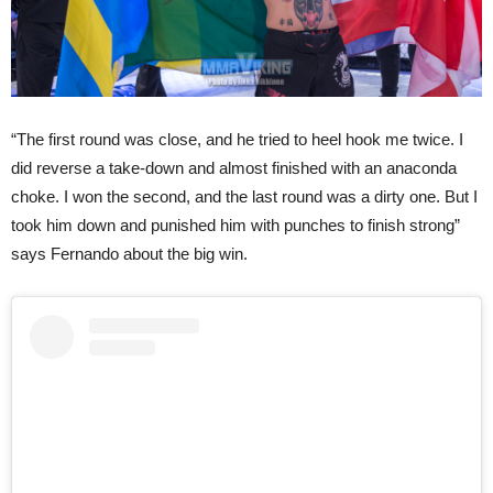
“The first round was close, and he tried to heel hook me twice. I
did reverse a take-down and almost finished with an anaconda
choke. I won the second, and the last round was a dirty one. But I
took him down and punished him with punches to finish strong”
says Fernando about the big win.