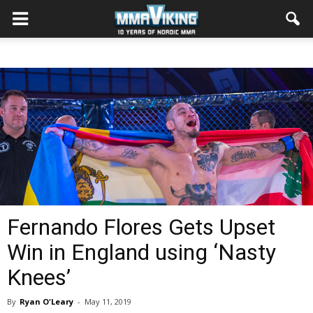
Fernando Flores Gets Upset
Win in England using ‘Nasty
Knees’
By
Ryan O'Leary
-
May 11, 2019