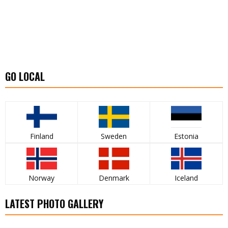
GO LOCAL
Finland
Sweden
Estonia
Norway
Denmark
Iceland
LATEST PHOTO GALLERY