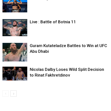
Live : Battle of Botnia 11
Guram Kutateladze Battles to Win at UFC
Abu Dhabi
Nicolas Dalby Loses Wild Split Decision
to Rinat Fakhretdinov