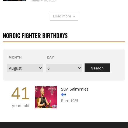
January 24, 2023
Load more
NORDIC FIGHTER BIRTHDAYS
MONTH
DAY
41
Suvi Salmimies
Born 1985
years old