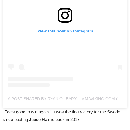
View this post on Instagram
A POST SHARED BY RYAN O'LEARY – MMAVIKING.COM (@MMAVIKING)
“Feels good to win again.” It was the first victory for the Swede
since beating Juuso Halme back in 2017.