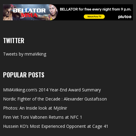
TWITTER
Tweets by mmaViking
POPULAR POSTS
MMAViking.com’s 2014 Year-End Award Summary
Nordic Fighter of the Decade : Alexander Gustafsson
Photos: An Inside look at Mjölnir
Finn Vet Toni Valtonen Returns at NFC 1
Hussein KO’s Most Experienced Opponent at Cage 41