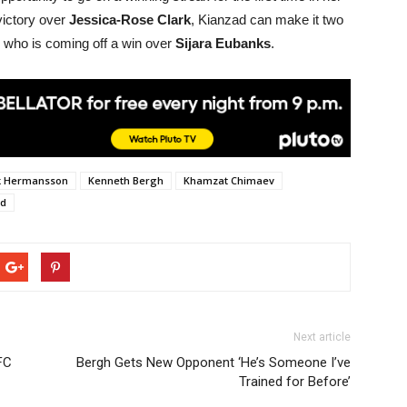
victory over
Jessica-Rose Clark
, Kianzad can make it two
) who is coming off a win over
Sijara Eubanks
.
k Hermansson
Kenneth Bergh
Khamzat Chimaev
ad
Next article
FC
Bergh Gets New Opponent ‘He’s Someone I’ve
Trained for Before’