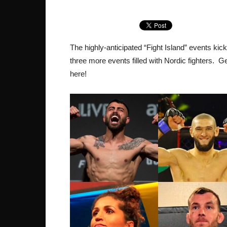
The highly-anticipated “Fight Island” events kic
three more events filled with Nordic fighters. 
here!