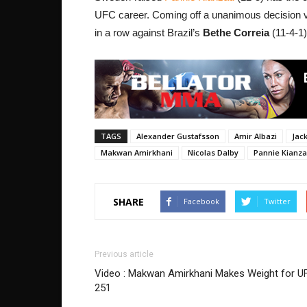
UFC career. Coming off a unanimous decision 
in a row against Brazil’s
Bethe Correia
(11-4-1
TAGS
Alexander Gustafsson
Amir Albazi
Jac
Makwan Amirkhani
Nicolas Dalby
Pannie Kianz
SHARE
Facebook
Twitter
Previous article
Video : Makwan Amirkhani Makes Weight for U
251