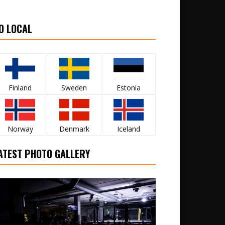
O LOCAL
Finland
Sweden
Estonia
Norway
Denmark
Iceland
ATEST PHOTO GALLERY