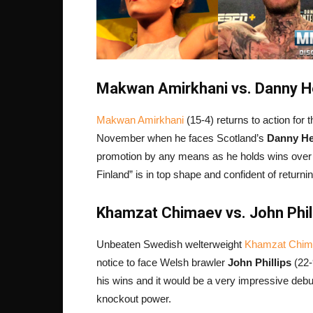
Makwan Amirkhani vs. Danny He
Makwan Amirkhani
(15-4) returns to action for 
November when he faces Scotland’s
Danny H
promotion by any means as he holds wins ove
Finland” is in top shape and confident of returni
Khamzat Chimaev vs. John Phill
Unbeaten Swedish welterweight
Khamzat Chim
notice to face Welsh brawler
John Phillips
(22-
his wins and it would be a very impressive debut 
knockout power.