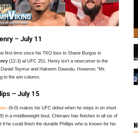
nry – July 11
the first time since his TKO loss to Shane Burgos in
enry
(12-3) at UFC 251. Henry isn’t a newcomer to the
r Daniel Teymur and Hakeem Dawodu. However, “Mr.
ng to the win column.
ips – July 15
aev
(6-0) makes his UFC debut when he steps in on short
9) in a middleweight bout. Chimaev has finishes in all six of
N
if he could finish the durable Phillips who is known for his