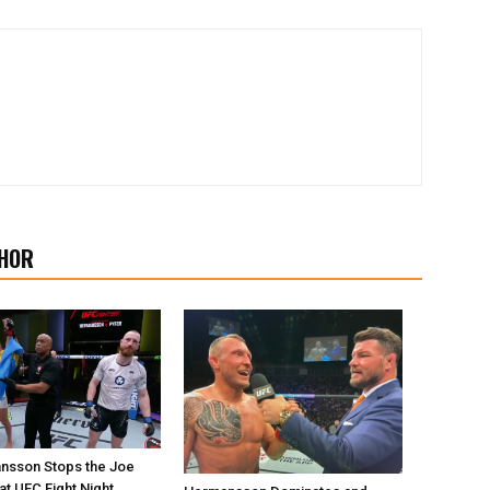
HOR
nsson Stops the Joe
at UFC Fight Night