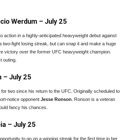
icio Werdum – July 25
o action in a highly-anticipated heavyweight debut against
a two-fight losing streak, but can snap it and make a huge
ive victory over the former UFC heavyweight champion.
 outing.
 – July 25
o for two since his return to the UFC. Originally scheduled to
hort-notice opponent
Jesse Ronson
. Ronson is a veteran
ould fancy his chances.
ia – July 25
portunity to go on a winning streak for the first time in her