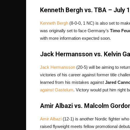
Kenneth Bergh vs. TBA – July 
Kenneth Bergh
(8-0-0, 1 NC) is also set to ma
was originally set to face Germany’s
Timo Feu
with more information expected soon.
Jack Hermansson vs. Kelvin Ga
Jack Hermansson
(20-5) will be aiming to retu
victories of his career against former title chall
learned from his mistakes against
Jared Cann
against Gastelum
. Victory would put him right b
Amir Albazi vs. Malcolm Gordon
Amir Albazi
(12-1) is another Nordic fighter wh
raised flyweight meets fellow promotional debu