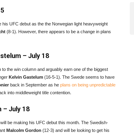
15
ke his UFC debut as the the Norwegian light heavyweight
cht
(8-1). However, there appears to be a change in plans
stelum – July 18
rn to the win column and arguably earn one of the biggest
enger
Kelvin Gastelum
(16-5-1). The Swede seems to have
onier
back in September as he
plans on being unpredictable
ack into middleweight title contention.
 – July 18
o will be making his UFC debut this month. The Swedish-
tant
Malcolm Gordon
(12-3) and will be looking to get his