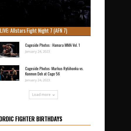
LIVE: Allstars Fight Night 7 (AFN 7)
Cageside Photos : Hamara MMA Vol. 1
January 24, 2023
Cageside Photos: Markus Rytöhonka vs.
Konmon Deh at Cage 56
January 24, 2023
Load more
ORDIC FIGHTER BIRTHDAYS