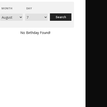
MONTH
DAY
No Birthday Found!