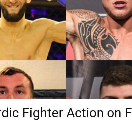
dic Fighter Action on F