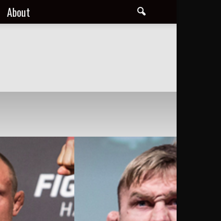
About