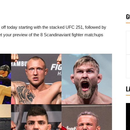
G
k off today starting with the stacked UFC 251, followed by
Get your preview of the 8 Scandinaviant fighter matchups
L