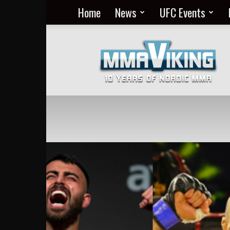
Home
News
UFC Events
Nordic
MMA
Everyday
at
MMA
Viking