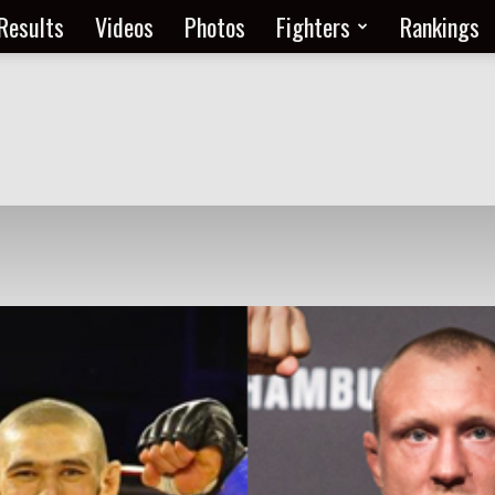
Results
Videos
Photos
Fighters
Rankings