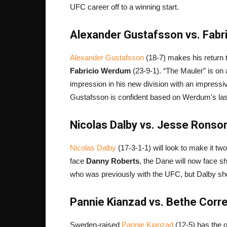
UFC career off to a winning start.
Alexander Gustafsson vs. Fabr
Alexander Gustafsson
(18-7) makes his return t
Fabricio Werdum
(23-9-1). “The Mauler” is on 
impression in his new division with an impress
Gustafsson is confident based on Werdum’s last
Nicolas Dalby vs. Jesse Ronson
Nicolas Dalby
(17-3-1-1) will look to make it tw
face
Danny Roberts
, the Dane will now face s
who was previously with the UFC, but Dalby sh
Pannie Kianzad vs. Bethe Corre
Sweden-raised
Pannie Kianzad
(12-5) has the op