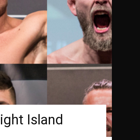
ight Island