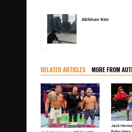
Abhinav Kini
RELATED ARTICLES
MORE FROM AUT
Jack Herma
Pyfer Hype 