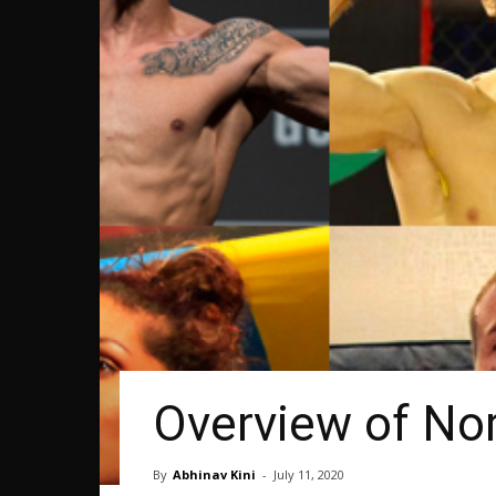
Overview of Nor
By
Abhinav Kini
-
July 11, 2020