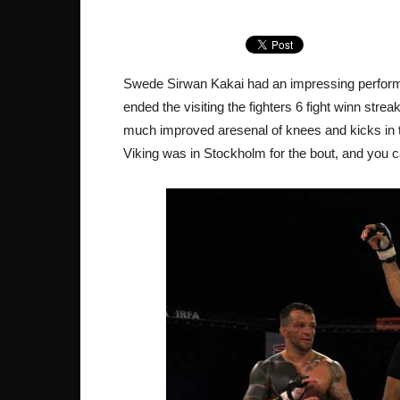
Swede Sirwan Kakai had an impressing performa
ended the visiting the fighters 6 fight winn str
much improved aresenal of knees and kicks in thi
Viking was in Stockholm for the bout, and you ca