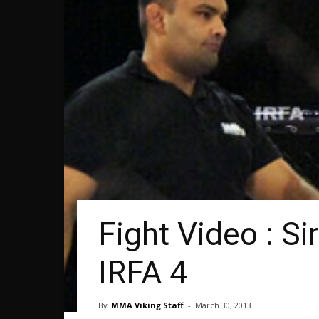
Fight Video : S
IRFA 4
By
MMA Viking Staff
-
March 30, 2013