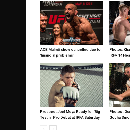
ACB Malmö show cancelled due to
Photos: Kha
‘financial problems’
IRFA 14 Hea
Prospect Joel Moya Ready for ‘Big
Photos : G
Test’ in Pro Debut at IRFA Saturday
Gocha Smoy