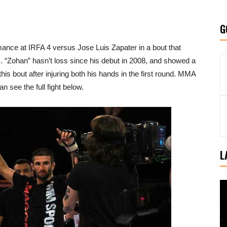
G
nce at IRFA 4 versus Jose Luis Zapater in a bout that
eak. “Zohan” hasn’t loss since his debut in 2008, and showed a
s bout after injuring both his hands in the first round. MMA
n see the full fight below.
L