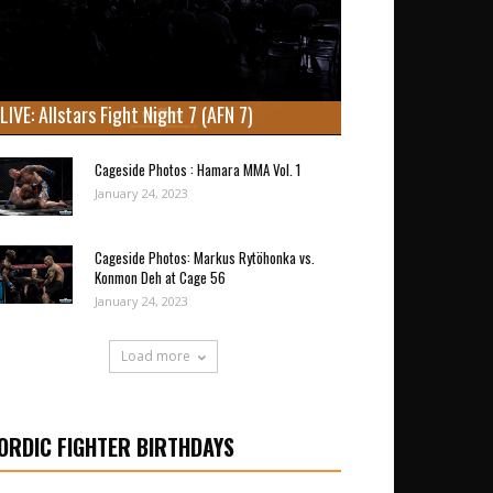
LIVE: Allstars Fight Night 7 (AFN 7)
Cageside Photos : Hamara MMA Vol. 1
January 24, 2023
Cageside Photos: Markus Rytöhonka vs.
Konmon Deh at Cage 56
January 24, 2023
Load more
ORDIC FIGHTER BIRTHDAYS