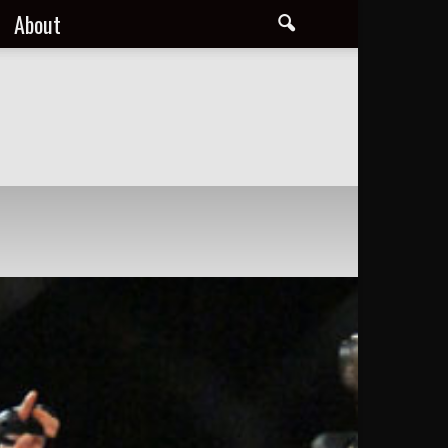
About