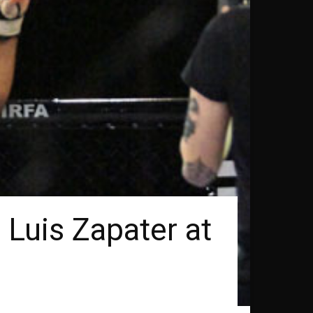
 Luis Zapater at