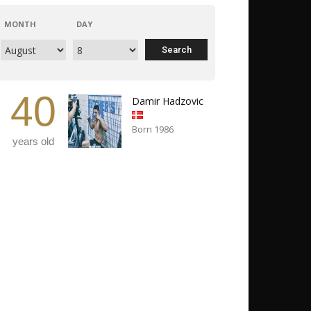
MONTH
DAY
40
Damir Hadzovic
Born 1986
years old