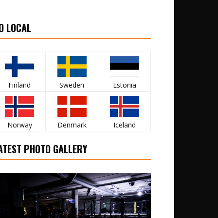
O LOCAL
Finland
Sweden
Estonia
Norway
Denmark
Iceland
ATEST PHOTO GALLERY