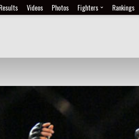
Results
Videos
Photos
Fighters
Rankings