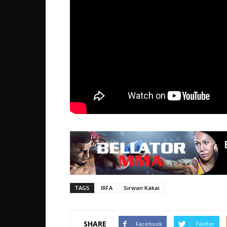
TAGS
IRFA
Sirwan Kakai
SHARE
Facebook
Twitter