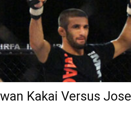
irwan Kakai Versus Jose