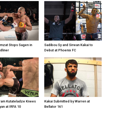
mzat Stops Sagen in
Sadibou Sy and Sirwan Kakai to
dliner
Debut at Phoenix FC
uram Kutateladze Knees
Kakai Submitted by Warren at
an at IRFA 10
Bellator 161