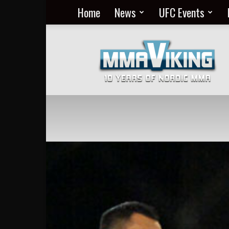
Home
News
UFC Events
Nordic
MMA
Everyday
at
MMA
Viking