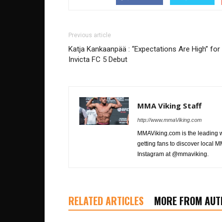
Previous article
Katja Kankaanpää : “Expectations Are High” for
Invicta FC 5 Debut
MMA Viking Staff
http://www.mmaViking.com
MMAViking.com is the leading 
getting fans to discover local M
Instagram at @mmaviking.
RELATED ARTICLES
MORE FROM AUT