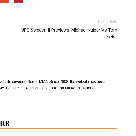
Next article
UFC Sweden II Previews: Michael Kuiper Vs Tom
Lawlor
website covering Nordic MMA. Since 2008, the website has been
MA. Be sure to like us on Facebook and follow on Twitter or
HOR