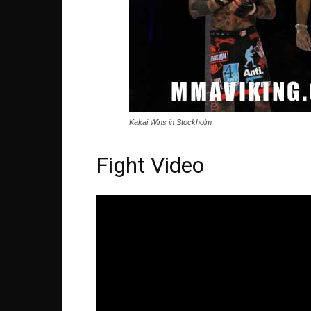
Kakai Wins in Stockholm
Fight Video