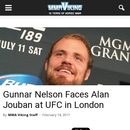
Gunnar Nelson Faces Alan
Jouban at UFC in London
By
MMA Viking Staff
-
February 14, 2017