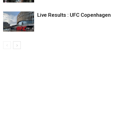
Live Results : UFC Copenhagen