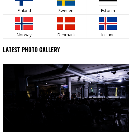
Finland
Sweden
Estonia
Norway
Denmark
Iceland
LATEST PHOTO GALLERY