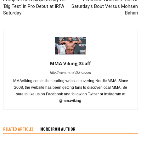
‘Big Test’ in Pro Debut at IRFA
Saturday’s Bout Versus Mohsen
Saturday
Bahari
MMA Viking Staff
http://www.mmaViking.com
MMAViking.com is the leading website covering Nordic MMA. Since
2008, the website has been getting fans to discover local MMA. Be
sure to like us on Facebook and follow on Twitter or Instagram at
@mmaviking.
RELATED ARTICLES
MORE FROM AUTHOR