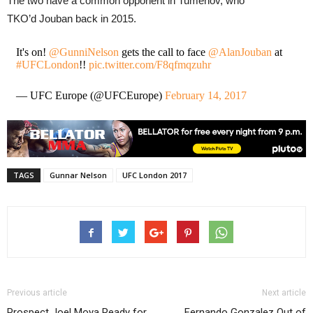
The two have a common opponent in Tumenov, who
TKO’d Jouban back in 2015.
It's on!
@GunniNelson
gets the call to face
@AlanJouban
at
#UFCLondon
!!
pic.twitter.com/F8qfmqzuhr
— UFC Europe (@UFCEurope)
February 14, 2017
TAGS
Gunnar Nelson
UFC London 2017
Previous article
Next article
Prospect Joel Moya Ready for
Fernando Gonzalez Out of