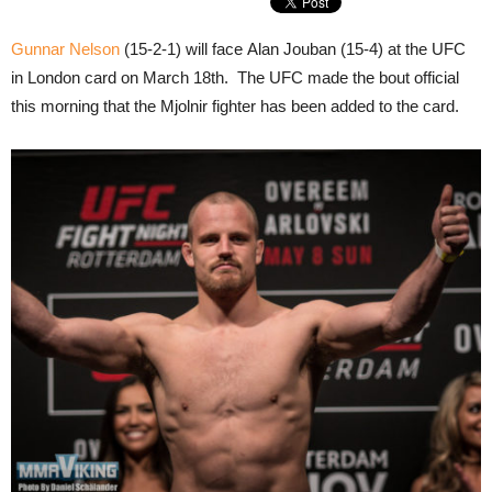
Gunnar Nelson
(15-2-1) will face Alan Jouban (15-4) at the UFC
in London card on March 18th. The UFC made the bout official
this morning that the Mjolnir fighter has been added to the card.