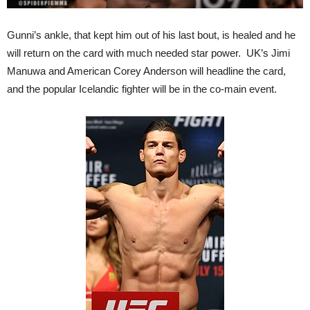
Gunni’s ankle, that kept him out of his last bout, is healed and he
will return on the card with much needed star power. UK’s Jimi
Manuwa and American Corey Anderson will headline the card,
and the popular Icelandic fighter will be in the co-main event.