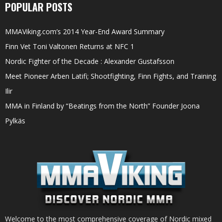
POPULAR POSTS
MMAViking.com’s 2014 Year-End Award Summary
Finn Vet Toni Valtonen Returns at NFC 1
Nordic Fighter of the Decade : Alexander Gustafsson
Meet Pioneer Arben Latifi; Shootfighting, Finn Fights, and Training
Ilir
MMA in Finland by “Beatings from the North” Founder Joona
Pylkäs
Welcome to the most comprehensive coverage of Nordic mixed