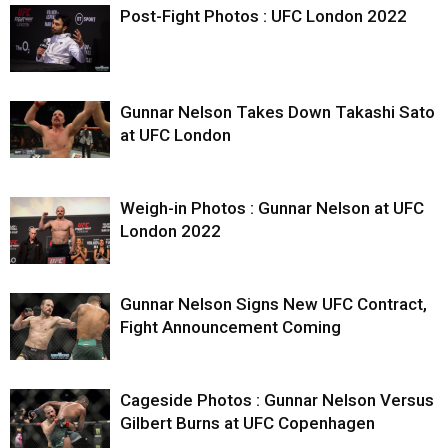
Post-Fight Photos : UFC London 2022
Gunnar Nelson Takes Down Takashi Sato
at UFC London
Weigh-in Photos : Gunnar Nelson at UFC
London 2022
Gunnar Nelson Signs New UFC Contract,
Fight Announcement Coming
Cageside Photos : Gunnar Nelson Versus
Gilbert Burns at UFC Copenhagen