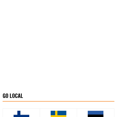
GO LOCAL