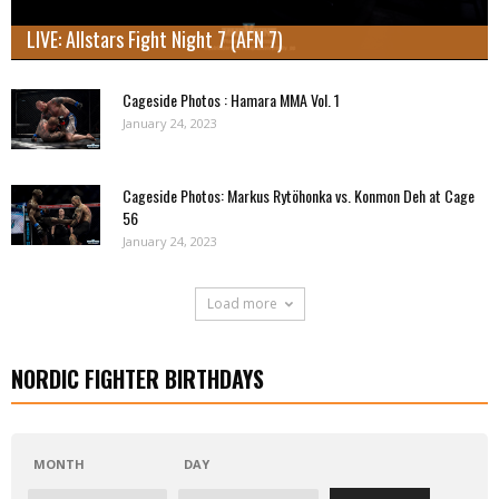
LIVE: Allstars Fight Night 7 (AFN 7)
Cageside Photos : Hamara MMA Vol. 1
January 24, 2023
Cageside Photos: Markus Rytöhonka vs. Konmon Deh at Cage
56
January 24, 2023
Load more
NORDIC FIGHTER BIRTHDAYS
MONTH
DAY