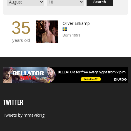
35
Oliver Enkamp
Born 1991
years old
TWITTER
Tweets by mmaViking