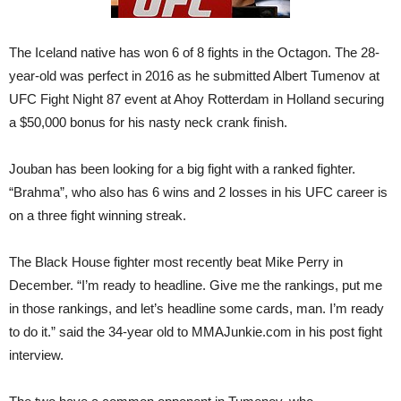
The Iceland native has won 6 of 8 fights in the Octagon. The 28-
year-old was perfect in 2016 as he submitted Albert Tumenov at
UFC Fight Night 87 event at Ahoy Rotterdam in Holland securing
a $50,000 bonus for his nasty neck crank finish.
Jouban has been looking for a big fight with a ranked fighter.
“Brahma”, who also has 6 wins and 2 losses in his UFC career is
on a three fight winning streak.
The Black House fighter most recently beat Mike Perry in
December. “I’m ready to headline. Give me the rankings, put me
in those rankings, and let’s headline some cards, man. I’m ready
to do it.” said the 34-year old to MMAJunkie.com in his post fight
interview.