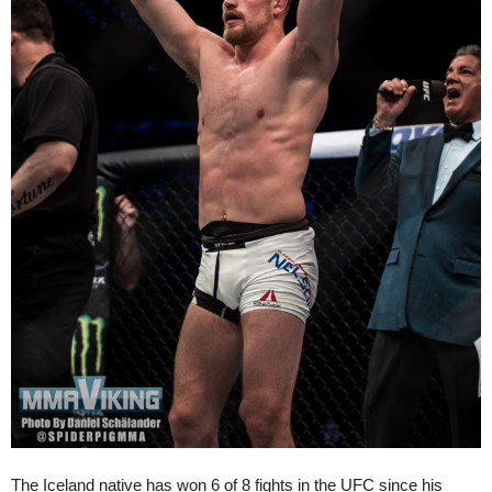
The Iceland native has won 6 of 8 fights in the UFC since his