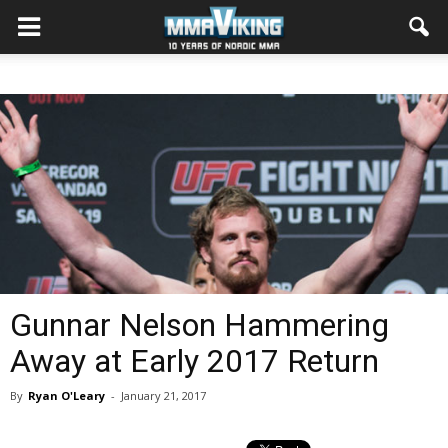
Gunnar Nelson Hammering
Away at Early 2017 Return
By
Ryan O'Leary
-
January 21, 2017