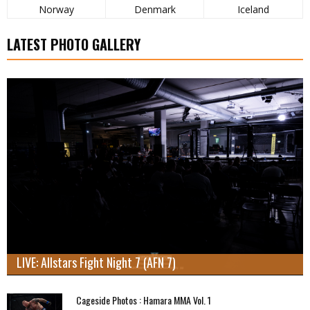
Norway
Denmark
Iceland
LATEST PHOTO GALLERY
LIVE: Allstars Fight Night 7 (AFN 7)
Cageside Photos : Hamara MMA Vol. 1