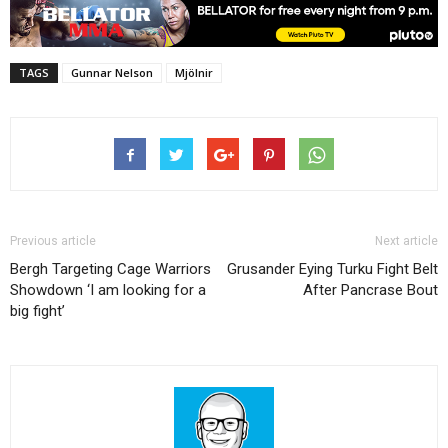
TAGS
Gunnar Nelson
Mjölnir
Previous article
Next article
Bergh Targeting Cage Warriors
Grusander Eying Turku Fight Belt
Showdown ‘I am looking for a
After Pancrase Bout
big fight’