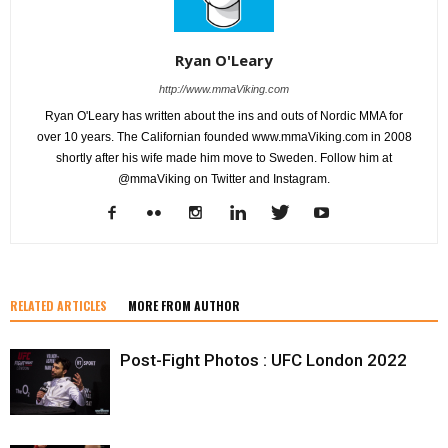
Ryan O'Leary
http://www.mmaViking.com
Ryan O'Leary has written about the ins and outs of Nordic MMA for
over 10 years. The Californian founded www.mmaViking.com in 2008
shortly after his wife made him move to Sweden. Follow him at
@mmaViking on Twitter and Instagram.
RELATED ARTICLES
MORE FROM AUTHOR
Post-Fight Photos : UFC London 2022