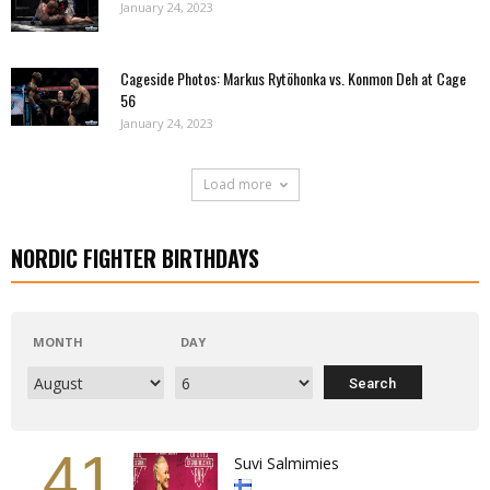
January 24, 2023
Cageside Photos: Markus Rytöhonka vs. Konmon Deh at Cage
56
January 24, 2023
Load more
NORDIC FIGHTER BIRTHDAYS
MONTH
DAY
41
Suvi Salmimies