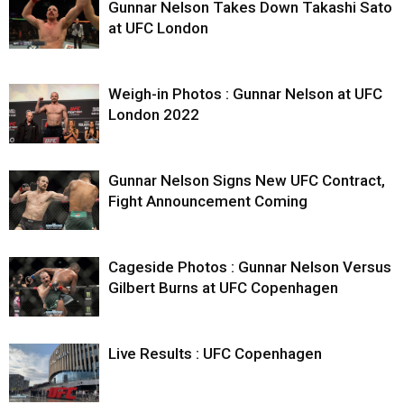
Gunnar Nelson Takes Down Takashi Sato
at UFC London
Weigh-in Photos : Gunnar Nelson at UFC
London 2022
Gunnar Nelson Signs New UFC Contract,
Fight Announcement Coming
Cageside Photos : Gunnar Nelson Versus
Gilbert Burns at UFC Copenhagen
Live Results : UFC Copenhagen