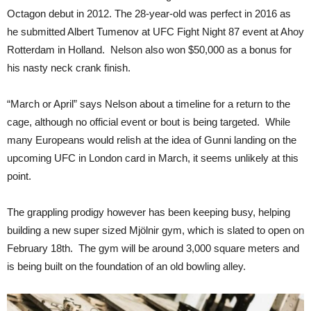
Octagon debut in 2012. The 28-year-old was perfect in 2016 as
he submitted Albert Tumenov at UFC Fight Night 87 event at Ahoy
Rotterdam in Holland. Nelson also won $50,000 as a bonus for
his nasty neck crank finish.
“March or April” says Nelson about a timeline for a return to the
cage, although no official event or bout is being targeted. While
many Europeans would relish at the idea of Gunni landing on the
upcoming UFC in London card in March, it seems unlikely at this
point.
The grappling prodigy however has been keeping busy, helping
building a new super sized Mjölnir gym, which is slated to open on
February 18th. The gym will be around 3,000 square meters and
is being built on the foundation of an old bowling alley.