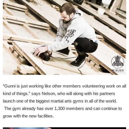
“Gunni is just working like other members volunteering work on all
kind of things.” says Nelson, who will along with his partners
launch one of the biggest martial arts gyms in all of the world.
The gym already has over 1,300 members and can continue to
grow with the new facilities.