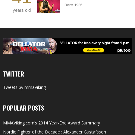
Born 1985
years old
TWITTER
Tweets by mmaViking
POPULAR POSTS
MMAViking.com’s 2014 Year-End Award Summary
Nordic Fighter of the Decade : Alexander Gustafsson