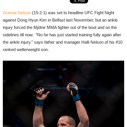
Gunnar Nelson
(15-2-1) was set to headline UFC Fight Night
against Dong Hyun Kim in Belfast last November, but an ankle
injury forced the Mjölnir MMA fighter out of the bout and on the
sidelines till now. “No he has just started training fully again after
the ankle injury.” says father and manager Halli Nelson of his #10
ranked welterweight son.