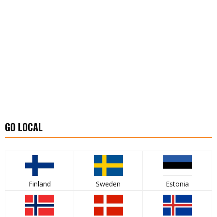
GO LOCAL
Finland
Sweden
Estonia