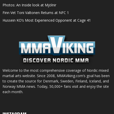
Photos: An Inside look at Mjölnir
Finn Vet Toni Valtonen Returns at NFC 1
Hussein KO’s Most Experienced Opponent at Cage 41
Welcome to the most comprehensive coverage of Nordic mixed
martial arts website. Since 2008, MMAViking.com’s goal has been
to create the source for Denmark, Sweden, Finland, Iceland, and
Norway MMA news. Today, 50,000+ fans visit and enjoy the site
each month.