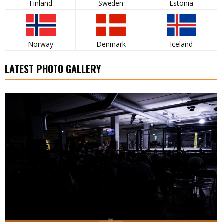
Finland
Sweden
Estonia
Norway
Denmark
Iceland
LATEST PHOTO GALLERY