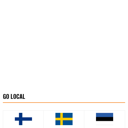
GO LOCAL