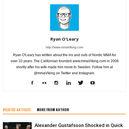
Ryan O'Leary
http://www.mmaViking.com
Ryan O'Leary has written about the ins and outs of Nordic MMA for
over 10 years. The Californian founded www.mmaViking.com in 2008
shortly after his wife made him move to Sweden. Follow him at
@mmaViking on Twitter and Instagram.
RELATED ARTICLES
MORE FROM AUTHOR
Alexander Gustafsson Shocked in Quick