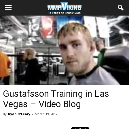
Gustafsson Training in Las
Vegas – Video Blog
By
Ryan O'Leary
-
March 19, 2012