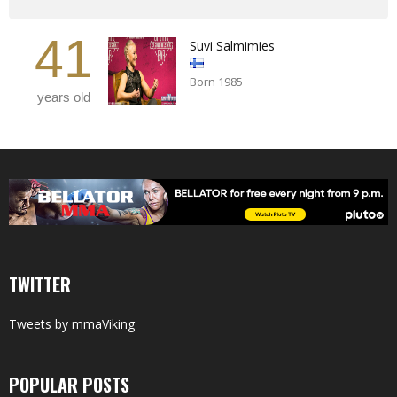
41
Suvi Salmimies
Born 1985
years old
TWITTER
Tweets by mmaViking
POPULAR POSTS