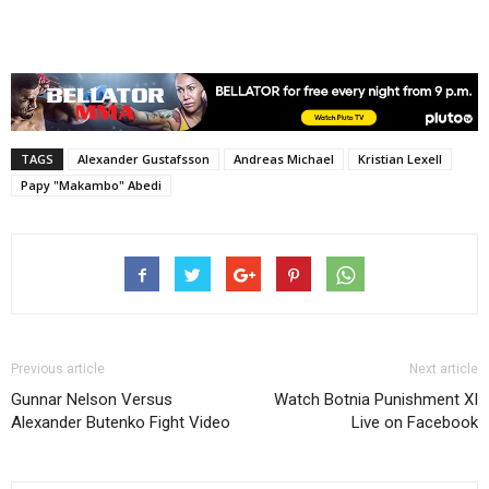
TAGS
Alexander Gustafsson
Andreas Michael
Kristian Lexell
Papy "Makambo" Abedi
Previous article
Next article
Gunnar Nelson Versus
Watch Botnia Punishment XI
Alexander Butenko Fight Video
Live on Facebook