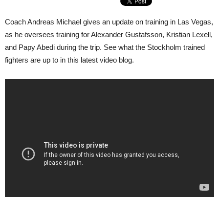
Coach Andreas Michael gives an update on training in Las Vegas,
as he oversees training for Alexander Gustafsson, Kristian Lexell,
and Papy Abedi during the trip. See what the Stockholm trained
fighters are up to in this latest video blog.