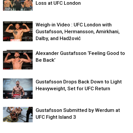
Loss at UFC London
Weigh-in Video : UFC London with
Gustafsson, Hermansson, Amirkhani,
Dalby, and Hadžović
Alexander Gustafsson ‘Feeling Good to
Be Back’
Gustafsson Drops Back Down to Light
Heavyweight, Set for UFC Return
Gustafsson Submitted by Werdum at
UFC Fight Island 3