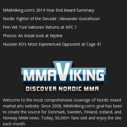
MMAViking.com’s 2014 Year-End Award Summary
Nordic Fighter of the Decade : Alexander Gustafsson
Finn Vet Toni Valtonen Returns at NFC 1
Photos: An Inside look at Mjölnir
Hussein KO’s Most Experienced Opponent at Cage 41
Welcome to the most comprehensive coverage of Nordic mixed
martial arts website. Since 2008, MMAViking.com’s goal has been
to create the source for Denmark, Sweden, Finland, Iceland, and
Norway MMA news. Today, 50,000+ fans visit and enjoy the site
each month.