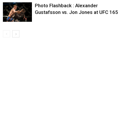
Photo Flashback : Alexander
Gustafsson vs. Jon Jones at UFC 165