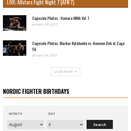
LIVE: Allstars Fight Night 7 (AFN 7)
Cageside Photos : Hamara MMA Vol. 1
January 24, 2023
Cageside Photos: Markus Rytöhonka vs. Konmon Deh at Cage
56
January 24, 2023
Load more
NORDIC FIGHTER BIRTHDAYS
MONTH
DAY