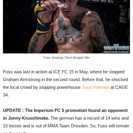
Foss Seeking Third Straight Win
Foss was last in action at ICE FC 15 in May, where he stopped
Graham Armstrong in the second round. Before that, he shocked
the local crowd by stopping powerhouse
Jussi Halonen
at CAGE
34.
UPDATE : The Imperium FC 5 promotion found an opponent
in Jonny Kruschinske.
The german has a record of 14 wins and
15 losses and is out of MMA Taam Dresden. So, Foss will remain