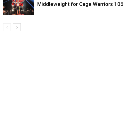
Middleweight for Cage Warriors 106