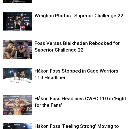
Weigh-in Photos : Superior Challenge 22
Foss Versus Bielkheden Rebooked for
Superior Challenge 22
Håkon Foss Stopped in Cage Warriors
110 Headliner
Håkon Foss Headlines CWFC 110 in ‘Fight
for the Fans’
Håkon Foss ‘Feeling Strong’ Moving to