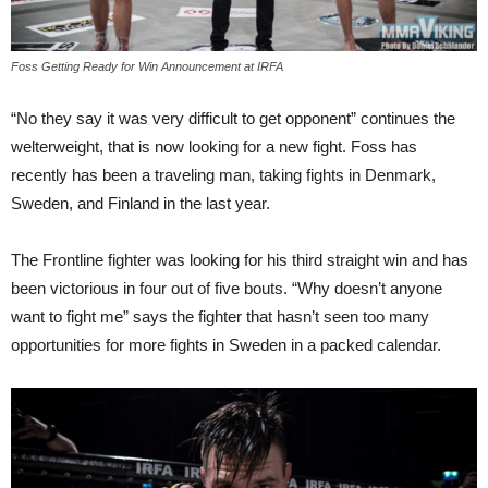
Foss Getting Ready for Win Announcement at IRFA
“No they say it was very difficult to get opponent” continues the
welterweight, that is now looking for a new fight. Foss has
recently has been a traveling man, taking fights in Denmark,
Sweden, and Finland in the last year.
The Frontline fighter was looking for his third straight win and has
been victorious in four out of five bouts. “Why doesn’t anyone
want to fight me” says the fighter that hasn’t seen too many
opportunities for more fights in Sweden in a packed calendar.