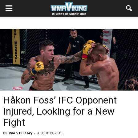
Håkon Foss’ IFC Opponent
Injured, Looking for a New
Fight
By
Ryan O'Leary
-
August 19, 2016