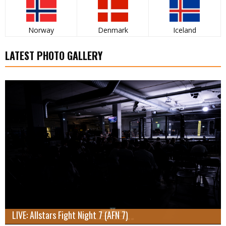
Norway
Denmark
Iceland
LATEST PHOTO GALLERY
LIVE: Allstars Fight Night 7 (AFN 7)