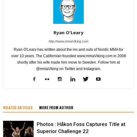
Ryan O'Leary
http://www.mmaViking.com
Ryan O'Leary has written about the ins and outs of Nordic MMA for
over 10 years. The Californian founded www.mmaViking.com in 2008
shortly after his wife made him move to Sweden. Follow him at
@mmaViking on Twitter and Instagram.
RELATED ARTICLES
MORE FROM AUTHOR
Photos : Håkon Foss Captures Title at
Superior Challenge 22