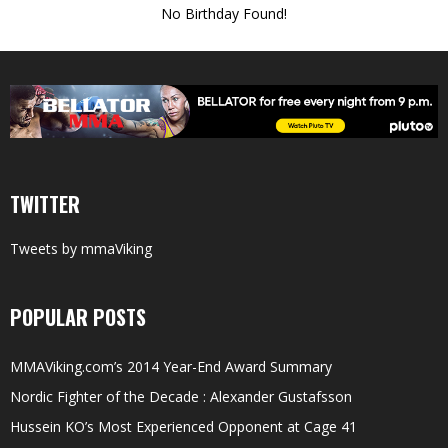
No Birthday Found!
TWITTER
Tweets by mmaViking
POPULAR POSTS
MMAViking.com’s 2014 Year-End Award Summary
Nordic Fighter of the Decade : Alexander Gustafsson
Hussein KO’s Most Experienced Opponent at Cage 41