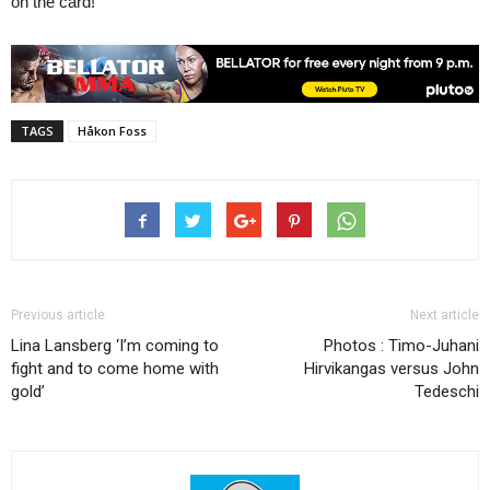
on the card!
TAGS
Håkon Foss
Previous article
Next article
Lina Lansberg ‘I’m coming to
Photos : Timo-Juhani
fight and to come home with
Hirvikangas versus John
gold’
Tedeschi