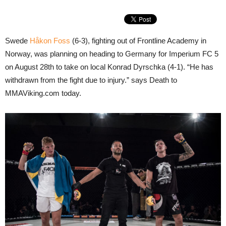
Swede
Håkon Foss
(6-3), fighting out of Frontline Academy in
Norway, was planning on heading to Germany for Imperium FC 5
on August 28th to take on local Konrad Dyrschka (4-1). “He has
withdrawn from the fight due to injury.” says Death to
MMAViking.com today.