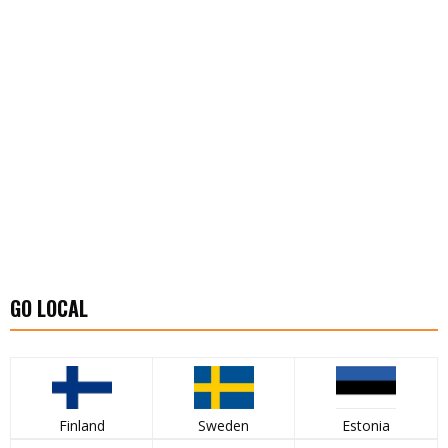
GO LOCAL
Finland
Sweden
Estonia