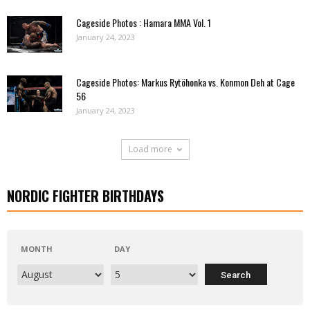
Cageside Photos : Hamara MMA Vol. 1
January 24, 2023
Cageside Photos: Markus Rytöhonka vs. Konmon Deh at Cage
56
January 24, 2023
Load more
NORDIC FIGHTER BIRTHDAYS
MONTH
DAY