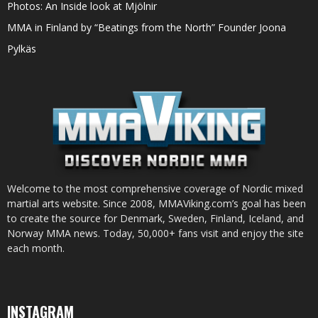
Photos: An Inside look at Mjölnir
MMA in Finland by “Beatings from the North” Founder Joona
Pylkäs
Welcome to the most comprehensive coverage of Nordic mixed
martial arts website. Since 2008, MMAViking.com’s goal has been
to create the source for Denmark, Sweden, Finland, Iceland, and
Norway MMA news. Today, 50,000+ fans visit and enjoy the site
each month.
INSTAGRAM