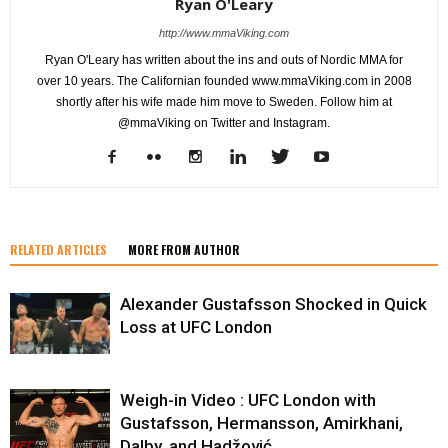
Ryan O'Leary
http://www.mmaViking.com
Ryan O'Leary has written about the ins and outs of Nordic MMA for
over 10 years. The Californian founded www.mmaViking.com in 2008
shortly after his wife made him move to Sweden. Follow him at
@mmaViking on Twitter and Instagram.
RELATED ARTICLES
MORE FROM AUTHOR
Alexander Gustafsson Shocked in Quick
Loss at UFC London
Weigh-in Video : UFC London with
Gustafsson, Hermansson, Amirkhani,
Dalby, and Hadžović