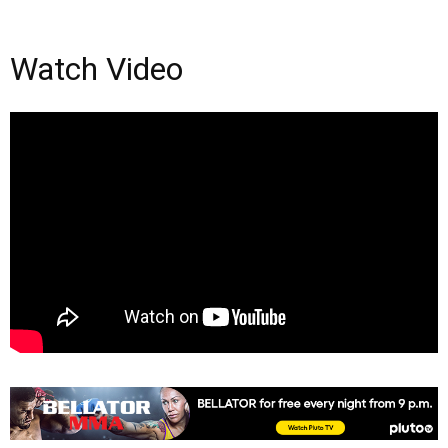
Watch Video