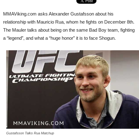
MMAViking.com asks Alexander Gustafsson about his
relationship with Mauricio Rua, whom he fights on December 8th.
The Mauler talks about being on the same Bad Boy team, fighting
a “legend”, and what a “huge honor” it is to face Shogun.
Gustafsson Talks Rua Matchup