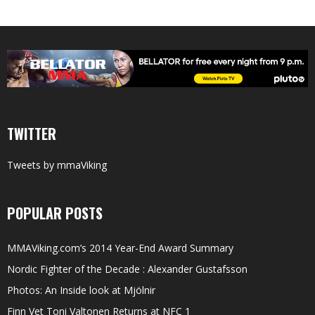
TWITTER
Tweets by mmaViking
POPULAR POSTS
MMAViking.com’s 2014 Year-End Award Summary
Nordic Fighter of the Decade : Alexander Gustafsson
Photos: An Inside look at Mjölnir
Finn Vet Toni Valtonen Returns at NFC 1