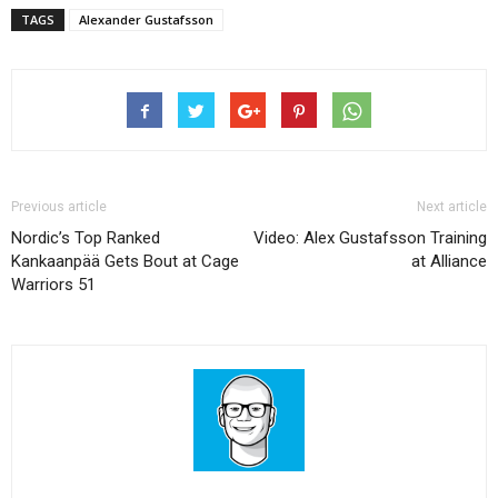
TAGS
Alexander Gustafsson
Previous article
Next article
Nordic’s Top Ranked
Video: Alex Gustafsson Training
Kankaanpää Gets Bout at Cage
at Alliance
Warriors 51