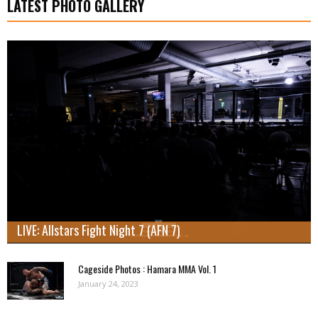
LATEST PHOTO GALLERY
LIVE: Allstars Fight Night 7 (AFN 7)
Cageside Photos : Hamara MMA Vol. 1
January 24, 2023