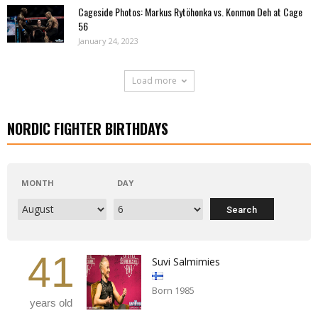
Cageside Photos: Markus Rytöhonka vs. Konmon Deh at Cage
56
January 24, 2023
Load more
NORDIC FIGHTER BIRTHDAYS
MONTH
DAY
41
Suvi Salmimies
Born 1985
years old