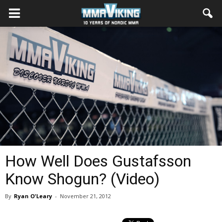
How Well Does Gustafsson
Know Shogun? (Video)
By
Ryan O'Leary
-
November 21, 2012