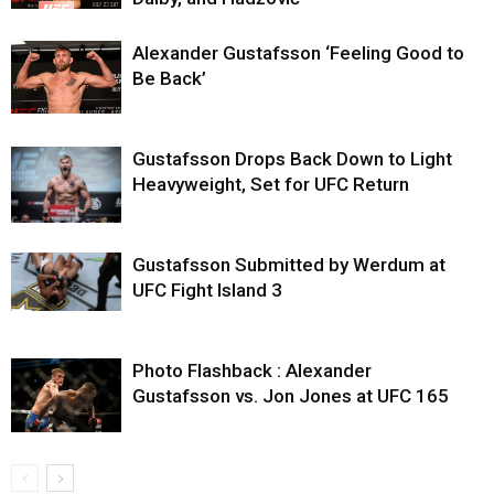
Alexander Gustafsson ‘Feeling Good to
Be Back’
Gustafsson Drops Back Down to Light
Heavyweight, Set for UFC Return
Gustafsson Submitted by Werdum at
UFC Fight Island 3
Photo Flashback : Alexander
Gustafsson vs. Jon Jones at UFC 165