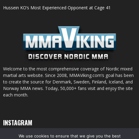
Hussein KO’s Most Experienced Opponent at Cage 41
Welcome to the most comprehensive coverage of Nordic mixed
martial arts website. Since 2008, MMAViking.com’s goal has been
to create the source for Denmark, Sweden, Finland, Iceland, and
Norway MMA news. Today, 50,000+ fans visit and enjoy the site
each month.
INSTAGRAM
We use cookies to ensure that we give you the best