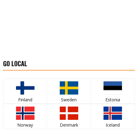
GO LOCAL
Finland
Sweden
Estonia
Norway
Denmark
Iceland