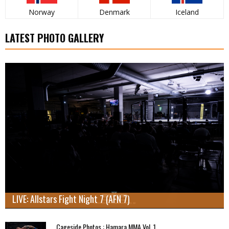
Norway
Denmark
Iceland
LATEST PHOTO GALLERY
LIVE: Allstars Fight Night 7 (AFN 7)
Cageside Photos : Hamara MMA Vol. 1