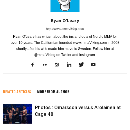
Ryan O'Leary
http://www.mmaViking.com
Ryan O'Leary has written about the ins and outs of Nordic MMA for
over 10 years. The Californian founded www.mmaViking.com in 2008
shortly after his wife made him move to Sweden. Follow him at
@mmaViking on Twitter and Instagram.
RELATED ARTICLES
MORE FROM AUTHOR
Photos : Omarsson versus Arolainen at
Cage 48