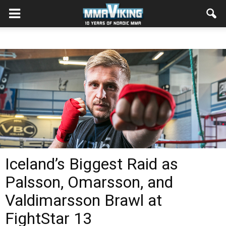
Iceland’s Biggest Raid as
Palsson, Omarsson, and
Valdimarsson Brawl at
FightStar 13