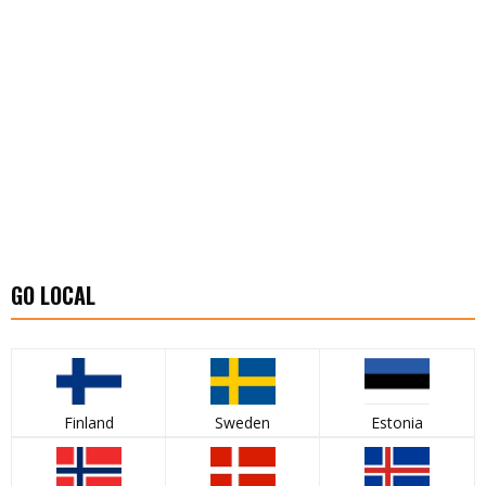
GO LOCAL
Finland
Sweden
Estonia