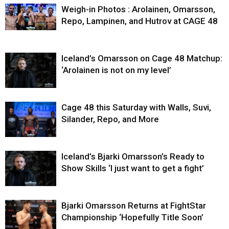
Weigh-in Photos : Arolainen, Omarsson,
Repo, Lampinen, and Hutrov at CAGE 48
Iceland’s Omarsson on Cage 48 Matchup:
‘Arolainen is not on my level’
Cage 48 this Saturday with Walls, Suvi,
Silander, Repo, and More
Iceland’s Bjarki Omarsson’s Ready to
Show Skills ‘I just want to get a fight’
Bjarki Omarsson Returns at FightStar
Championship ‘Hopefully Title Soon’