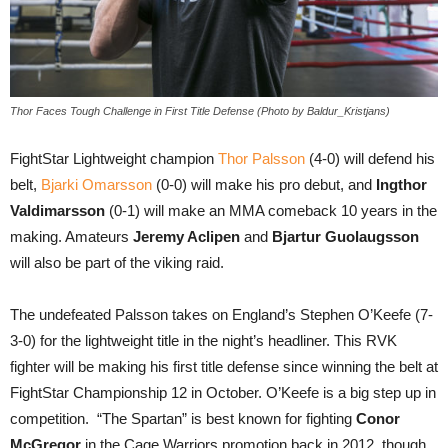
Thor Faces Tough Challenge in First Title Defense (Photo by Baldur_Kristjans)
FightStar Lightweight champion
Thor Palsson
(4-0) will defend his
belt,
Bjarki Omarsson
(0-0) will make his pro debut, and
Ingthor
Valdimarsson
(0-1) will make an MMA comeback 10 years in the
making. Amateurs
Jeremy Aclipen
and
Bjartur Guolaugsson
will also be part of the viking raid.
The undefeated Palsson takes on England’s Stephen O’Keefe (7-
3-0) for the lightweight title in the night’s headliner. This RVK
fighter will be making his first title defense since winning the belt at
FightStar Championship 12 in October. O’Keefe is a big step up in
competition. “The Spartan” is best known for fighting
Conor
McGregor
in the Cage Warriors promotion back in 2012, though