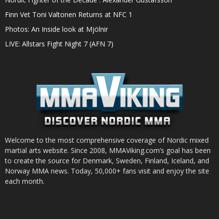
Finn Vet Toni Valtonen Returns at NFC 1
Photos: An Inside look at Mjölnir
LIVE: Allstars Fight Night 7 (AFN 7)
Welcome to the most comprehensive coverage of Nordic mixed
martial arts website. Since 2008, MMAViking.com’s goal has been
to create the source for Denmark, Sweden, Finland, Iceland, and
Norway MMA news. Today, 50,000+ fans visit and enjoy the site
each month.