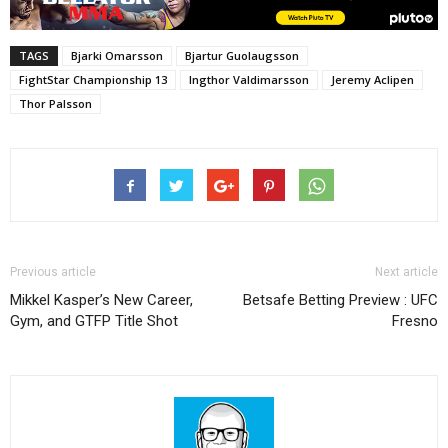
TAGS
Bjarki Omarsson
Bjartur Guolaugsson
FightStar Championship 13
Ingthor Valdimarsson
Jeremy Aclipen
Thor Palsson
Previous article
Next article
Mikkel Kasper’s New Career,
Betsafe Betting Preview : UFC
Gym, and GTFP Title Shot
Fresno