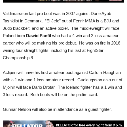
Valdimarsson last pro bout was in 2007 against Dane Ayub
Tashkilot in Denmark. “El Jefe” out of Fenrir MMA is a BJJ and
Judo blackbelt, and an active boxer. The middleweight will face
Poland born
Dawid Panfil
who had a 4 win and 2 loss amateur
career who will be making his pro debut. He was on fire in 2016
wining four straight fights, including his last at FightStar
Championship 8.
Aclipen will have his first amateur bout against Callum Haughian
with a 1 win and 1 loss amateur record. Guolaugsson also out of
Mjolnir will face Dario Drotar. The Iceland fighter has a 1 win and
3 loss record. Both bouts will be on the prelim card.
Gunnar Nelson will also be in attendance as a guest fighter.