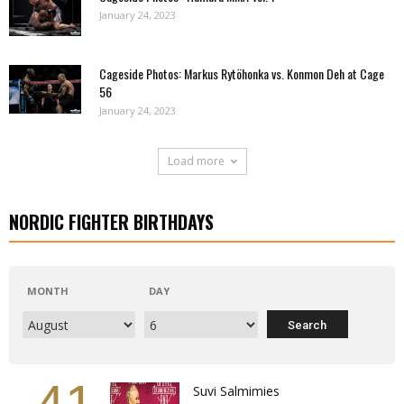
January 24, 2023
Cageside Photos: Markus Rytöhonka vs. Konmon Deh at Cage
56
January 24, 2023
Load more
NORDIC FIGHTER BIRTHDAYS
MONTH
DAY
Suvi Salmimies