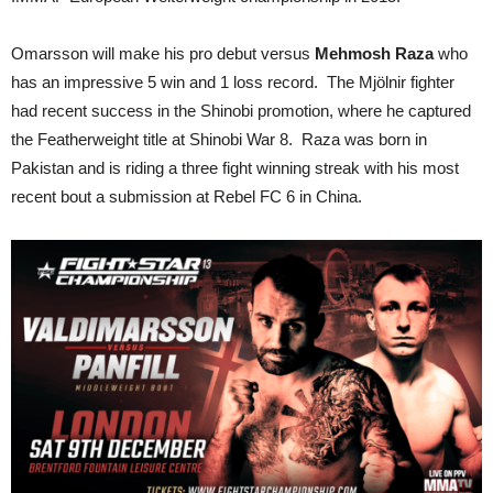
Omarsson will make his pro debut versus
Mehmosh Raza
who
has an impressive 5 win and 1 loss record. The Mjölnir fighter
had recent success in the Shinobi promotion, where he captured
the Featherweight title at Shinobi War 8. Raza was born in
Pakistan and is riding a three fight winning streak with his most
recent bout a submission at Rebel FC 6 in China.