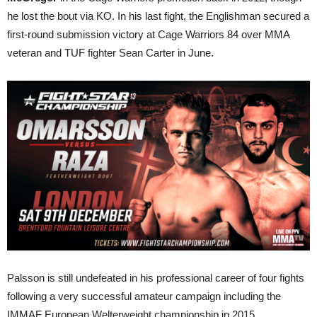
he lost the bout via KO. In his last fight, the Englishman secured a
first-round submission victory at Cage Warriors 84 over MMA
veteran and TUF fighter Sean Carter in June.
Palsson is still undefeated in his professional career of four fights
following a very successful amateur campaign including the
IMMAF European Welterweight championship in 2015.