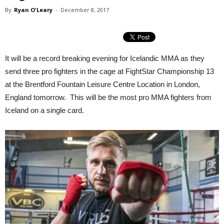
By
Ryan O'Leary
-
December 8, 2017
It will be a record breaking evening for Icelandic MMA as they
send three pro fighters in the cage at FightStar Championship 13
at the Brentford Fountain Leisure Centre Location in London,
England tomorrow. This will be the most pro MMA fighters from
Iceland on a single card.