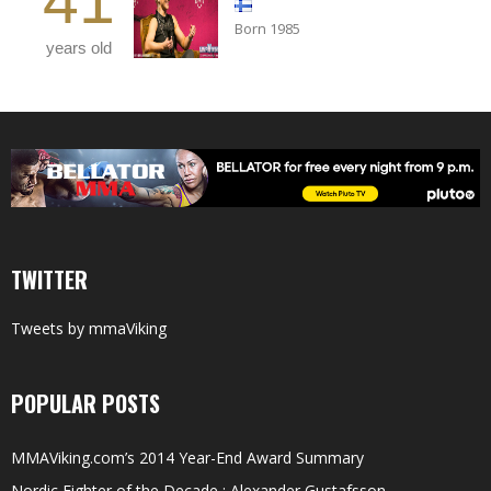
41
Born 1985
years old
TWITTER
Tweets by mmaViking
POPULAR POSTS
MMAViking.com’s 2014 Year-End Award Summary
Nordic Fighter of the Decade : Alexander Gustafsson