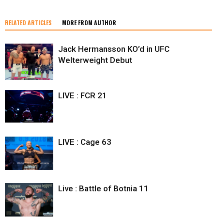
RELATED ARTICLES
MORE FROM AUTHOR
Jack Hermansson KO’d in UFC
Welterweight Debut
LIVE : FCR 21
LIVE : Cage 63
Live : Battle of Botnia 11