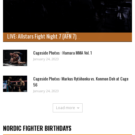
LIVE: Allstars Fight Night 7 (AFN 7)
Cageside Photos : Hamara MMA Vol. 1
January 24, 2023
Cageside Photos: Markus Rytöhonka vs. Konmon Deh at Cage
56
January 24, 2023
Load more
NORDIC FIGHTER BIRTHDAYS