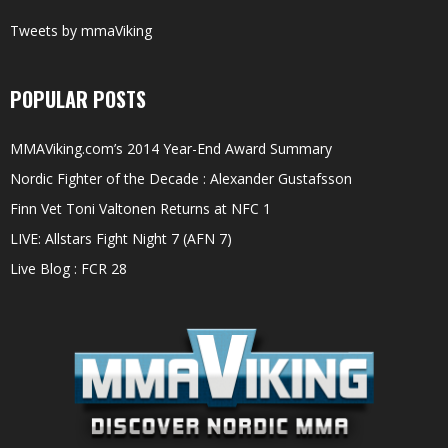
Tweets by mmaViking
POPULAR POSTS
MMAViking.com’s 2014 Year-End Award Summary
Nordic Fighter of the Decade : Alexander Gustafsson
Finn Vet Toni Valtonen Returns at NFC 1
LIVE: Allstars Fight Night 7 (AFN 7)
Live Blog : FCR 28