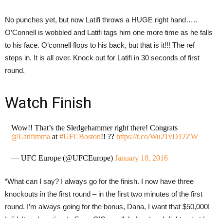
No punches yet, but now Latifi throws a HUGE right hand…..
O’Connell is wobbled and Latifi tags him one more time as he falls
to his face. O’connell flops to his back, but that is it!!! The ref
steps in. It is all over. Knock out for Latifi in 30 seconds of first
round.
Watch Finish
Wow!! That’s the Sledgehammer right there! Congrats
@Latifimma
at
#UFCBoston
!! ??
https://t.co/Wu21vD12ZW
— UFC Europe (@UFCEurope)
January 18, 2016
“What can I say? I always go for the finish. I now have three
knockouts in the first round – in the first two minutes of the first
round. I’m always going for the bonus, Dana, I want that $50,000!