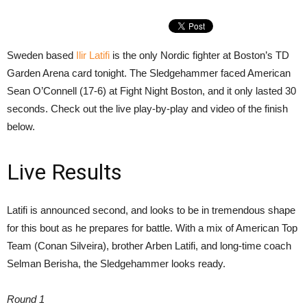
Sweden based
Ilir Latifi
is the only Nordic fighter at Boston’s TD
Garden Arena card tonight. The Sledgehammer faced American
Sean O’Connell (17-6) at Fight Night Boston, and it only lasted 30
seconds. Check out the live play-by-play and video of the finish
below.
Live Results
Latifi is announced second, and looks to be in tremendous shape
for this bout as he prepares for battle. With a mix of American Top
Team (Conan Silveira), brother Arben Latifi, and long-time coach
Selman Berisha, the Sledgehammer looks ready.
Round 1