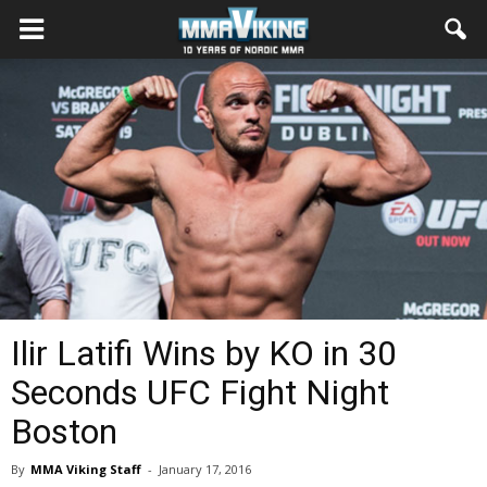
Ilir Latifi Wins by KO in 30
Seconds UFC Fight Night
Boston
By
MMA Viking Staff
-
January 17, 2016