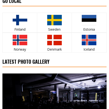
GO LOCAL
Finland
Sweden
Estonia
Norway
Denmark
Iceland
LATEST PHOTO GALLERY