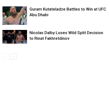
Guram Kutateladze Battles to Win at UFC
Abu Dhabi
Nicolas Dalby Loses Wild Split Decision
to Rinat Fakhretdinov