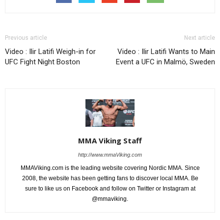
Previous article
Next article
Video : Ilir Latifi Weigh-in for
Video : Ilir Latifi Wants to Main
UFC Fight Night Boston
Event a UFC in Malmö, Sweden
MMA Viking Staff
http://www.mmaViking.com
MMAViking.com is the leading website covering Nordic MMA. Since
2008, the website has been getting fans to discover local MMA. Be
sure to like us on Facebook and follow on Twitter or Instagram at
@mmaviking.