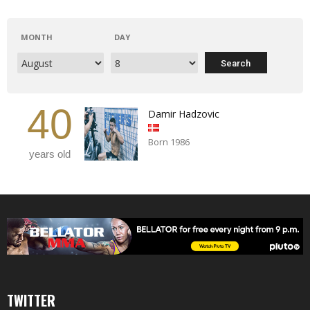
MONTH
DAY
40
Damir Hadzovic
Born 1986
years old
TWITTER