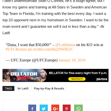
I didn’t underestimate Sean O’Connell, he’s a tough fighter, but I
know my game and training at All-Stars in Sweden and American
Top Team in Florida, I’m training with the best every day. I want a
top-10 opponent next in my hometown in Sweden. I want to be the
main event and I guarantee we sell it out in less than a day.” -Ilir
Latifi
“Dana, I want that $50,000!” –
@Latifimma
on his KO win at
#UFCBoston
pic.twitter.com/8ni20WIH2C
— UFC Europe (@UFCEurope)
January 18, 2016
TAGS
Ilir Latifi
Play-by-Play & Results