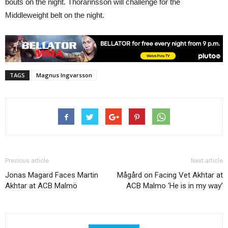
bouts on the night. Thorarinsson will challenge for the
Middleweight belt on the night.
TAGS
Magnus Ingvarsson
Previous article
Next article
Jonas Magard Faces Martin
Mågård on Facing Vet Akhtar at
Akhtar at ACB Malmö
ACB Malmo ‘He is in my way’