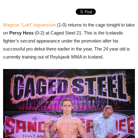
Magnus “Loki” Ingvarsson
(1-0) returns to the cage tonight to take
on
Percy Hess
(0-2) at Caged Steel 21. This is the Icelandic
fighter’s second appearance under the promotion after his
successful pro debut there earlier in the year. The 24 year old is
currently training out of Reykjavik MMA in Iceland.