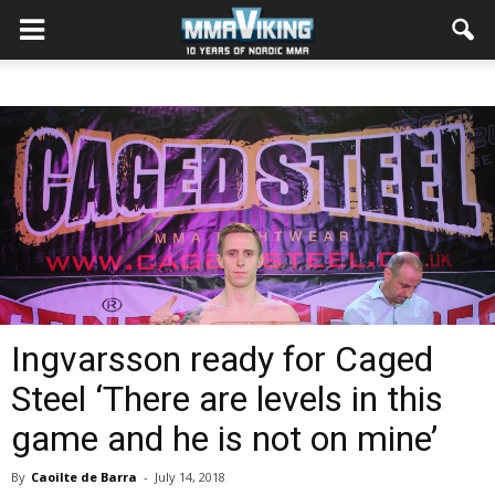
Ingvarsson ready for Caged
Steel ‘There are levels in this
game and he is not on mine’
By
Caoilte de Barra
-
July 14, 2018