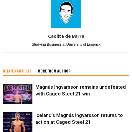
Caoilte de Barra
Studying Business at University of Limerick
RELATED ARTICLES
MORE FROM AUTHOR
Magnús Ingvarsson remains undefeated
with Caged Steel 21 win
Iceland’s Magnús Ingvarsson returns to
action at Caged Steel 21