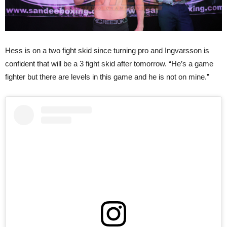
Hess is on a two fight skid since turning pro and Ingvarsson is
confident that will be a 3 fight skid after tomorrow. “He’s a game
fighter but there are levels in this game and he is not on mine.”