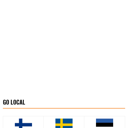
GO LOCAL