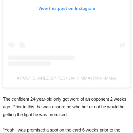
View this post on Instagram
A POST SHARED BY REYKJAVÍK MMA (@RVKMMA)
The confident 24-year-old only got word of an opponent 2 weeks
ago. Prior to this, he was unsure he whether or not he would be
getting the fight he was promised.
“Yeah I was promised a spot on the card 6 weeks prior to the