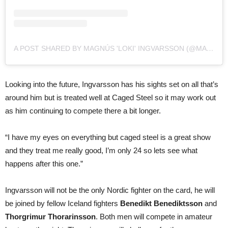
A POST SHARED BY MAGNÚS 'LOKI' INGVARSSON (@MAGNUSINGVARS)
Looking into the future, Ingvarsson has his sights set on all that’s
around him but is treated well at Caged Steel so it may work out
as him continuing to compete there a bit longer.
“I have my eyes on everything but caged steel is a great show
and they treat me really good, I’m only 24 so lets see what
happens after this one.”
Ingvarsson will not be the only Nordic fighter on the card, he will
be joined by fellow Iceland fighters
Benedikt Benediktsson
and
Thorgrimur Thorarinsson
. Both men will compete in amateur