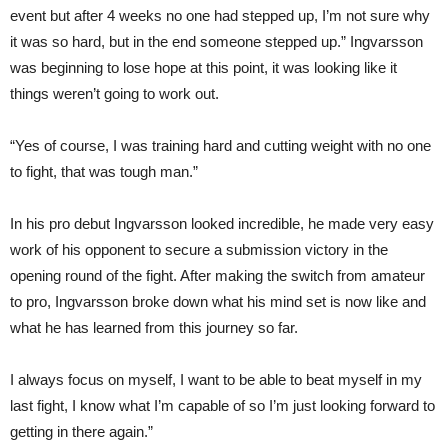
event but after 4 weeks no one had stepped up, I’m not sure why
it was so hard, but in the end someone stepped up.” Ingvarsson
was beginning to lose hope at this point, it was looking like it
things weren’t going to work out.
“Yes of course, I was training hard and cutting weight with no one
to fight, that was tough man.”
In his pro debut Ingvarsson looked incredible, he made very easy
work of his opponent to secure a submission victory in the
opening round of the fight. After making the switch from amateur
to pro, Ingvarsson broke down what his mind set is now like and
what he has learned from this journey so far.
I always focus on myself, I want to be able to beat myself in my
last fight, I know what I’m capable of so I’m just looking forward to
getting in there again.”