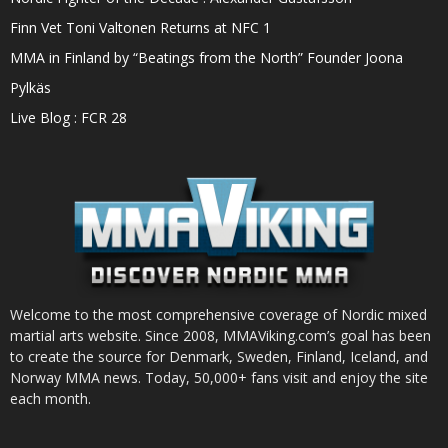
Finn Vet Toni Valtonen Returns at NFC 1
MMA in Finland by “Beatings from the North” Founder Joona
Pylkäs
Live Blog : FCR 28
Welcome to the most comprehensive coverage of Nordic mixed
martial arts website. Since 2008, MMAViking.com’s goal has been
to create the source for Denmark, Sweden, Finland, Iceland, and
Norway MMA news. Today, 50,000+ fans visit and enjoy the site
each month.