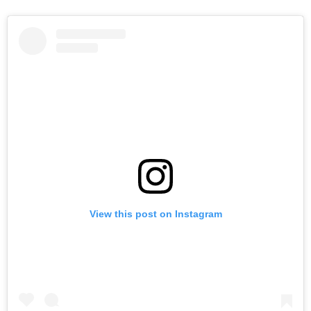
View this post on Instagram