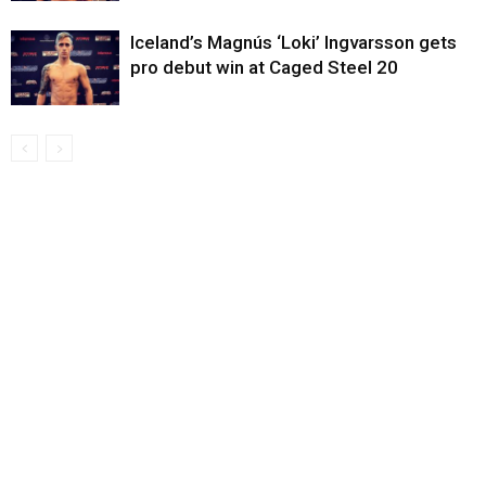
Iceland’s Magnús ‘Loki’ Ingvarsson gets
pro debut win at Caged Steel 20