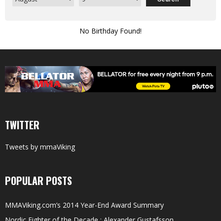
No Birthday Found!
TWITTER
Tweets by mmaViking
POPULAR POSTS
MMAViking.com’s 2014 Year-End Award Summary
Nordic Fighter of the Decade : Alexander Gustafsson