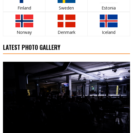
Finland
Sweden
Estonia
Norway
Denmark
Iceland
LATEST PHOTO GALLERY