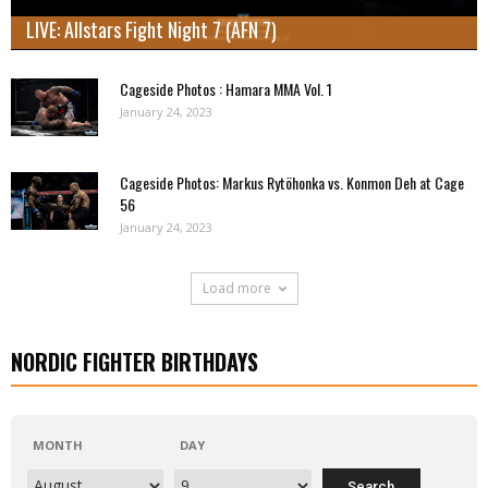
LIVE: Allstars Fight Night 7 (AFN 7)
Cageside Photos : Hamara MMA Vol. 1
January 24, 2023
Cageside Photos: Markus Rytöhonka vs. Konmon Deh at Cage
56
January 24, 2023
Load more
NORDIC FIGHTER BIRTHDAYS
MONTH
DAY