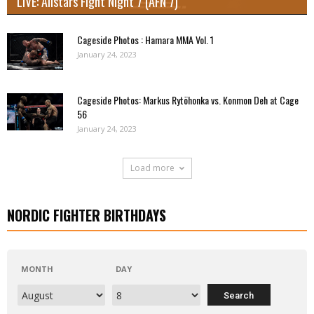
LIVE: Allstars Fight Night 7 (AFN 7)
Cageside Photos : Hamara MMA Vol. 1
January 24, 2023
Cageside Photos: Markus Rytöhonka vs. Konmon Deh at Cage
56
January 24, 2023
Load more
NORDIC FIGHTER BIRTHDAYS
MONTH
DAY