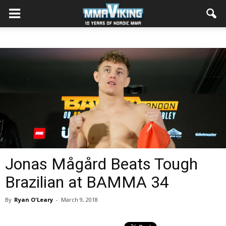
Jonas Mågård Beats Tough
Brazilian at BAMMA 34
By
Ryan O'Leary
-
March 9, 2018