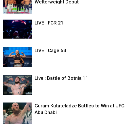
Welterweight Debut
LIVE : FCR 21
LIVE : Cage 63
Live : Battle of Botnia 11
Guram Kutateladze Battles to Win at UFC
Abu Dhabi