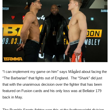
“I can implement my game on him” says Mågård about facing the
“The Barbarian” that fights out of England. The “Shark” did just
that with the unanimous decision over the fighter that has been
featured on Fusion cards and his only loss was at Bellator 179
back in May.
The Rumble Sports fighter won this at the featherweight division,