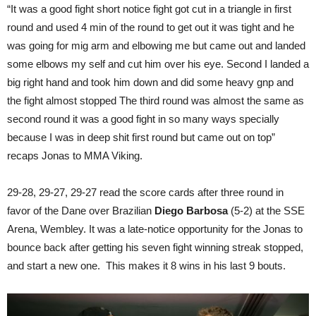
“It was a good fight short notice fight got cut in a triangle in first
round and used 4 min of the round to get out it was tight and he
was going for mig arm and elbowing me but came out and landed
some elbows my self and cut him over his eye. Second I landed a
big right hand and took him down and did some heavy gnp and
the fight almost stopped The third round was almost the same as
second round it was a good fight in so many ways specially
because I was in deep shit first round but came out on top”
recaps Jonas to MMA Viking.
29-28, 29-27, 29-27 read the score cards after three round in
favor of the Dane over Brazilian
Diego Barbosa
(5-2) at the SSE
Arena, Wembley. It was a late-notice opportunity for the Jonas to
bounce back after getting his seven fight winning streak stopped,
and start a new one. This makes it 8 wins in his last 9 bouts.