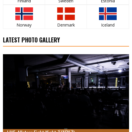
Finland
Sweden
Estonia
Norway
Denmark
Iceland
LATEST PHOTO GALLERY