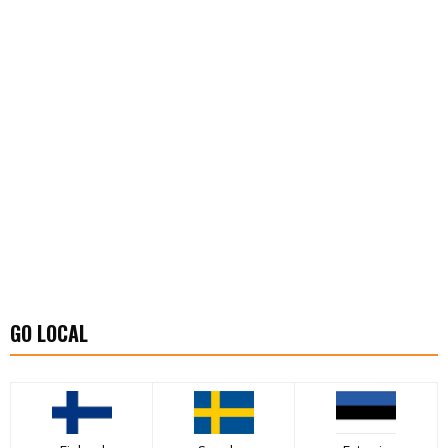
GO LOCAL