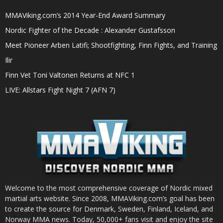
MMAViking.com’s 2014 Year-End Award Summary
Nordic Fighter of the Decade : Alexander Gustafsson
Meet Pioneer Arben Latifi; Shootfighting, Finn Fights, and Training
Ilir
Finn Vet Toni Valtonen Returns at NFC 1
LIVE: Allstars Fight Night 7 (AFN 7)
Welcome to the most comprehensive coverage of Nordic mixed
martial arts website. Since 2008, MMAViking.com’s goal has been
to create the source for Denmark, Sweden, Finland, Iceland, and
Norway MMA news. Today, 50,000+ fans visit and enjoy the site