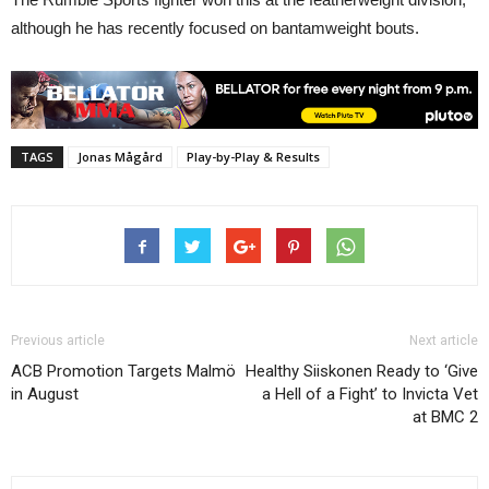
although he has recently focused on bantamweight bouts.
TAGS
Jonas Mågård
Play-by-Play & Results
Previous article
Next article
ACB Promotion Targets Malmö
Healthy Siiskonen Ready to ‘Give
in August
a Hell of a Fight’ to Invicta Vet
at BMC 2