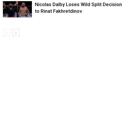
Nicolas Dalby Loses Wild Split Decision
to Rinat Fakhretdinov