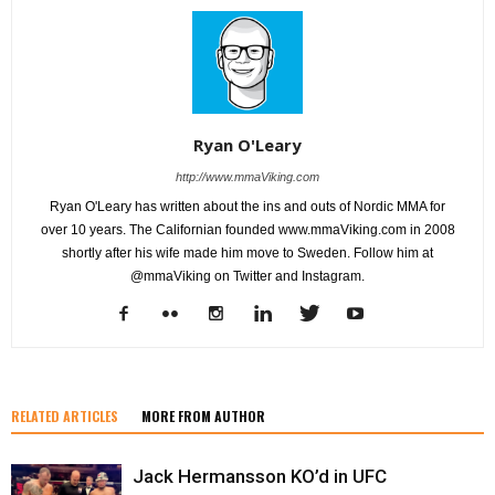
Ryan O'Leary
http://www.mmaViking.com
Ryan O'Leary has written about the ins and outs of Nordic MMA for
over 10 years. The Californian founded www.mmaViking.com in 2008
shortly after his wife made him move to Sweden. Follow him at
@mmaViking on Twitter and Instagram.
RELATED ARTICLES
MORE FROM AUTHOR
Jack Hermansson KO’d in UFC