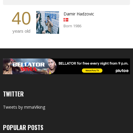
40
Damir Hadzovic
Born 1986
years old
TWITTER
Tweets by mmaViking
POPULAR POSTS