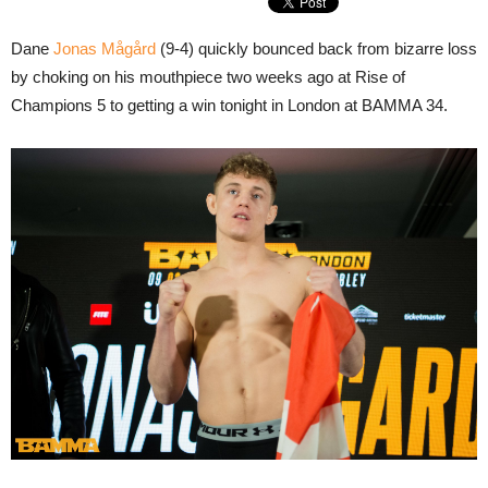
Dane
Jonas Mågård
(9-4) quickly bounced back from bizarre loss
by choking on his mouthpiece two weeks ago at Rise of
Champions 5 to getting a win tonight in London at BAMMA 34.