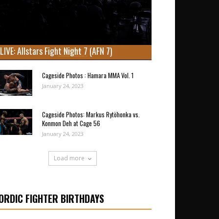
LIVE: Allstars Fight Night 7 (AFN 7)
Cageside Photos : Hamara MMA Vol. 1
January 24, 2023
Cageside Photos: Markus Rytöhonka vs.
Konmon Deh at Cage 56
January 24, 2023
Load more
ORDIC FIGHTER BIRTHDAYS