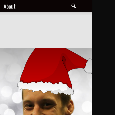
About