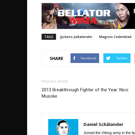
TAGS
Jyckens Julkalender
Magnus Cedenblad
SHARE
Facebook
Twitter
Previous article
2013 Breakthrough Fighter of the Year: Nico
Musoke
Daniel Schälander
Joined the Viking army in the f