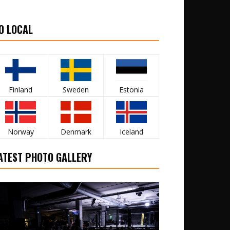
O LOCAL
Finland
Sweden
Estonia
Norway
Denmark
Iceland
ATEST PHOTO GALLERY