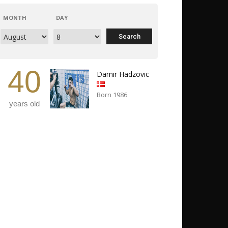
MONTH
DAY
40
Damir Hadzovic
Born 1986
years old