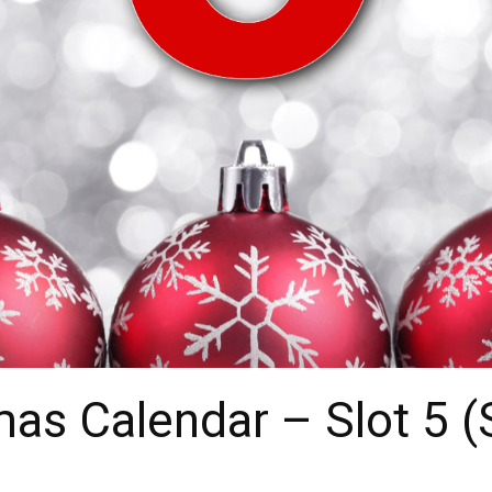
as Calendar – Slot 5 