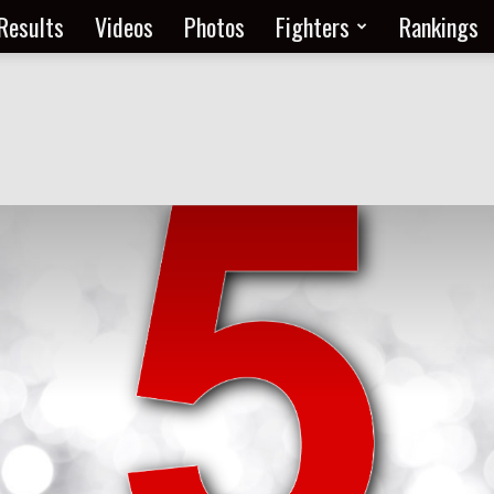
Results
Videos
Photos
Fighters
Rankings