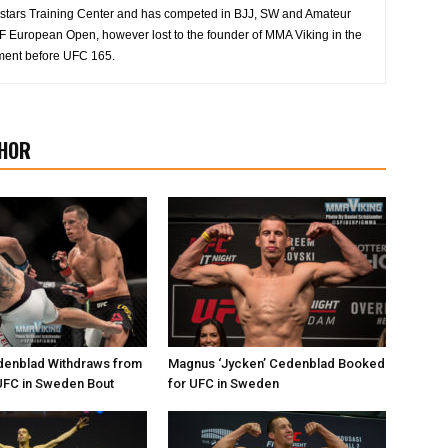
 Allstars Training Center and has competed in BJJ, SW and Amateur
 European Open, however lost to the founder of MMA Viking in the
ment before UFC 165.
HOR
enblad Withdraws from
Magnus ‘Jycken’ Cedenblad Booked
FC in Sweden Bout
for UFC in Sweden