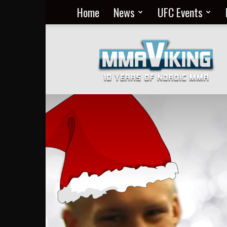
Home
News
UFC Events
Nordic
MMA
Everyday
at
MMA
Viking