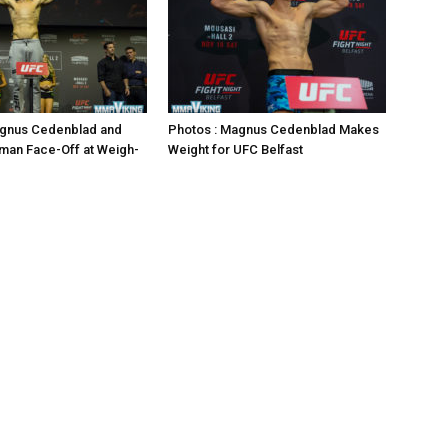
agnus Cedenblad and
Photos : Magnus Cedenblad Makes
man Face-Off at Weigh-
Weight for UFC Belfast