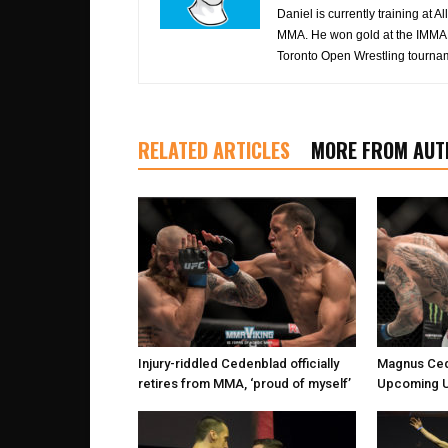
Daniel is currently training at
MMA. He won gold at the IMMAF
Toronto Open Wrestling tourna
RELATED ARTICLES
MORE FROM AUT
Injury-riddled Cedenblad officially
Magnus Ced
retires from MMA, ‘proud of myself’
Upcoming U