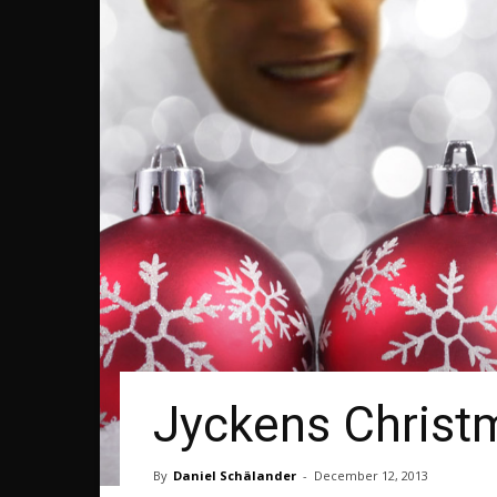
Jyckens Christm
By
Daniel Schälander
-
December 12, 2013