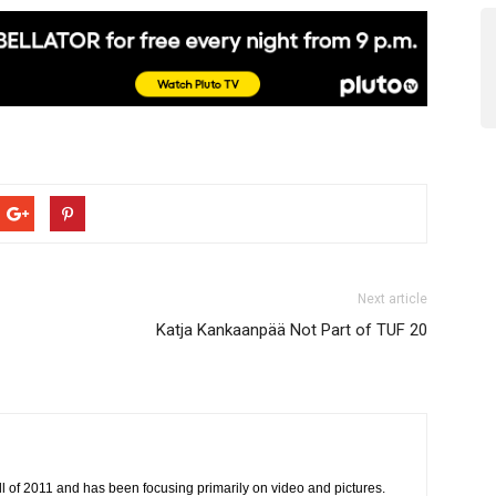
Next article
Katja Kankaanpää Not Part of TUF 20
all of 2011 and has been focusing primarily on video and pictures.