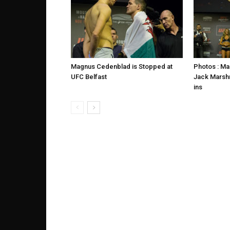
Magnus Cedenblad is Stopped at
Photos : M
UFC Belfast
Jack Marsh
ins