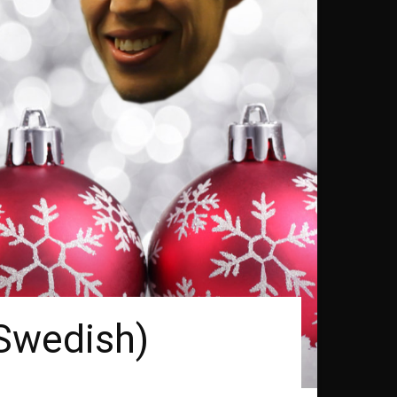
(Swedish)