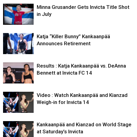
Minna Grusander Gets Invicta Title Shot
in July
Katja “Killer Bunny” Kankaanpää
Announces Retirement
Results : Katja Kankaanpää vs. DeAnna
Bennett at Invicta FC 14
Video : Watch Kankaanpää and Kianzad
Weigh-in for Invicta 14
Kankaanpää and Kianzad on World Stage
at Saturday’s Invicta