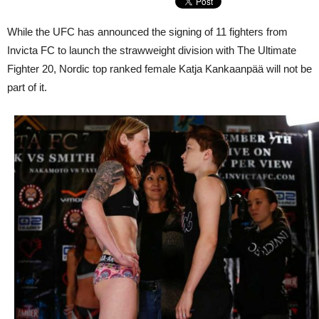
While the UFC has announced the signing of 11 fighters from
Invicta FC to launch the strawweight division with The Ultimate
Fighter 20, Nordic top ranked female Katja Kankaanpää will not be
part of it.