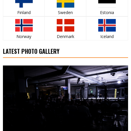
Finland
Sweden
Estonia
Norway
Denmark
Iceland
LATEST PHOTO GALLERY