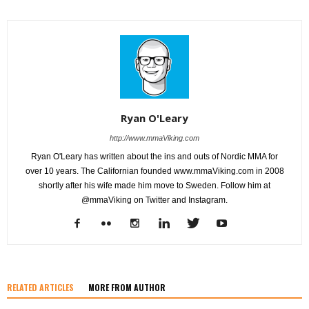
Ryan O'Leary
http://www.mmaViking.com
Ryan O'Leary has written about the ins and outs of Nordic MMA for
over 10 years. The Californian founded www.mmaViking.com in 2008
shortly after his wife made him move to Sweden. Follow him at
@mmaViking on Twitter and Instagram.
RELATED ARTICLES
MORE FROM AUTHOR