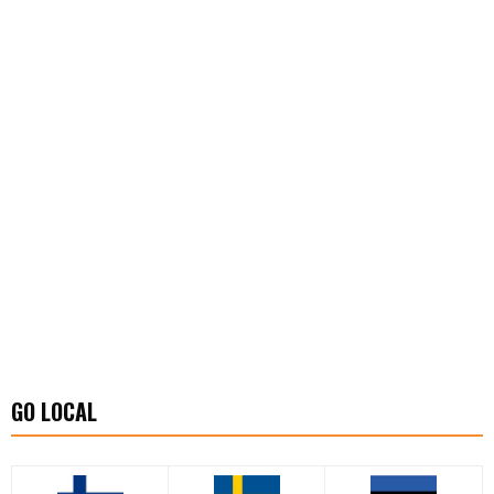
GO LOCAL