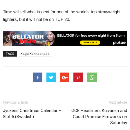
Time will tell what is next for one of the world’s top strawweight
fighters, but it will not be on TUF 20.
TAGS
Katja Kankaanpää
Previous article
Next article
Jyckens Christmas Calendar –
GCE Headliners Kuivanen and
Slot 5 (Swedish)
Gaset Promise Fireworks on
Saturday