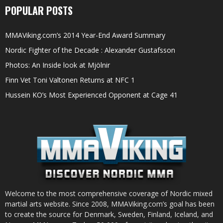
POPULAR POSTS
MMAViking.com’s 2014 Year-End Award Summary
Nordic Fighter of the Decade : Alexander Gustafsson
Photos: An Inside look at Mjölnir
Finn Vet Toni Valtonen Returns at NFC 1
Hussein KO’s Most Experienced Opponent at Cage 41
Welcome to the most comprehensive coverage of Nordic mixed
martial arts website. Since 2008, MMAViking.com’s goal has been
to create the source for Denmark, Sweden, Finland, Iceland, and