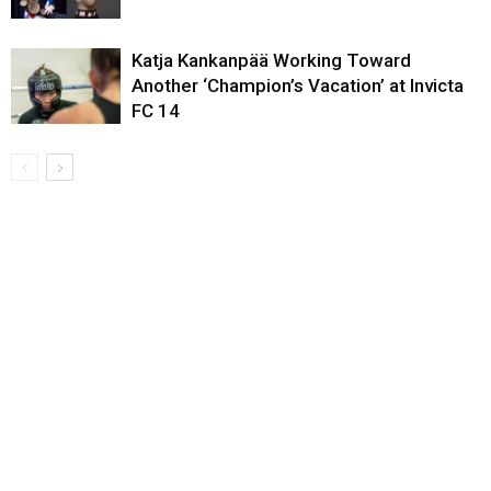
Katja Kankanpää Working Toward
Another ‘Champion’s Vacation’ at Invicta
FC 14