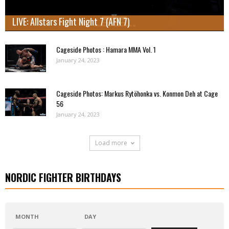
LIVE: Allstars Fight Night 7 (AFN 7)
Cageside Photos : Hamara MMA Vol. 1
January 24, 2023
Cageside Photos: Markus Rytöhonka vs. Konmon Deh at Cage
56
January 24, 2023
Load more
NORDIC FIGHTER BIRTHDAYS
MONTH
DAY