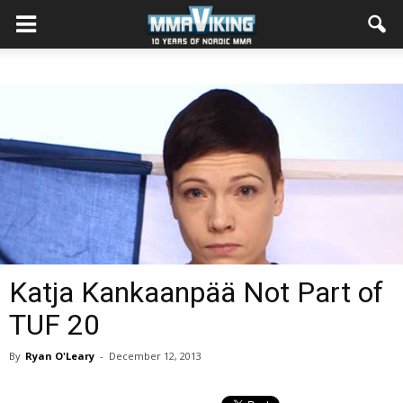
Katja Kankaanpää Not Part of
TUF 20
By
Ryan O'Leary
-
December 12, 2013