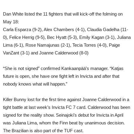
Dan White listed the 11 fighters that will kick-off the folming on
May 18:
Carla Esparza (9-2), Alex Chambers (4-1), Claudia Gadelha (11-
0), Felice Herrig (9-5), Bec Hyatt (5-3), Emily Kagan (3-1), Juliana
Lima (6-1), Rose Namajunas (2-1), Tecia Torres (4-0), Paige
VanZant (3-1) and Joanne Calderwood (8-0)
“She is not signed” confirmed Kankaanpää’s manager. “Katjas
future is open, she have one fight left in Invicta and after that
nobody knows what will happen.”
Killer Bunny lost for the first time against Joanne Calderwood in a
tight battle at last week’s Invicta FC 7 card. Calderwood has been
signed for the reality show. Seinajoki’s debut for Invicta in April
was Juliana Lima, whom the Finn beat by unanimous decision.
The Brazilian is also part of the TUF cast.