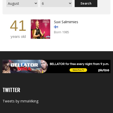
41
Suvi Salmimies
Born 1985
years old
TWITTER
Tweets by mmaViking