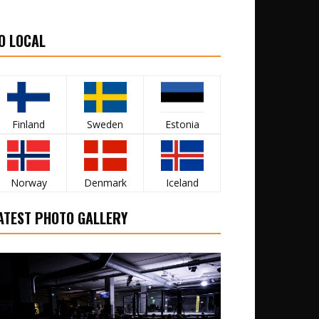
O LOCAL
Finland
Sweden
Estonia
Norway
Denmark
Iceland
ATEST PHOTO GALLERY