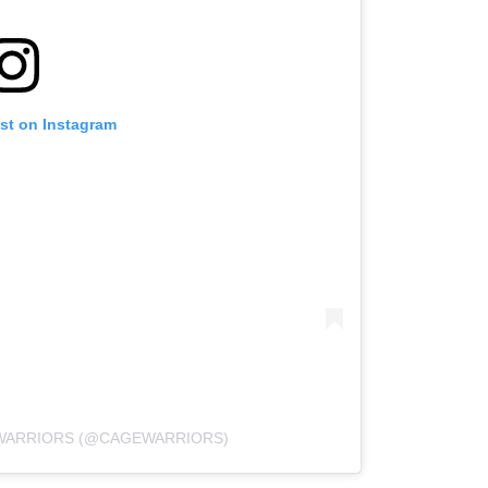
ost on Instagram
 WARRIORS (@CAGEWARRIORS)