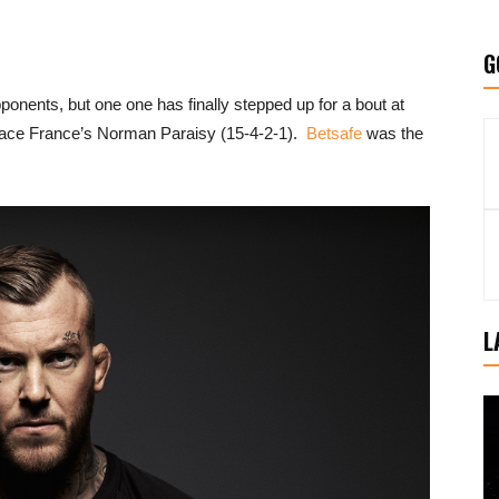
G
ponents, but one one has finally stepped up for a bout at
 face France’s Norman Paraisy (15-4-2-1).
Betsafe
was the
L