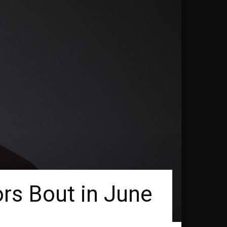
rs Bout in June