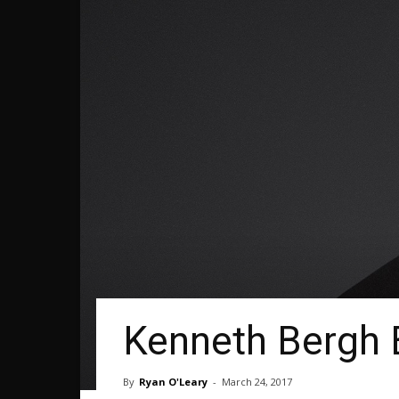
Kenneth Bergh 
By
Ryan O'Leary
-
March 24, 2017