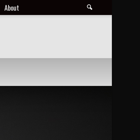
About