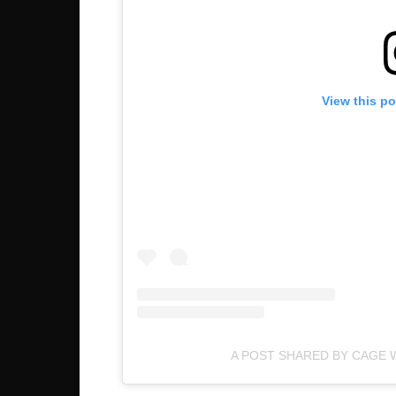
View this p
A POST SHARED BY CAGE