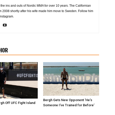
the ins and outs of Nordic MMA for over 10 years. The Californian
2008 shortly after his wife made him move to Sweden. Follow him
Instagram.
HOR
Bergh Gets New Opponent ‘He’s
gh Off UFC Fight Island
Someone I’ve Trained for Before’