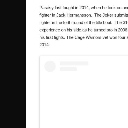
Paraisy last fought in 2014, when he took on a
fighter in Jack Hermansson. The Joker submit
fighter in the forth round of the title bout. The 3
experience on his side as he turned pro in 2006 
his first fights. The Cage Warriors vet won four 
2014.