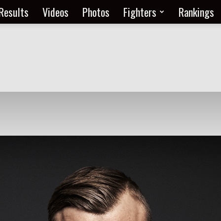
Results
Videos
Photos
Fighters
Rankings