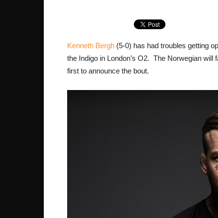
Kenneth Bergh
(5-0) has had troubles getting op
the Indigo in London’s O2. The Norwegian will
first to announce the bout.