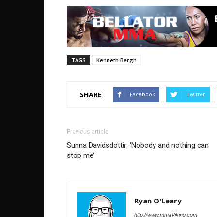
TAGS
Kenneth Bergh
SHARE
Facebook
Twitter
Previous article
Sunna Davidsdottir: ‘Nobody and nothing can
stop me’
Ryan O'Leary
http://www.mmaViking.com