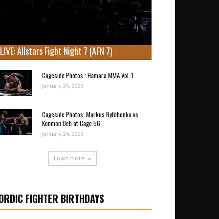
LIVE: Allstars Fight Night 7 (AFN 7)
Cageside Photos : Hamara MMA Vol. 1
January 24, 2023
Cageside Photos: Markus Rytöhonka vs.
Konmon Deh at Cage 56
January 24, 2023
Load more
ORDIC FIGHTER BIRTHDAYS