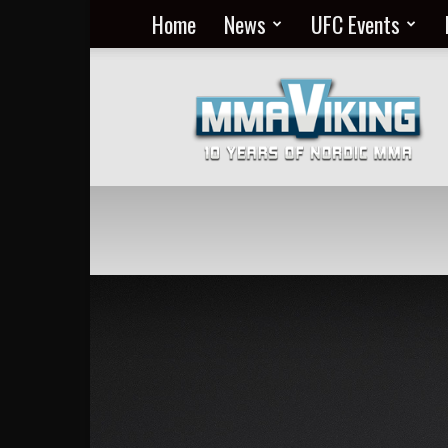
Home
News
UFC Events
Nordic
MMA
Everyday
at
MMA
Viking