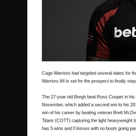
Cage Warriors had targeted several dates for t
Warriors 84 is set for the prospect to finally ste
The 27-year old Bergh beat Ross Cooper in his 
November, which added a second win to his 201
win of his career by beating veteran Brett McDe
Titans (COTT) capturing the light heavyweight tit
has 5 wins and 0 losses with no bouts going pa