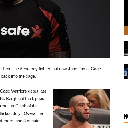
he Frontline Academy fighter, but now June 2nd at Cage
p back into the cage.
Cage Warriors debut last
6. Bergh got the biggest
rmott at Clash of the
le last July. Overall he
N
st more than 3 minutes.