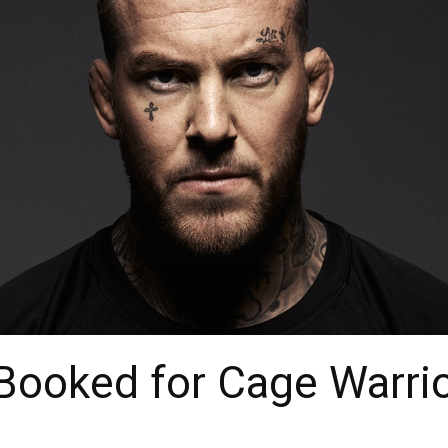
Booked for Cage Warrio