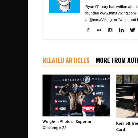
Ryan O'Leary has written about 
founded www.mmaViking.com in 
at @mmaViking on Twitter and 
RELATED ARTICLES
MORE FROM AUT
Weigh-in Photos : Superior
Kenneth Ber
Challenge 22
Card