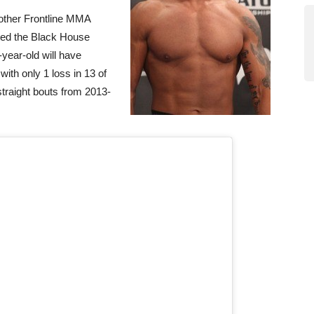
nother Frontline MMA
ted the Black House
1-year-old will have
with only 1 loss in 13 of
straight bouts from 2013-