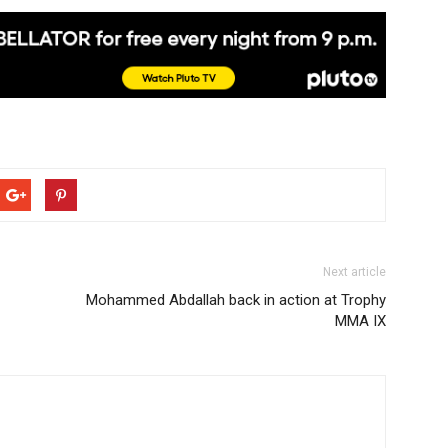
Next article
Mohammed Abdallah back in action at Trophy
MMA IX