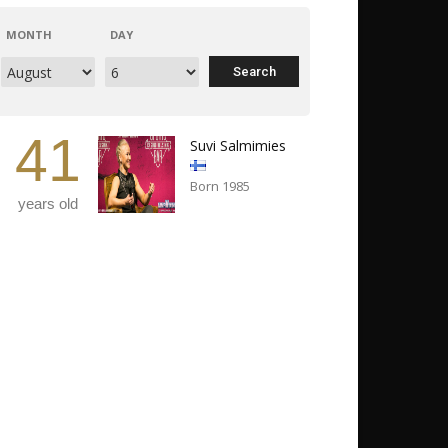
MONTH
DAY
41
Suvi Salmimies
Born 1985
years old