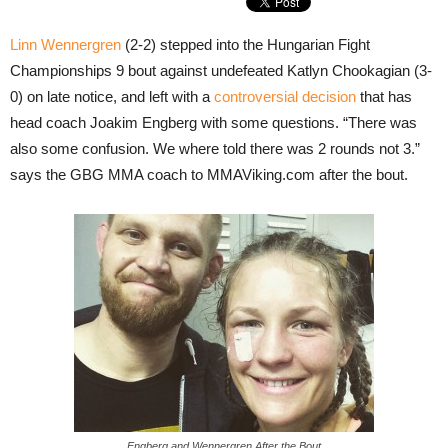
Linn Wennergren
(2-2) stepped into the Hungarian Fight
Championships 9 bout against undefeated Katlyn Chookagian (3-
0) on late notice, and left with a
controversial decision
that has
head coach Joakim Engberg with some questions. “There was
also some confusion. We where told there was 2 rounds not 3.”
says the GBG MMA coach to MMAViking.com after the bout.
Engberg and Wennergren After the Bout