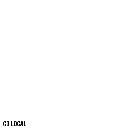
GO LOCAL