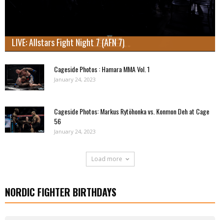
LIVE: Allstars Fight Night 7 (AFN 7)
Cageside Photos : Hamara MMA Vol. 1
January 24, 2023
Cageside Photos: Markus Rytöhonka vs. Konmon Deh at Cage
56
January 24, 2023
Load more
NORDIC FIGHTER BIRTHDAYS