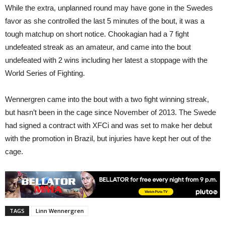
While the extra, unplanned round may have gone in the Swedes
favor as she controlled the last 5 minutes of the bout, it was a
tough matchup on short notice. Chookagian had a 7 fight
undefeated streak as an amateur, and came into the bout
undefeated with 2 wins including her latest a stoppage with the
World Series of Fighting.
Wennergren came into the bout with a two fight winning streak,
but hasn’t been in the cage since November of 2013. The Swede
had signed a contract with XFCi and was set to make her debut
with the promotion in Brazil, but injuries have kept her out of the
cage.
TAGS
Linn Wennergren