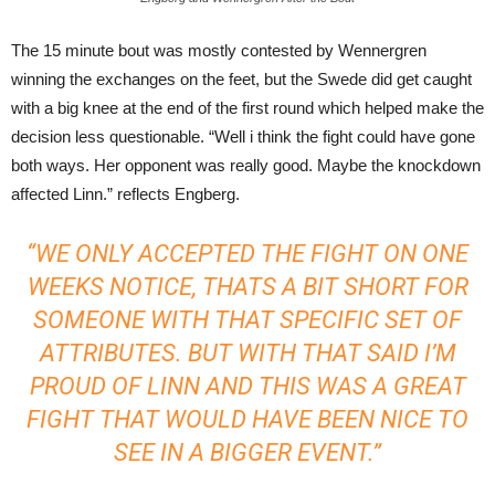
The 15 minute bout was mostly contested by Wennergren
winning the exchanges on the feet, but the Swede did get caught
with a big knee at the end of the first round which helped make the
decision less questionable. “Well i think the fight could have gone
both ways. Her opponent was really good. Maybe the knockdown
affected Linn.” reflects Engberg.
“WE ONLY ACCEPTED THE FIGHT ON ONE
WEEKS NOTICE, THATS A BIT SHORT FOR
SOMEONE WITH THAT SPECIFIC SET OF
ATTRIBUTES. BUT WITH THAT SAID I’M
PROUD OF LINN AND THIS WAS A GREAT
FIGHT THAT WOULD HAVE BEEN NICE TO
SEE IN A BIGGER EVENT.”