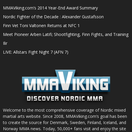
MMAViking.com’s 2014 Year-End Award Summary
Nordic Fighter of the Decade : Alexander Gustafsson
Finn Vet Toni Valtonen Returns at NFC 1
Meet Pioneer Arben Latifi; Shootfighting, Finn Fights, and Training
Ilir
LIVE: Allstars Fight Night 7 (AFN 7)
Welcome to the most comprehensive coverage of Nordic mixed
martial arts website. Since 2008, MMAViking.com’s goal has been
to create the source for Denmark, Sweden, Finland, Iceland, and
Norway MMA news. Today, 50,000+ fans visit and enjoy the site