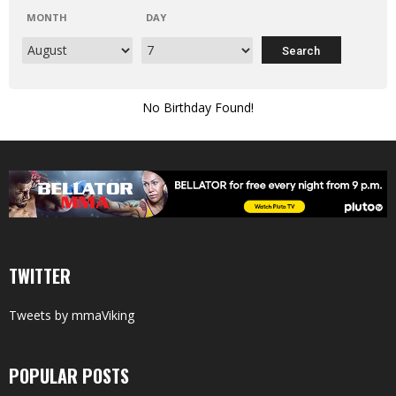
MONTH
DAY
No Birthday Found!
TWITTER
Tweets by mmaViking
POPULAR POSTS