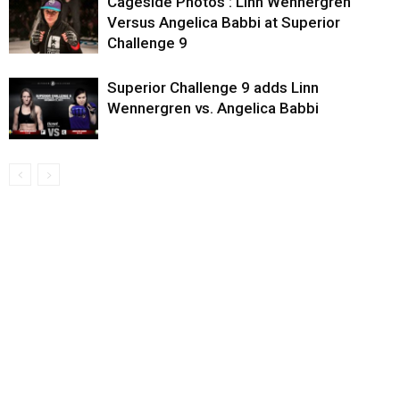
Cageside Photos : Linn Wennergren
Versus Angelica Babbi at Superior
Challenge 9
Superior Challenge 9 adds Linn
Wennergren vs. Angelica Babbi