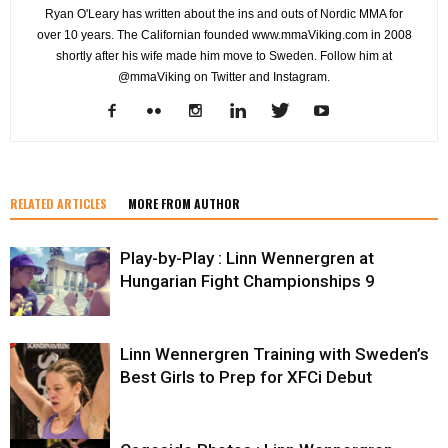
Ryan O'Leary has written about the ins and outs of Nordic MMA for
over 10 years. The Californian founded www.mmaViking.com in 2008
shortly after his wife made him move to Sweden. Follow him at
@mmaViking on Twitter and Instagram.
RELATED ARTICLES
MORE FROM AUTHOR
Play-by-Play : Linn Wennergren at
Hungarian Fight Championships 9
Linn Wennergren Training with Sweden’s
Best Girls to Prep for XFCi Debut