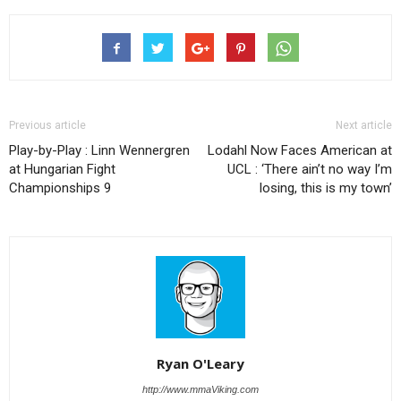
Previous article
Next article
Play-by-Play : Linn Wennergren
Lodahl Now Faces American at
at Hungarian Fight
UCL : ‘There ain’t no way I’m
Championships 9
losing, this is my town’
Ryan O'Leary
http://www.mmaViking.com