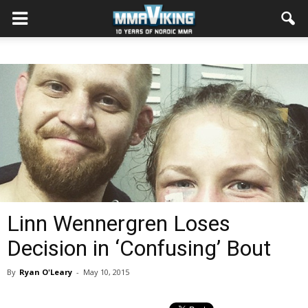
Linn Wennergren Loses
Decision in ‘Confusing’ Bout
By
Ryan O'Leary
-
May 10, 2015