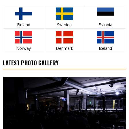
Finland
Sweden
Estonia
Norway
Denmark
Iceland
LATEST PHOTO GALLERY