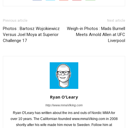
Previous article
Next article
Photos : Bartosz Wojcikiewicz
Weigh-in Photos : Mads Burnell
Versus Joel Moya at Superior
Meets Arnold Allen at UFC
Challenge 17
Liverpool
Ryan O'Leary
http://www.mmaViking.com
Ryan O'Leary has written about the ins and outs of Nordic MMA for
over 10 years. The Californian founded www.mmaViking.com in 2008
shortly after his wife made him move to Sweden. Follow him at