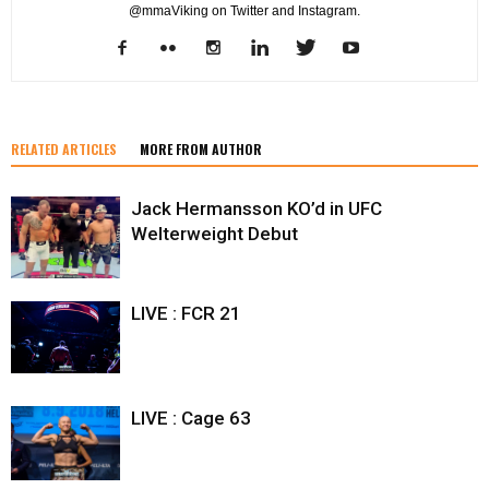
@mmaViking on Twitter and Instagram.
RELATED ARTICLES
MORE FROM AUTHOR
Jack Hermansson KO’d in UFC
Welterweight Debut
LIVE : FCR 21
LIVE : Cage 63