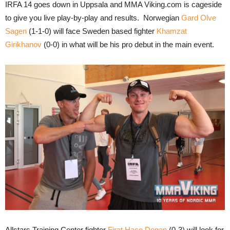
IRFA 14 goes down in Uppsala and MMA Viking.com is cageside
to give you live play-by-play and results. Norwegian
Gard Olve
Sagen
(1-1-0) will face Sweden based fighter
Khamzat
Girikhanov
(0-0) in what will be his pro debut in the main event.
Allstars Training Center fighter
Firat Haco Dogan
(0-3) will look for