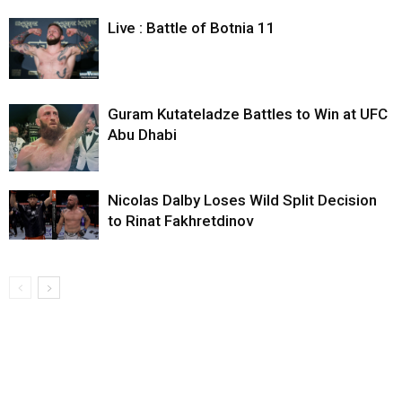
Live : Battle of Botnia 11
Guram Kutateladze Battles to Win at UFC
Abu Dhabi
Nicolas Dalby Loses Wild Split Decision
to Rinat Fakhretdinov