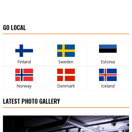
GO LOCAL
Finland
Sweden
Estonia
Norway
Denmark
Iceland
LATEST PHOTO GALLERY