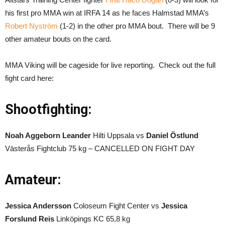
his first pro MMA win at IRFA 14 as he faces Halmstad MMA’s
Robert Nyström
(1-2) in the other pro MMA bout. There will be 9
other amateur bouts on the card.
MMA Viking will be cageside for live reporting. Check out the full
fight card here:
Shootfighting:
Noah Aggeborn Leander
Hilti Uppsala vs
Daniel Östlund
Västerås Fightclub 75 kg – CANCELLED ON FIGHT DAY
Amateur:
Jessica Andersson
Coloseum Fight Center vs
Jessica
Forslund Reis
Linköpings KC 65,8 kg