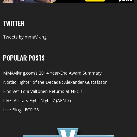
TWITTER
Tweets by mmaViking
POPULAR POSTS
MMAViking.com’s 2014 Year-End Award Summary
Nordic Fighter of the Decade : Alexander Gustafsson
Finn Vet Toni Valtonen Returns at NFC 1
LIVE: Allstars Fight Night 7 (AFN 7)
Live Blog : FCR 28