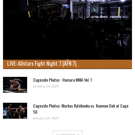
LIVE: Allstars Fight Night 7 (AFN 7)
Cageside Photos : Hamara MMA Vol. 1
January 24, 2023
Cageside Photos: Markus Rytöhonka vs. Konmon Deh at Cage
56
January 24, 2023
Load more