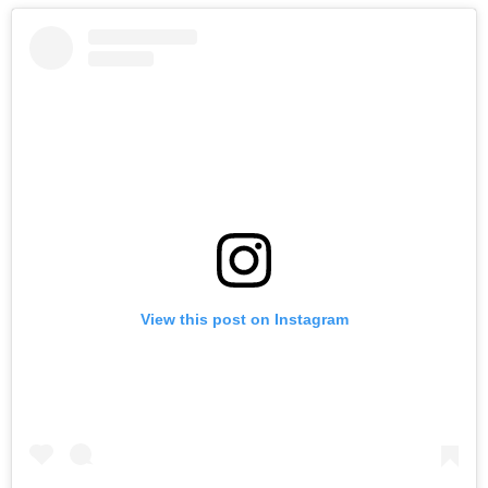
View this post on Instagram