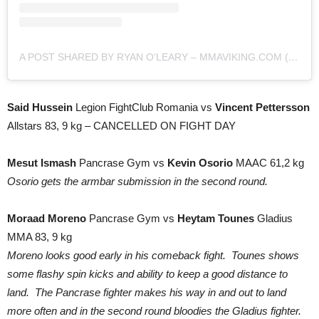
A POST SHARED BY RYAN O'LEARY – MMAVIKING.COM (@MMAVIKING)
Said Hussein
Legion FightClub Romania vs
Vincent Pettersson
Allstars 83, 9 kg – CANCELLED ON FIGHT DAY
Mesut Ismash
Pancrase Gym vs
Kevin Osorio
MAAC 61,2 kg
Osorio gets the armbar submission in the second round.
Moraad Moreno
Pancrase Gym vs
Heytam Tounes
Gladius
MMA 83, 9 kg
Moreno looks good early in his comeback fight. Tounes shows
some flashy spin kicks and ability to keep a good distance to
land. The Pancrase fighter makes his way in and out to land
more often and in the second round bloodies the Gladius fighter.