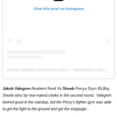
View this post on Instagram
A POST SHARED BY RYAN O'LEARY – MMAVIKING.COM (@MMAVIKING)
Jakob Valegren
Akademi Nord Vs
Shoeb
Perrys Gym 65,8kg
Shoeb wins by rear-naked choke in the second round. Valegren
looked good in the standup, but the Perry’s fighter gym was able
to get the fight to the ground and get the stoppage.