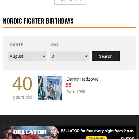
NORDIC FIGHTER BIRTHDAYS
MONTH
DAY
40
Damir Hadzovic
Born 1986
years old