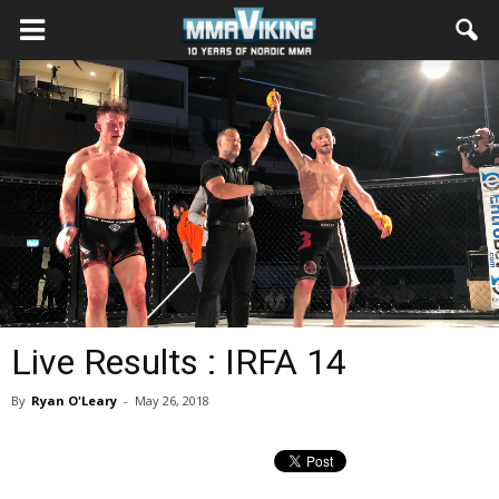
Live Results : IRFA 14
By
Ryan O'Leary
-
May 26, 2018