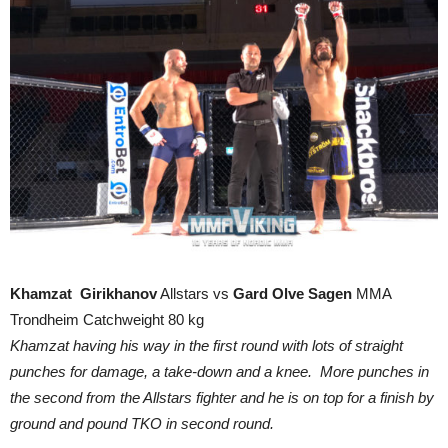
Khamzat Girikhanov
Allstars vs
Gard Olve Sagen
MMA
Trondheim Catchweight 80 kg
Khamzat having his way in the first round with lots of straight
punches for damage, a take-down and a knee. More punches in
the second from the Allstars fighter and he is on top for a finish by
ground and pound TKO in second round.