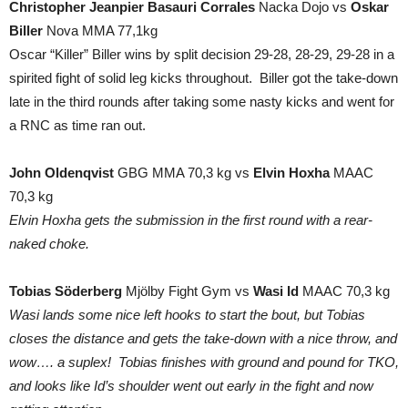
Christopher Jeanpier Basauri Corrales
Nacka Dojo vs
Oskar
Biller
Nova MMA 77,1kg
Oscar “Killer” Biller wins by split decision 29-28, 28-29, 29-28 in a
spirited fight of solid leg kicks throughout. Biller got the take-down
late in the third rounds after taking some nasty kicks and went for
a RNC as time ran out.
John Oldenqvist
GBG MMA 70,3 kg vs
Elvin Hoxha
MAAC
70,3 kg
Elvin Hoxha gets the submission in the first round with a rear-
naked choke.
Tobias Söderberg
Mjölby Fight Gym vs
Wasi Id
MAAC 70,3 kg
Wasi lands some nice left hooks to start the bout, but Tobias
closes the distance and gets the take-down with a nice throw, and
wow…. a suplex! Tobias finishes with ground and pound for TKO,
and looks like Id’s shoulder went out early in the fight and now