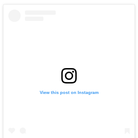
View this post on Instagram