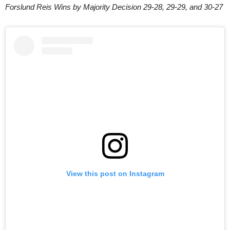
Forslund Reis Wins by Majority Decision 29-28, 29-29, and 30-27
View this post on Instagram