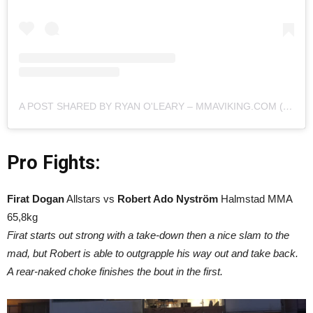
A POST SHARED BY RYAN O'LEARY – MMAVIKING.COM (@MMAVIKING)
Pro Fights:
Firat Dogan
Allstars vs
Robert Ado Nyström
Halmstad MMA
65,8kg
Firat starts out strong with a take-down then a nice slam to the
mad, but Robert is able to outgrapple his way out and take back.
A rear-naked choke finishes the bout in the first.