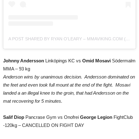
A POST SHARED BY RYAN O'LEARY – MMAVIKING.COM (@MMAVIKING)
Johnny Andersson
Linköpings KC vs
Omid Mosavi
Södermalm
MMA – 93 kg
Anderson wins by unanimous decision. Andersson dominated on
the feet and even took full mount at the end of the fight. Mosavi
landed a an illegal knee to the groin, that had Andersson on the
mat recovering for 5 minutes.
Salif Diop
Pancrase Gym vs Onofrei
George Legion
FightClub
-120kg – CANCELLED ON FIGHT DAY