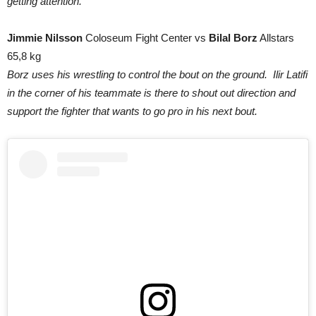
getting attention.
Jimmie Nilsson
Coloseum Fight Center vs
Bilal Borz
Allstars
65,8 kg
Borz uses his wrestling to control the bout on the ground. Ilir Latifi
in the corner of his teammate is there to shout out direction and
support the fighter that wants to go pro in his next bout.