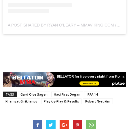
A POST SHARED BY RYAN O'LEARY – MMAVIKING.COM (@MMAVIKING)
TAGS
Gard Olve Sagen
Haci Firat Dogan
IRFA 14
Khamzat Girikhanov
Play-by-Play & Results
Robert Nyström