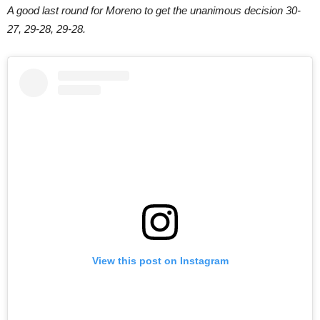
A good last round for Moreno to get the unanimous decision 30-
27, 29-28, 29-28.
View this post on Instagram