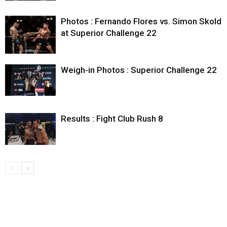
Photos : Fernando Flores vs. Simon Skold
at Superior Challenge 22
Weigh-in Photos : Superior Challenge 22
Results : Fight Club Rush 8