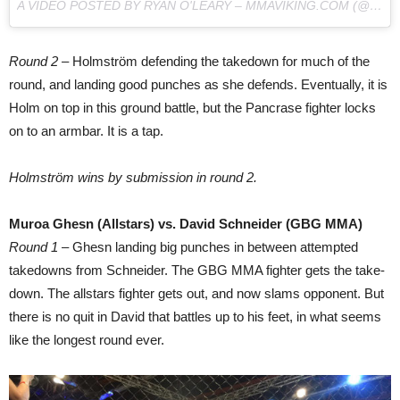
A VIDEO POSTED BY RYAN O'LEARY – MMAVIKING.COM (@MMAVIKING) ON
Round 2
– Holmström defending the takedown for much of the
round, and landing good punches as she defends. Eventually, it is
Holm on top in this ground battle, but the Pancrase fighter locks
on to an armbar. It is a tap.
Holmström wins by submission in round 2.
Muroa Ghesn (Allstars) vs. David Schneider (GBG MMA)
Round 1
– Ghesn landing big punches in between attempted
takedowns from Schneider. The GBG MMA fighter gets the take-
down. The allstars fighter gets out, and now slams opponent. But
there is no quit in David that battles up to his feet, in what seems
like the longest round ever.