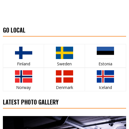
GO LOCAL
Finland
Sweden
Estonia
Norway
Denmark
Iceland
LATEST PHOTO GALLERY