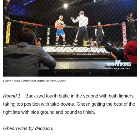
Ghesn and Schneider battle in Stockholm
Round 1
– Back and fourth battle in the second with both fighters
taking top position with take-downs. Ghesn getting the best of the
fight late with nice ground and pound to finish.
Ghesn wins by decision.