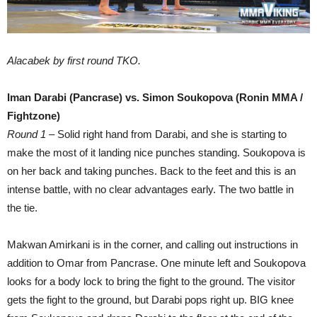
Alacabek by first round TKO.
Iman Darabi (Pancrase) vs. Simon Soukopova (Ronin MMA /
Fightzone)
Round 1
– Solid right hand from Darabi, and she is starting to
make the most of it landing nice punches standing. Soukopova is
on her back and taking punches. Back to the feet and this is an
intense battle, with no clear advantages early. The two battle in
the tie.
Makwan Amirkani is in the corner, and calling out instructions in
addition to Omar from Pancrase. One minute left and Soukopova
looks for a body lock to bring the fight to the ground. The visitor
gets the fight to the ground, but Darabi pops right up. BIG knee