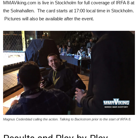
MMAViking.com is live in Stockholm for full coverage of IRFA 8 at
the Solnahallen. The card starts at 17:00 local time in Stockholm.
Pictures will also be available after the event.
Magnus Cedenblad calling the action. Talking to Backstrom prior to the start of IRFA 8.