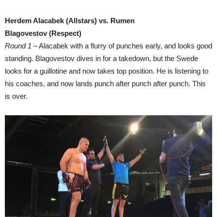
Herdem Alacabek (Allstars) vs. Rumen
Blagovestov (Respect)
Round 1
– Alacabek with a flurry of punches early, and looks good
standing. Blagovestov dives in for a takedown, but the Swede
looks for a guillotine and now takes top position. He is listening to
his coaches, and now lands punch after punch after punch. This
is over.