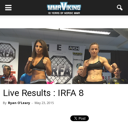
Live Results : IRFA 8
By
Ryan O'Leary
-
May 23, 2015