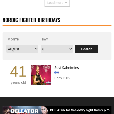
Load more
NORDIC FIGHTER BIRTHDAYS
MONTH
DAY
41
Suvi Salmimies
Born 1985
years old