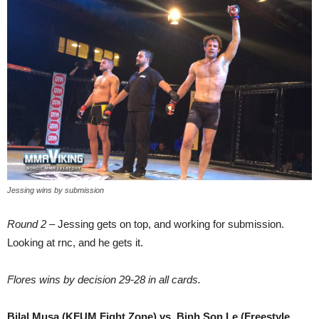
Jessing wins by submission
Round 2
– Jessing gets on top, and working for submission.
Looking at rnc, and he gets it.
Flores wins by decision 29-28 in all cards.
Bilal Musa (KFUM Fight Zone) vs. Binh Son Le (Freestyle