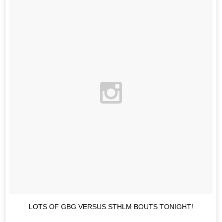
LOTS OF GBG VERSUS STHLM BOUTS TONIGHT!