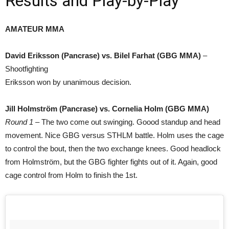
Results and Play-by-Play
AMATEUR MMA
David Eriksson (Pancrase) vs. Bilel Farhat (GBG MMA)
–
Shootfighting
Eriksson won by unanimous decision.
Jill Holmström (Pancrase) vs. Cornelia Holm (GBG MMA)
Round 1
– The two come out swinging. Goood standup and head
movement. Nice GBG versus STHLM battle. Holm uses the cage
to control the bout, then the two exchange knees. Good headlock
from Holmström, but the GBG fighter fights out of it. Again, good
cage control from Holm to finish the 1st.