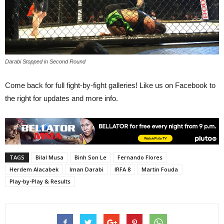
Darabi Stopped in Second Round
Come back for full fight-by-fight galleries! Like us on Facebook to
the right for updates and more info.
TAGS
Bilal Musa
Binh Son Le
Fernando Flores
Herdem Alacabek
Iman Darabi
IRFA 8
Martin Fouda
Play-by-Play & Results