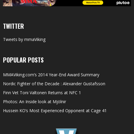
TWITTER
Tweets by mmaViking
POPULAR POSTS
MMAViking.com’s 2014 Year-End Award Summary
Nordic Fighter of the Decade : Alexander Gustafsson
Finn Vet Toni Valtonen Returns at NFC 1
Photos: An Inside look at Mjölnir
Hussein KO’s Most Experienced Opponent at Cage 41