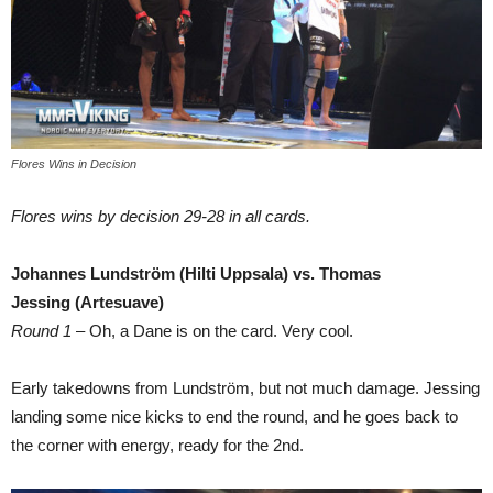
Flores Wins in Decision
Flores wins by decision 29-28 in all cards.
Johannes Lundström (Hilti Uppsala) vs. Thomas
Jessing (Artesuave)
Round 1
– Oh, a Dane is on the card. Very cool.
Early takedowns from Lundström, but not much damage. Jessing
landing some nice kicks to end the round, and he goes back to
the corner with energy, ready for the 2nd.