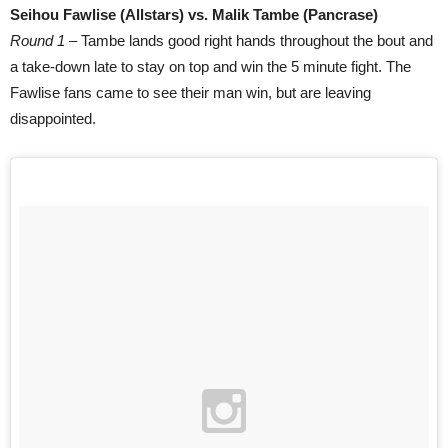
Seihou Fawlise (Allstars) vs. Malik Tambe (Pancrase)
Round 1
– Tambe lands good right hands throughout the bout and
a take-down late to stay on top and win the 5 minute fight. The
Fawlise fans came to see their man win, but are leaving
disappointed.