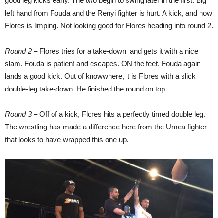
good leg kicks early. The two begin to swing later in the first. Big
left hand from Fouda and the Renyi fighter is hurt. A kick, and now
Flores is limping. Not looking good for Flores heading into round 2.
Round 2
– Flores tries for a take-down, and gets it with a nice
slam. Fouda is patient and escapes. ON the feet, Fouda again
lands a good kick. Out of knowwhere, it is Flores with a slick
double-leg take-down. He finished the round on top.
Round 3
– Off of a kick, Flores hits a perfectly timed double leg.
The wrestling has made a difference here from the Umea fighter
that looks to have wrapped this one up.