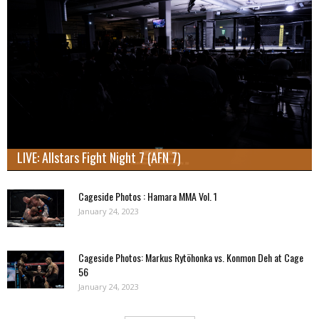
LIVE: Allstars Fight Night 7 (AFN 7)
Cageside Photos : Hamara MMA Vol. 1
January 24, 2023
Cageside Photos: Markus Rytöhonka vs. Konmon Deh at Cage
56
January 24, 2023