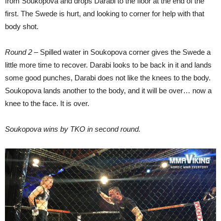
from Soukopova and drops Darabi to the floor at the end of the
first. The Swede is hurt, and looking to corner for help with that
body shot.
Round 2
– Spilled water in Soukopova corner gives the Swede a
little more time to recover. Darabi looks to be back in it and lands
some good punches, Darabi does not like the knees to the body.
Soukopova lands another to the body, and it will be over… now a
knee to the face. It is over.
Soukopova wins by TKO in second round.