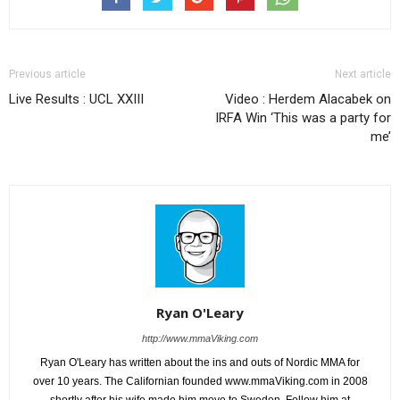
Previous article
Next article
Live Results : UCL XXIII
Video : Herdem Alacabek on
IRFA Win ‘This was a party for
me’
Ryan O'Leary
http://www.mmaViking.com
Ryan O'Leary has written about the ins and outs of Nordic MMA for
over 10 years. The Californian founded www.mmaViking.com in 2008
shortly after his wife made him move to Sweden. Follow him at