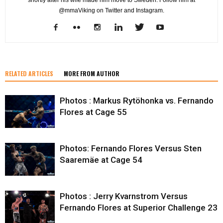
@mmaViking on Twitter and Instagram.
RELATED ARTICLES
MORE FROM AUTHOR
Photos : Markus Rytöhonka vs. Fernando
Flores at Cage 55
Photos: Fernando Flores Versus Sten
Saaremäe at Cage 54
Photos : Jerry Kvarnstrom Versus
Fernando Flores at Superior Challenge 23