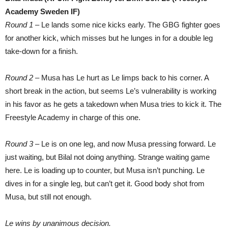
Academy Sweden IF)
Round 1
– Le lands some nice kicks early. The GBG fighter goes
for another kick, which misses but he lunges in for a double leg
take-down for a finish.
Round 2
– Musa has Le hurt as Le limps back to his corner. A
short break in the action, but seems Le’s vulnerability is working
in his favor as he gets a takedown when Musa tries to kick it. The
Freestyle Academy in charge of this one.
Round 3
– Le is on one leg, and now Musa pressing forward. Le
just waiting, but Bilal not doing anything. Strange waiting game
here. Le is loading up to counter, but Musa isn’t punching. Le
dives in for a single leg, but can’t get it. Good body shot from
Musa, but still not enough.
Le wins by unanimous decision.