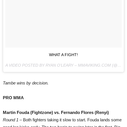
WHAT A FIGHT!
A VIDEO POSTED BY RYAN O'LEARY – MMAVIKING.COM (@MMAVIKING) ON
Tambe wins by decision.
PRO MMA
Martin Fouda (Fightzone) vs. Fernando Flores (Renyi)
Round 1
– Both fighters taking it slow to start. Fouda lands some