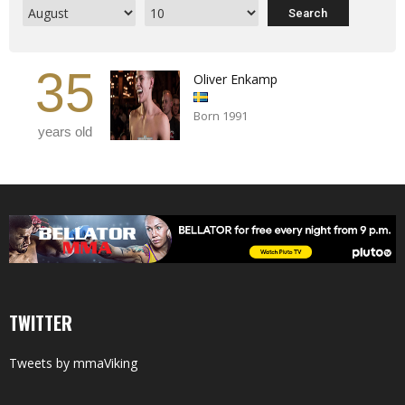
35
Oliver Enkamp
Born 1991
years old
TWITTER
Tweets by mmaViking