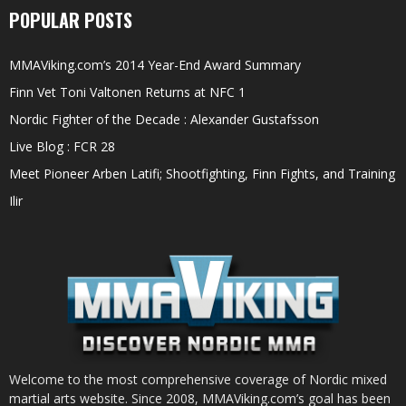
POPULAR POSTS
MMAViking.com’s 2014 Year-End Award Summary
Finn Vet Toni Valtonen Returns at NFC 1
Nordic Fighter of the Decade : Alexander Gustafsson
Live Blog : FCR 28
Meet Pioneer Arben Latifi; Shootfighting, Finn Fights, and Training
Ilir
Welcome to the most comprehensive coverage of Nordic mixed
martial arts website. Since 2008, MMAViking.com’s goal has been