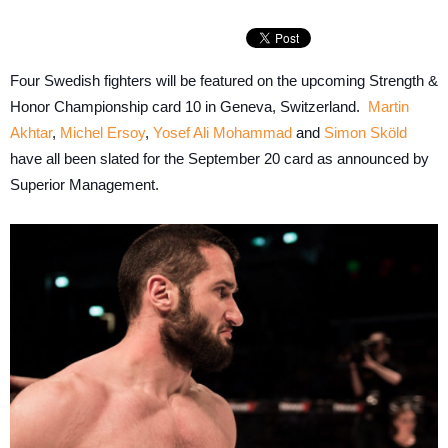
Four Swedish fighters will be featured on the upcoming Strength &
Honor Championship card 10 in Geneva, Switzerland.
Martin
Akhtar
,
Michel Ersoy
,
Yosef Ali Mohammad
and
Simon Sköld
have all been slated for the September 20 card as announced by
Superior Management.