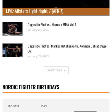
LIVE: Allstars Fight Night 7 (AFN 7)
Cageside Photos : Hamara MMA Vol. 1
January 24, 2023
Cageside Photos: Markus Rytöhonka vs. Konmon Deh at Cage
56
January 24, 2023
Load more
NORDIC FIGHTER BIRTHDAYS
MONTH
DAY