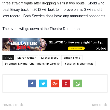
three straight fights after dropping his first two bouts.
Sköld who
beat Ersoy back in 2012 will look to improve on his 3 win and 5
loss record. Both Swedes don’t have any announced opponents.
The event will go down at the Theatre Du Leman.
TAGS
Martin Akhtar
Michel Ersoy
Simon Sköld
Strength & Honor Championship card 10
Yosef Ali Mohammad
Previous article
Next article