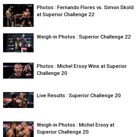
Photos : Fernando Flores vs. Simon Skold
at Superior Challenge 22
Weigh-in Photos : Superior Challenge 22
Photos : Michel Ersoy Wins at Superior
Challenge 20
Live Results : Superior Challenge 20
Weigh-in Photos : Michel Ersoy at
Superior Challenge 20