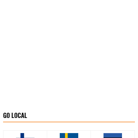
GO LOCAL