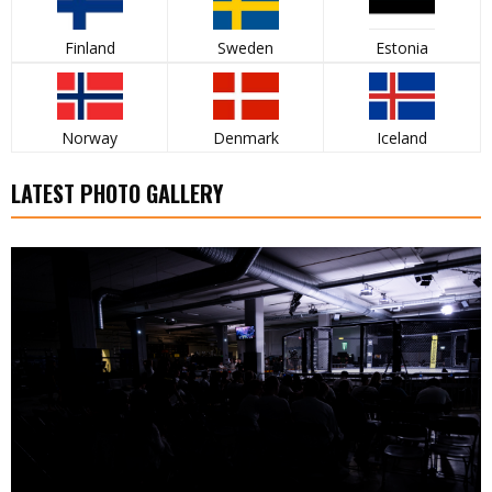
Finland
Sweden
Estonia
Norway
Denmark
Iceland
LATEST PHOTO GALLERY