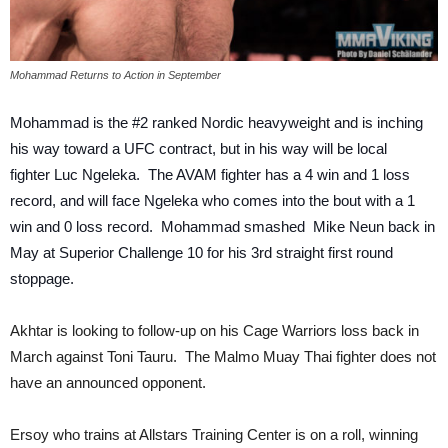
Mohammad Returns to Action in September
Mohammad is the #2 ranked Nordic heavyweight and is inching
his way toward a UFC contract, but in his way will be local
fighter Luc Ngeleka. The AVAM fighter has a 4 win and 1 loss
record, and will face Ngeleka who comes into the bout with a 1
win and 0 loss record. Mohammad smashed Mike Neun back in
May at Superior Challenge 10 for his 3rd straight first round
stoppage.
Akhtar is looking to follow-up on his Cage Warriors loss back in
March against Toni Tauru. The Malmo Muay Thai fighter does not
have an announced opponent.
Ersoy who trains at Allstars Training Center is on a roll, winning