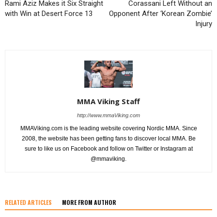
Rami Aziz Makes it Six Straight
Corassani Left Without an
with Win at Desert Force 13
Opponent After ‘Korean Zombie’
Injury
MMA Viking Staff
http://www.mmaViking.com
MMAViking.com is the leading website covering Nordic MMA. Since
2008, the website has been getting fans to discover local MMA. Be
sure to like us on Facebook and follow on Twitter or Instagram at
@mmaviking.
RELATED ARTICLES
MORE FROM AUTHOR