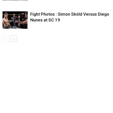
Fight Photos : Simon Sköld Versus Diego
Nunes at SC 19