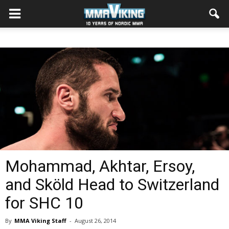
Mohammad, Akhtar, Ersoy,
and Sköld Head to Switzerland
for SHC 10
By
MMA Viking Staff
-
August 26, 2014