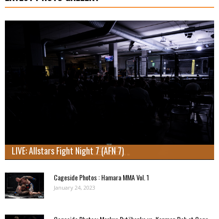
LIVE: Allstars Fight Night 7 (AFN 7)
Cageside Photos : Hamara MMA Vol. 1
January 24, 2023