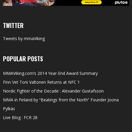
TWITTER
Tweets by mmaViking
POPULAR POSTS
MMAViking.com’s 2014 Year-End Award Summary
Finn Vet Toni Valtonen Returns at NFC 1
Nordic Fighter of the Decade : Alexander Gustafsson
MMA in Finland by “Beatings from the North” Founder Joona
Pylkäs
Live Blog : FCR 28