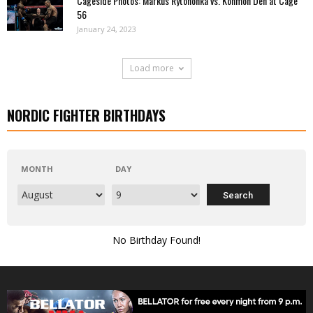
Cageside Photos: Markus Rytöhonka vs. Konmon Deh at Cage
56
January 24, 2023
Load more
NORDIC FIGHTER BIRTHDAYS
MONTH
DAY
No Birthday Found!