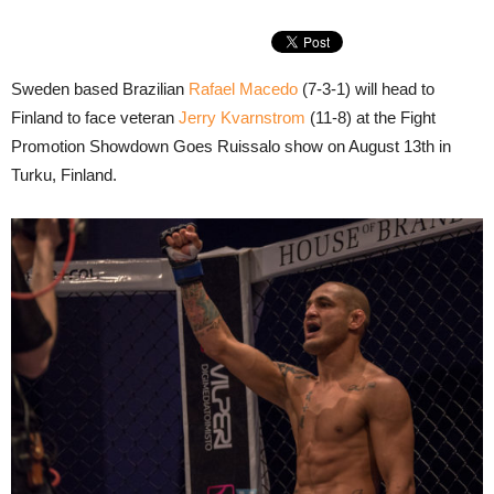
Sweden based Brazilian
Rafael Macedo
(7-3-1) will head to
Finland to face veteran
Jerry Kvarnstrom
(11-8) at the Fight
Promotion Showdown Goes Ruissalo show on August 13th in
Turku, Finland.