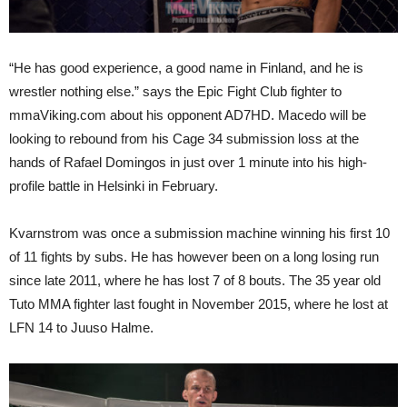
“He has good experience, a good name in Finland, and he is
wrestler nothing else.” says the Epic Fight Club fighter to
mmaViking.com about his opponent AD7HD. Macedo will be
looking to rebound from his Cage 34 submission loss at the
hands of Rafael Domingos in just over 1 minute into his high-
profile battle in Helsinki in February.
Kvarnstrom was once a submission machine winning his first 10
of 11 fights by subs. He has however been on a long losing run
since late 2011, where he has lost 7 of 8 bouts. The 35 year old
Tuto MMA fighter last fought in November 2015, where he lost at
LFN 14 to Juuso Halme.