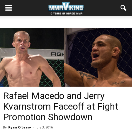
Rafael Macedo and Jerry
Kvarnstrom Faceoff at Fight
Promotion Showdown
By
Ryan O'Leary
-
July 3, 2016