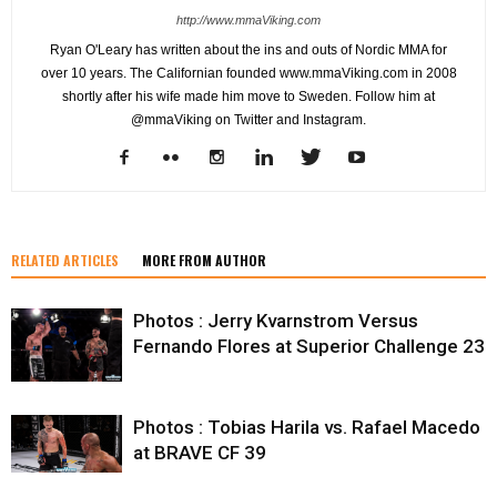
http://www.mmaViking.com
Ryan O'Leary has written about the ins and outs of Nordic MMA for
over 10 years. The Californian founded www.mmaViking.com in 2008
shortly after his wife made him move to Sweden. Follow him at
@mmaViking on Twitter and Instagram.
RELATED ARTICLES
MORE FROM AUTHOR
Photos : Jerry Kvarnstrom Versus
Fernando Flores at Superior Challenge 23
Photos : Tobias Harila vs. Rafael Macedo
at BRAVE CF 39