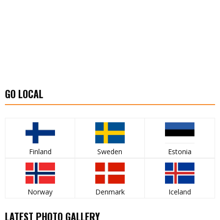
GO LOCAL
Finland
Sweden
Estonia
Norway
Denmark
Iceland
LATEST PHOTO GALLERY