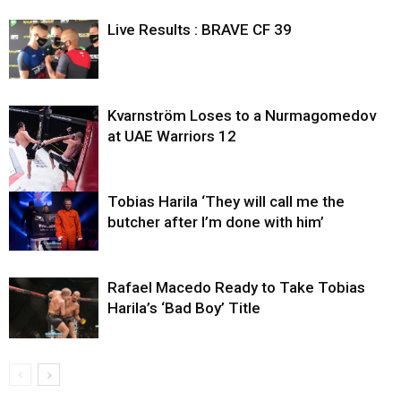
Live Results : BRAVE CF 39
Kvarnström Loses to a Nurmagomedov
at UAE Warriors 12
Tobias Harila ‘They will call me the
butcher after I’m done with him’
Rafael Macedo Ready to Take Tobias
Harila’s ‘Bad Boy’ Title