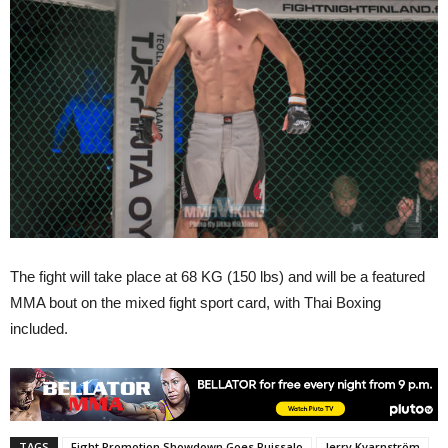
The fight will take place at 68 KG (150 lbs) and will be a featured
MMA bout on the mixed fight sport card, with Thai Boxing
included.
TAGS
Fight Promotion Showdown Goes Ruissalo
Jerry Kvarnström