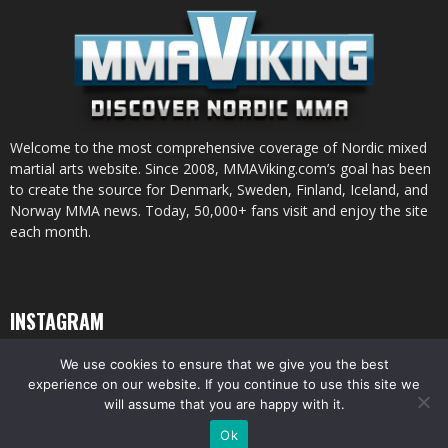
Welcome to the most comprehensive coverage of Nordic mixed
martial arts website. Since 2008, MMAViking.com’s goal has been
to create the source for Denmark, Sweden, Finland, Iceland, and
Norway MMA news. Today, 50,000+ fans visit and enjoy the site
each month.
INSTAGRAM
We use cookies to ensure that we give you the best
experience on our website. If you continue to use this site we
will assume that you are happy with it.
© All pictures and content by MMAViking.com. If you want to use something,
Ok
ask first =)