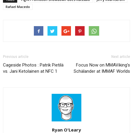
Rafael Macedo
Previous article
Next article
Cageside Photos : Patrik Pietilä
Focus Now on MMAViking’s
vs. Jani Ketolainen at NFC 1
Schälander at IMMAF Worlds
Ryan O'Leary