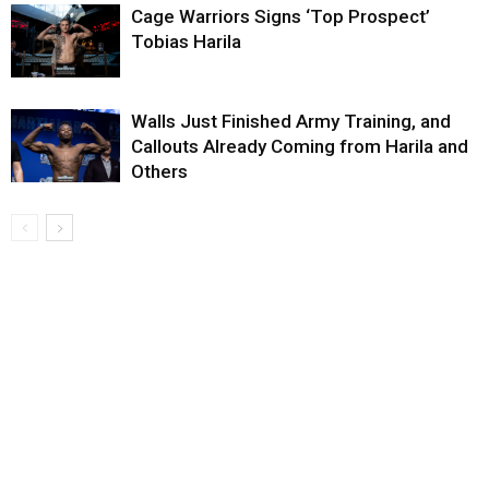
Cage Warriors Signs ‘Top Prospect’
Tobias Harila
Walls Just Finished Army Training, and
Callouts Already Coming from Harila and
Others