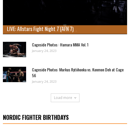
LIVE: Allstars Fight Night 7 (AFN 7)
Cageside Photos : Hamara MMA Vol. 1
January 24, 2023
Cageside Photos: Markus Rytöhonka vs. Konmon Deh at Cage
56
January 24, 2023
Load more
NORDIC FIGHTER BIRTHDAYS