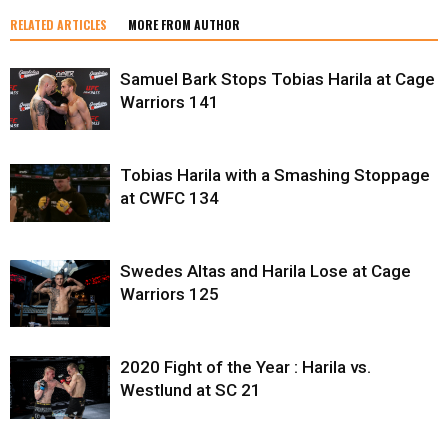
RELATED ARTICLES
MORE FROM AUTHOR
Samuel Bark Stops Tobias Harila at Cage
Warriors 141
Tobias Harila with a Smashing Stoppage
at CWFC 134
Swedes Altas and Harila Lose at Cage
Warriors 125
2020 Fight of the Year : Harila vs.
Westlund at SC 21