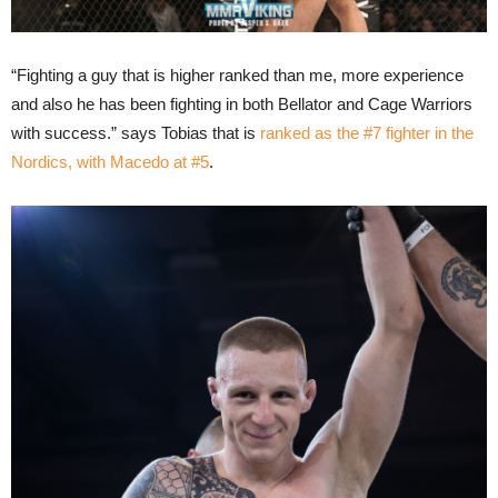
“Fighting a guy that is higher ranked than me, more experience
and also he has been fighting in both Bellator and Cage Warriors
with success.” says Tobias that is
ranked as the #7 fighter in the
Nordics, with Macedo at #5
.