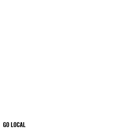
GO LOCAL