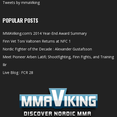
Tweets by mmaViking
POPULAR POSTS
MMAViking.com’s 2014 Year-End Award Summary
Finn Vet Toni Valtonen Returns at NFC 1
Nordic Fighter of the Decade : Alexander Gustafsson
Meet Pioneer Arben Latifi; Shootfighting, Finn Fights, and Training
Ilir
Live Blog : FCR 28