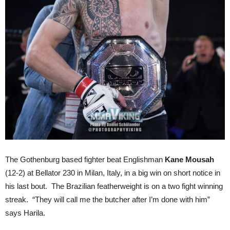
The Gothenburg based fighter beat Englishman
Kane Mousah
(12-2) at Bellator 230 in Milan, Italy, in a big win on short notice in
his last bout. The Brazilian featherweight is on a two fight winning
streak. “They will call me the butcher after I’m done with him”
says Harila.