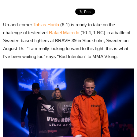
Up-and-comer
Tobias Harila
(6-1) is ready to take on the
challenge of tested vet
Rafael Macedo
(10-4, 1 NC) in a battle of
Sweden-based fighters at BRAVE 39 in Stockholm, Sweden on
August 15. “I am really looking forward to this fight, this is what
I’ve been waiting for.” says “Bad Intention” to MMA Viking.