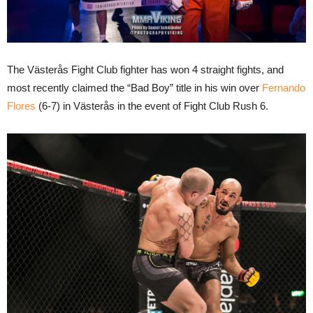
The Västerås Fight Club fighter has won 4 straight fights, and
most recently claimed the “Bad Boy” title in his win over
Fernando
Flores
(6-7) in Västerås in the event of Fight Club Rush 6.