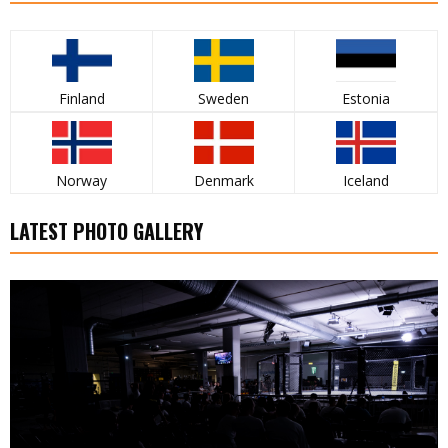
Finland
Sweden
Estonia
Norway
Denmark
Iceland
LATEST PHOTO GALLERY