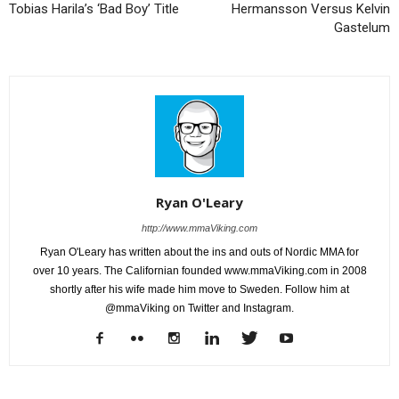
Tobias Harila’s ‘Bad Boy’ Title
Hermansson Versus Kelvin
Gastelum
Ryan O'Leary
http://www.mmaViking.com
Ryan O'Leary has written about the ins and outs of Nordic MMA for
over 10 years. The Californian founded www.mmaViking.com in 2008
shortly after his wife made him move to Sweden. Follow him at
@mmaViking on Twitter and Instagram.