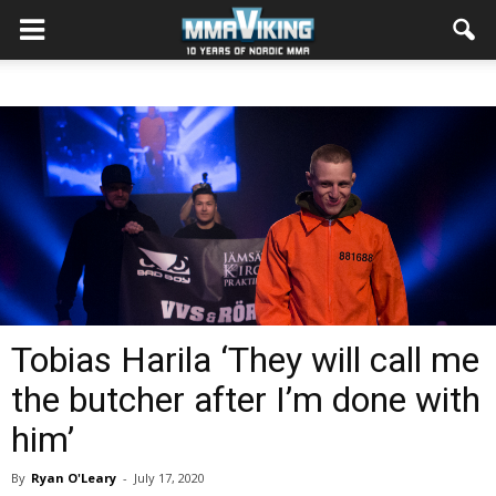
Tobias Harila ‘They will call me
the butcher after I’m done with
him’
By
Ryan O'Leary
-
July 17, 2020