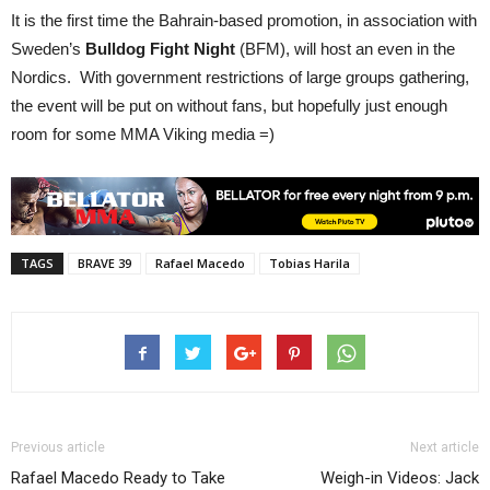
It is the first time the Bahrain-based promotion, in association with
Sweden’s
Bulldog Fight Night
(BFM), will host an even in the
Nordics. With government restrictions of large groups gathering,
the event will be put on without fans, but hopefully just enough
room for some MMA Viking media =)
TAGS
BRAVE 39
Rafael Macedo
Tobias Harila
Previous article
Next article
Rafael Macedo Ready to Take
Weigh-in Videos: Jack