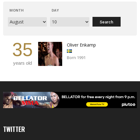
MONTH
DAY
35
Oliver Enkamp
Born 1991
years old
TWITTER