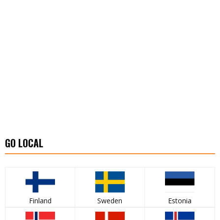
GO LOCAL
Finland
Sweden
Estonia