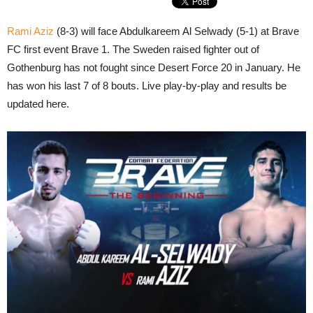
Rami Aziz
(8-3) will face Abdulkareem Al Selwady (5-1) at Brave
FC first event Brave 1. The Sweden raised fighter out of
Gothenburg has not fought since Desert Force 20 in January. He
has won his last 7 of 8 bouts. Live play-by-play and results be
updated here.