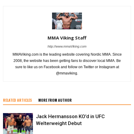
MMA Viking Staff
http://www.mmaViking.com
MMAViking.com is the leading website covering Nordic MMA. Since
2008, the website has been getting fans to discover local MMA. Be
sure to like us on Facebook and follow on Twitter or Instagram at
@mmaviking.
RELATED ARTICLES
MORE FROM AUTHOR
Jack Hermansson KO’d in UFC
Welterweight Debut