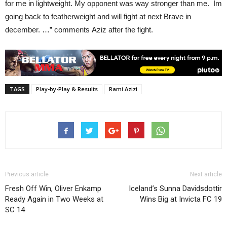
for me in lightweight. My opponent was way stronger than me. Im
going back to featherweight and will fight at next Brave in
december.
…” comments Aziz after the fight.
TAGS
Play-by-Play & Results
Rami Azizi
Previous article
Next article
Fresh Off Win, Oliver Enkamp
Iceland’s Sunna Davidsdottir
Ready Again in Two Weeks at
Wins Big at Invicta FC 19
SC 14