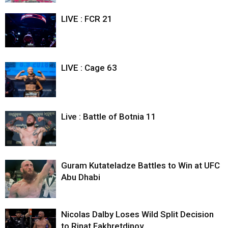
LIVE : FCR 21
LIVE : Cage 63
Live : Battle of Botnia 11
Guram Kutateladze Battles to Win at UFC
Abu Dhabi
Nicolas Dalby Loses Wild Split Decision
to Rinat Fakhretdinov