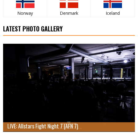
Norway
Denmark
Iceland
LATEST PHOTO GALLERY
LIVE: Allstars Fight Night 7 (AFN 7)