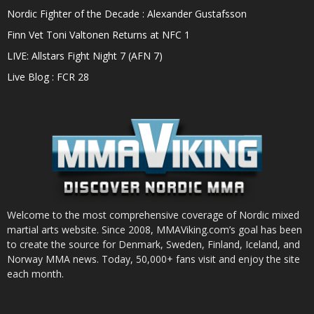
Nordic Fighter of the Decade : Alexander Gustafsson
Finn Vet Toni Valtonen Returns at NFC 1
LIVE: Allstars Fight Night 7 (AFN 7)
Live Blog : FCR 28
Welcome to the most comprehensive coverage of Nordic mixed
martial arts website. Since 2008, MMAViking.com’s goal has been
to create the source for Denmark, Sweden, Finland, Iceland, and
Norway MMA news. Today, 50,000+ fans visit and enjoy the site
each month.