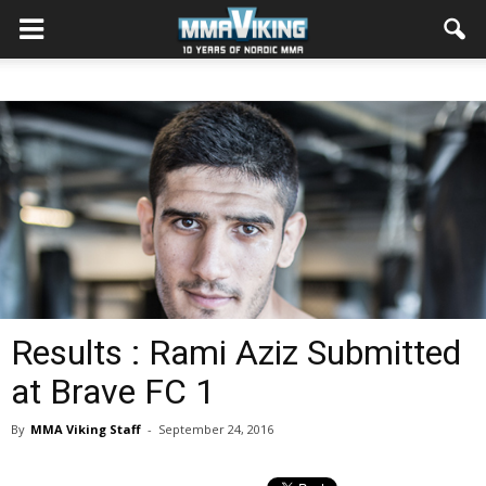
Results : Rami Aziz Submitted
at Brave FC 1
By
MMA Viking Staff
-
September 24, 2016