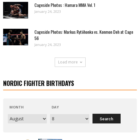
Cageside Photos : Hamara MMA Vol. 1
January 24, 2023
Cageside Photos: Markus Rytöhonka vs. Konmon Deh at Cage
56
January 24, 2023
Load more
NORDIC FIGHTER BIRTHDAYS
MONTH
DAY