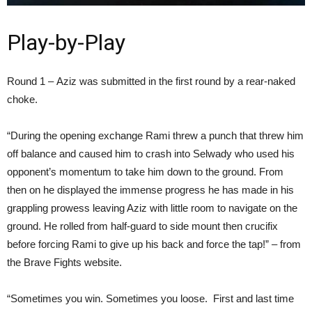
Play-by-Play
Round 1 – Aziz was submitted in the first round by a rear-naked
choke.
“During the opening exchange Rami threw a punch that threw him
off balance and caused him to crash into Selwady who used his
opponent’s momentum to take him down to the ground. From
then on he displayed the immense progress he has made in his
grappling prowess leaving Aziz with little room to navigate on the
ground. He rolled from half-guard to side mount then crucifix
before forcing Rami to give up his back and force the tap!” – from
the Brave Fights website.
“Sometimes you win. Sometimes you loose. First and last time