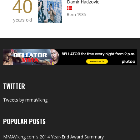
40
Damir Hadzovic
Born 1986
years old
TWITTER
Tweets by mmaViking
POPULAR POSTS
MMAViking.com’s 2014 Year-End Award Summary