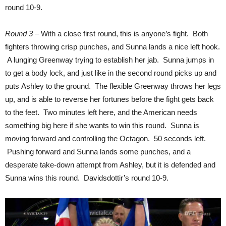
round 10-9.
Round 3
– With a close first round, this is anyone’s fight. Both
fighters throwing crisp punches, and Sunna lands a nice left hook.
A lunging Greenway trying to establish her jab. Sunna jumps in
to get a body lock, and just like in the second round picks up and
puts Ashley to the ground. The flexible Greenway throws her legs
up, and is able to reverse her fortunes before the fight gets back
to the feet. Two minutes left here, and the American needs
something big here if she wants to win this round. Sunna is
moving forward and controlling the Octagon. 50 seconds left.
Pushing forward and Sunna lands some punches, and a
desperate take-down attempt from Ashley, but it is defended and
Sunna wins this round. Davidsdottir’s round 10-9.