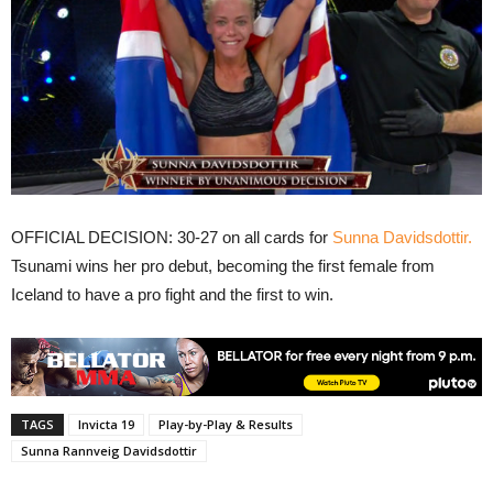
OFFICIAL DECISION: 30-27 on all cards for
Sunna Davidsdottir.
Tsunami wins her pro debut, becoming the first female from
Iceland to have a pro fight and the first to win.
TAGS
Invicta 19
Play-by-Play & Results
Sunna Rannveig Davidsdottir