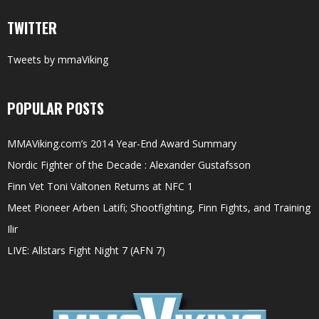
TWITTER
Tweets by mmaViking
POPULAR POSTS
MMAViking.com’s 2014 Year-End Award Summary
Nordic Fighter of the Decade : Alexander Gustafsson
Finn Vet Toni Valtonen Returns at NFC 1
Meet Pioneer Arben Latifi; Shootfighting, Finn Fights, and Training
Ilir
LIVE: Allstars Fight Night 7 (AFN 7)