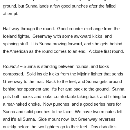
ground, but Sunna lands a few good punches after the failed
attempt.
Half way through the round. Good counter exchange from the
Iceland fighter. Greenway with some awkward kicks, and
spinning stuff. It is Sunna moving forward, and she gets behind
the American as the round comes to an end. A close first round.
Round 2
– Sunna is standing between rounds, and looks
composed. Solid inside kicks from the Mjolnir fighter that sends
Greenway to the mat. Back to the feet, and Sunna gets around
behind her opponent and lifts her and back to the ground. Sunna
puts both hooks and looks comfortable taking back and fishing for
a rear-naked choke. Now punches, and a good series here for
Sunna and solid punches to the face. We have two minutes left,
and it’s all Sunna. Side mount now, but Greenway reverses
quickly before the two fighters go to their feet. Davidsdottir’s