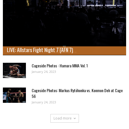
LIVE: Allstars Fight Night 7 (AFN 7)
Cageside Photos : Hamara MMA Vol. 1
January 24, 2023
Cageside Photos: Markus Rytöhonka vs. Konmon Deh at Cage
56
January 24, 2023
Load more