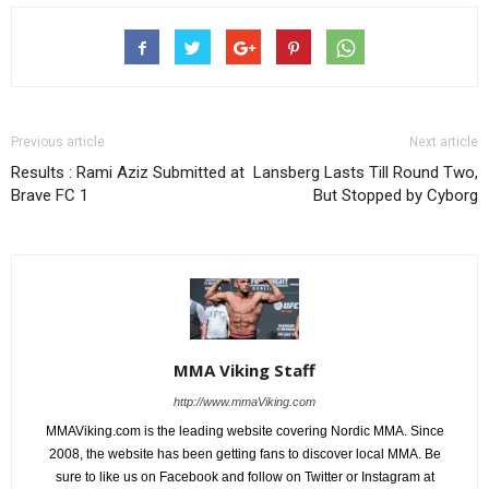
Previous article
Next article
Results : Rami Aziz Submitted at
Lansberg Lasts Till Round Two,
Brave FC 1
But Stopped by Cyborg
MMA Viking Staff
http://www.mmaViking.com
MMAViking.com is the leading website covering Nordic MMA. Since
2008, the website has been getting fans to discover local MMA. Be
sure to like us on Facebook and follow on Twitter or Instagram at