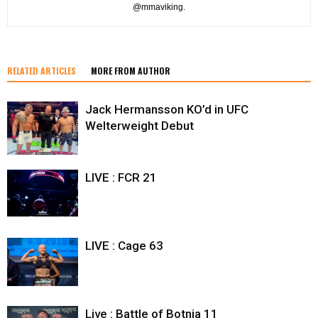
@mmaviking.
RELATED ARTICLES
MORE FROM AUTHOR
Jack Hermansson KO’d in UFC
Welterweight Debut
LIVE : FCR 21
LIVE : Cage 63
Live : Battle of Botnia 11