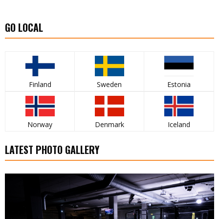
GO LOCAL
Finland
Sweden
Estonia
Norway
Denmark
Iceland
LATEST PHOTO GALLERY