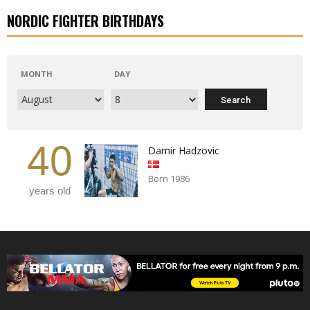
NORDIC FIGHTER BIRTHDAYS
MONTH
DAY
40
Damir Hadzovic
Born 1986
years old