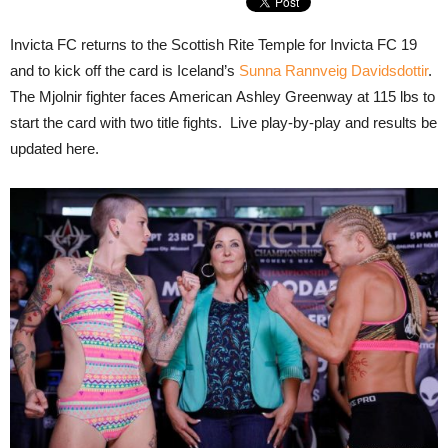
Invicta FC returns to the Scottish Rite Temple for Invicta FC 19
and to kick off the card is Iceland’s
Sunna Rannveig Davidsdottir
.
The Mjolnir fighter faces American Ashley Greenway at 115 lbs to
start the card with two title fights. Live play-by-play and results be
updated here.