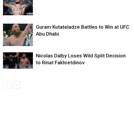
Guram Kutateladze Battles to Win at UFC
Abu Dhabi
Nicolas Dalby Loses Wild Split Decision
to Rinat Fakhretdinov