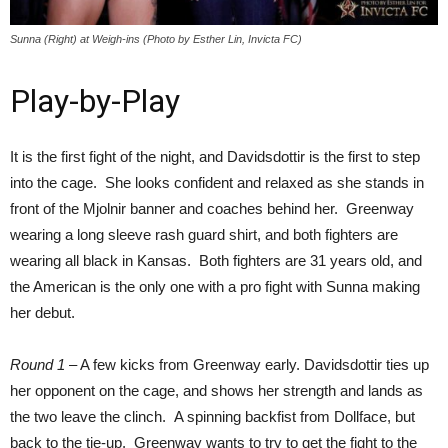
Sunna (Right) at Weigh-ins (Photo by Esther Lin, Invicta FC)
Play-by-Play
It is the first fight of the night, and Davidsdottir is the first to step
into the cage. She looks confident and relaxed as she stands in
front of the Mjolnir banner and coaches behind her. Greenway
wearing a long sleeve rash guard shirt, and both fighters are
wearing all black in Kansas. Both fighters are 31 years old, and
the American is the only one with a pro fight with Sunna making
her debut.
Round 1
– A few kicks from Greenway early. Davidsdottir ties up
her opponent on the cage, and shows her strength and lands as
the two leave the clinch. A spinning backfist from Dollface, but
back to the tie-up. Greenway wants to try to get the fight to the