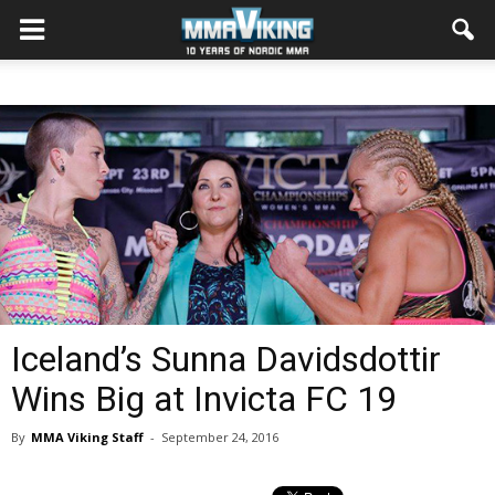
Iceland’s Sunna Davidsdottir
Wins Big at Invicta FC 19
By
MMA Viking Staff
-
September 24, 2016