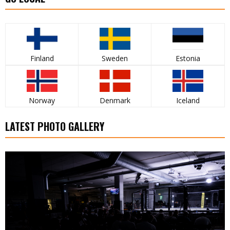
Finland
Sweden
Estonia
Norway
Denmark
Iceland
LATEST PHOTO GALLERY