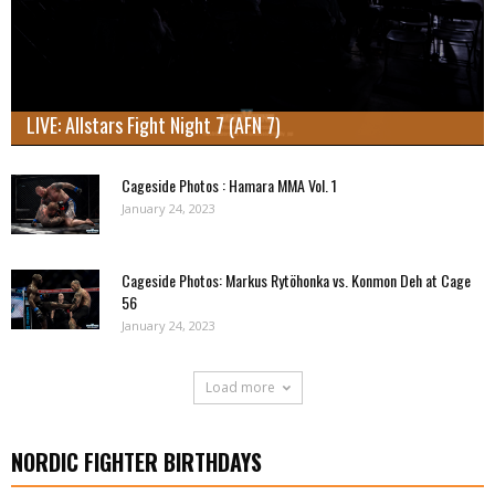
LIVE: Allstars Fight Night 7 (AFN 7)
Cageside Photos : Hamara MMA Vol. 1
January 24, 2023
Cageside Photos: Markus Rytöhonka vs. Konmon Deh at Cage
56
January 24, 2023
Load more
NORDIC FIGHTER BIRTHDAYS