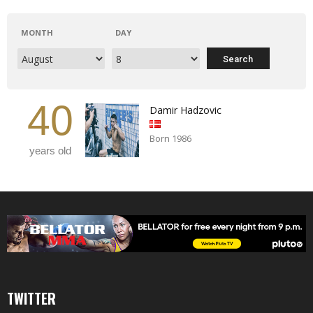
MONTH
DAY
40
Damir Hadzovic
Born 1986
years old
TWITTER