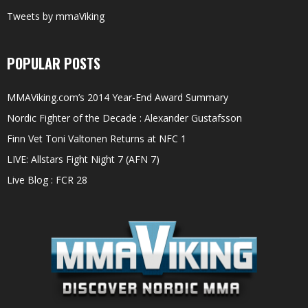
Tweets by mmaViking
POPULAR POSTS
MMAViking.com’s 2014 Year-End Award Summary
Nordic Fighter of the Decade : Alexander Gustafsson
Finn Vet Toni Valtonen Returns at NFC 1
LIVE: Allstars Fight Night 7 (AFN 7)
Live Blog : FCR 28