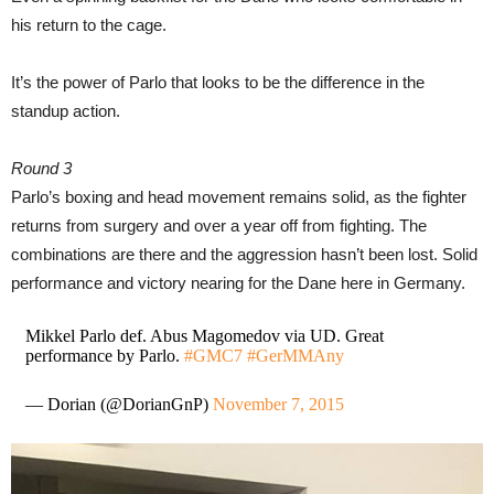
his return to the cage.
It’s the power of Parlo that looks to be the difference in the
standup action.
Round 3
Parlo’s boxing and head movement remains solid, as the fighter
returns from surgery and over a year off from fighting. The
combinations are there and the aggression hasn’t been lost. Solid
performance and victory nearing for the Dane here in Germany.
Mikkel Parlo def. Abus Magomedov via UD. Great
performance by Parlo.
#GMC7
#GerMMAny
— Dorian (@DorianGnP)
November 7, 2015