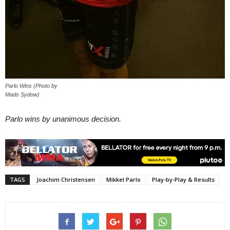
Parlo Wins (Photo by
Mads Sydow)
Parlo wins by unanimous decision.
TAGS
Joachim Christensen
Mikkel Parlo
Play-by-Play & Results