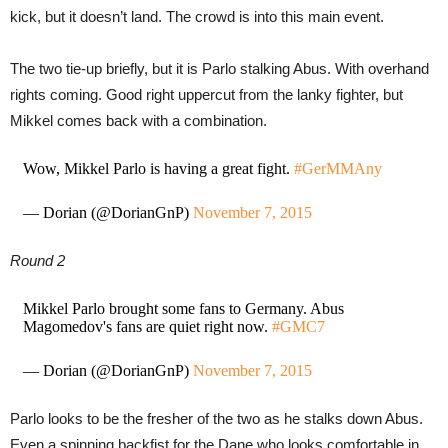
kick, but it doesn’t land. The crowd is into this main event.
The two tie-up briefly, but it is Parlo stalking Abus. With overhand
rights coming. Good right uppercut from the lanky fighter, but
Mikkel comes back with a combination.
Wow, Mikkel Parlo is having a great fight.
#GerMMAny
— Dorian (@DorianGnP)
November 7, 2015
Round 2
Mikkel Parlo brought some fans to Germany. Abus
Magomedov's fans are quiet right now.
#GMC7
— Dorian (@DorianGnP)
November 7, 2015
Parlo looks to be the fresher of the two as he stalks down Abus.
Even a spinning backfist for the Dane who looks comfortable in