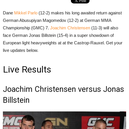
Dane
Mikkel Parlo
(12-2) makes his long awaited return against
German Abusupiyan Magomedov (12-2) at German MMA
Championship (GMC) 7.
Joachim Christensen
(11-3) will also
face German Jonas Billstein (15-4) in a super showdown of
European light heavyweights at at the Castrop-Rauxel. Get your
live updates below.
Live Results
Joachim Christensen versus Jonas
Billstein