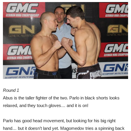
Round 1
Abus is the taller fighter of the two. Parlo in black shorts looks
relaxed, and they touch gloves… and it is on!
Parlo has good head movement, but looking for his big right
hand… but it doesn’t land yet. Magomedov tries a spinning back