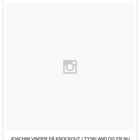
JOACHIM VINDER PÅ KNOCKOUT I TYSKLAND OG ER NU