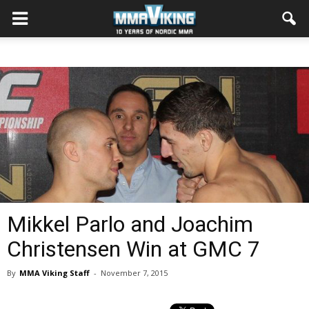
Mikkel Parlo and Joachim
Christensen Win at GMC 7
By
MMA Viking Staff
-
November 7, 2015