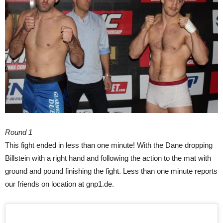
Round 1
This fight ended in less than one minute! With the Dane dropping
Billstein with a right hand and following the action to the mat with
ground and pound finishing the fight. Less than one minute reports
our friends on location at gnp1.de.