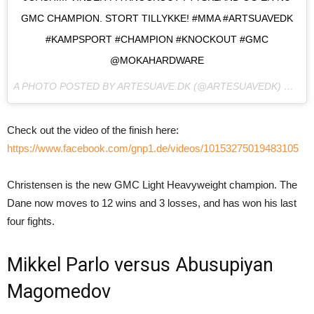
GMC CHAMPION. STORT TILLYKKE! #MMA #ARTSUAVEDK
#KAMPSPORT #CHAMPION #KNOCKOUT #GMC
@MOKAHARDWARE
A PHOTO POSTED BY ARTESUAVE.DK (@ARTESUAVEDK) ON
NO
Check out the video of the finish here:
https://www.facebook.com/gnp1.de/videos/10153275019483105
Christensen is the new GMC Light Heavyweight champion. The
Dane now moves to 12 wins and 3 losses, and has won his last
four fights.
Mikkel Parlo versus Abusupiyan
Magomedov