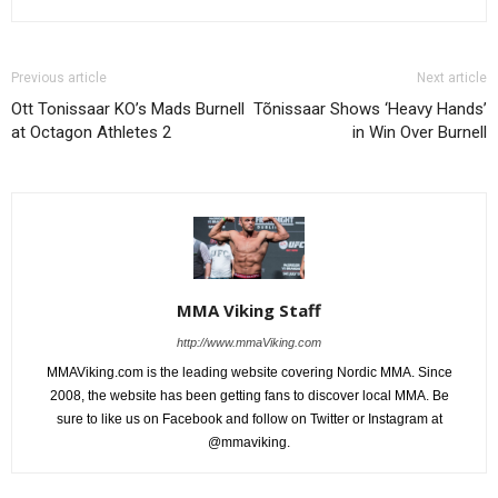
Previous article
Next article
Ott Tonissaar KO’s Mads Burnell
Tõnissaar Shows ‘Heavy Hands’
at Octagon Athletes 2
in Win Over Burnell
MMA Viking Staff
http://www.mmaViking.com
MMAViking.com is the leading website covering Nordic MMA. Since
2008, the website has been getting fans to discover local MMA. Be
sure to like us on Facebook and follow on Twitter or Instagram at
@mmaviking.