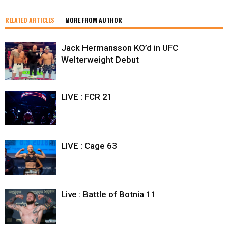
RELATED ARTICLES
MORE FROM AUTHOR
Jack Hermansson KO’d in UFC
Welterweight Debut
LIVE : FCR 21
LIVE : Cage 63
Live : Battle of Botnia 11