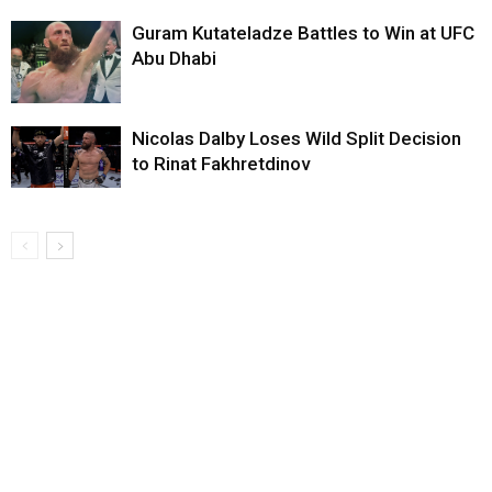
Guram Kutateladze Battles to Win at UFC
Abu Dhabi
Nicolas Dalby Loses Wild Split Decision
to Rinat Fakhretdinov