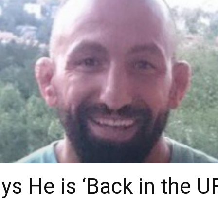
s He is ‘Back in the U