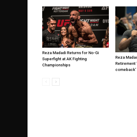
Reza Madadi Returns for No-Gi
Reza Madad
Superfight at AK Fighting
Retirement ‘
Championships
comeback’