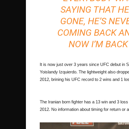
SAYING THAT HE
GONE, HE’S NEV
COMING BACK AN
NOW I’M BACK
It is now just over 3 years since UFC debut i
Yoislandy Izquierdo. The lightweight also droppe
2012, brining his UFC record to 2 wins and 1 lo
The Iranian born fighter has a 13 win and 3 loss
2012. No information about timing for return o