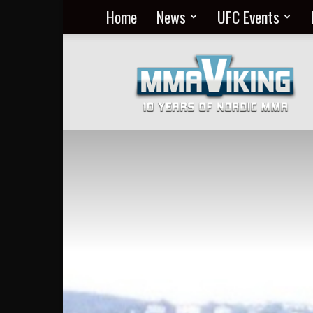
Home
News
UFC Events
Nordic
MMA
Everyday
at
MMA
Viking