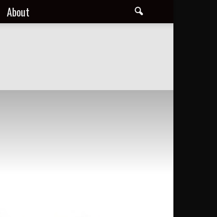
About