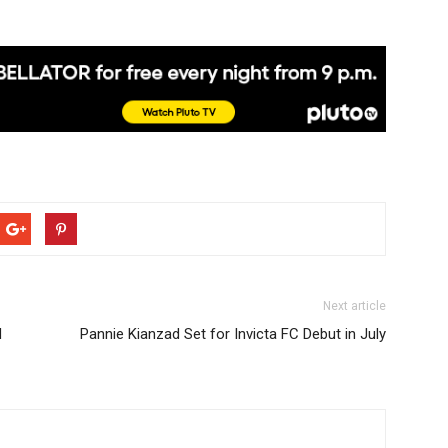
Next article
d
Pannie Kianzad Set for Invicta FC Debut in July