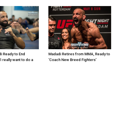
i Ready to End
Madadi Retires from MMA, Ready to
I really want to do a
‘Coach New Breed Fighters’