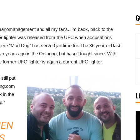
G
nomanagement and all my fans. I’m back, back to the
ter fighter was released from the UFC when accusations
here “Mad Dog” has served jail time for. The 36 year old last
 years ago in the Octagon, but hasn’t fought since. With
former UFC fighter is again a current UFC fighter.
still put
king.com
L
k in the
p.”
HEN
S