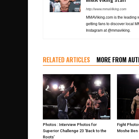
MMA Viking Staff
http://www.mmaViking.com
MMAViking.com is the leading 
getting fans to discover local M
Instagram at @mmaviking.
RELATED ARTICLES
MORE FROM AUT
Photos : Interview Photos for
Fight Photo
Superior Challenge 23 ‘Back to the
Moshe Ben S
Roots’