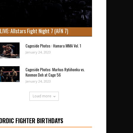
LIVE: Allstars Fight Night 7 (AFN 7)
Cageside Photos : Hamara MMA Vol. 1
January 24, 2023
Cageside Photos: Markus Rytöhonka vs.
Konmon Deh at Cage 56
January 24, 2023
Load more
ORDIC FIGHTER BIRTHDAYS