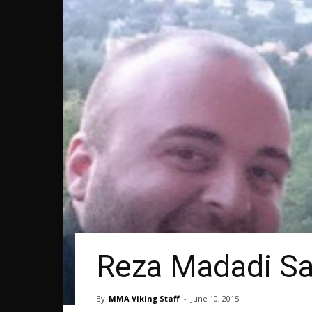
Reza Madadi Say
By
MMA Viking Staff
-
June 10, 2015