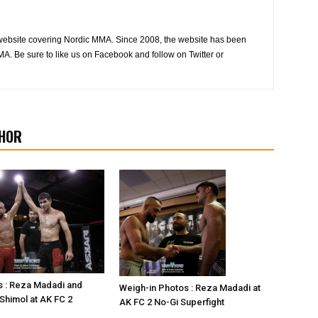
website covering Nordic MMA. Since 2008, the website has been
MA. Be sure to like us on Facebook and follow on Twitter or
HOR
s : Reza Madadi and
Weigh-in Photos : Reza Madadi at
himol at AK FC 2
AK FC 2 No-Gi Superfight