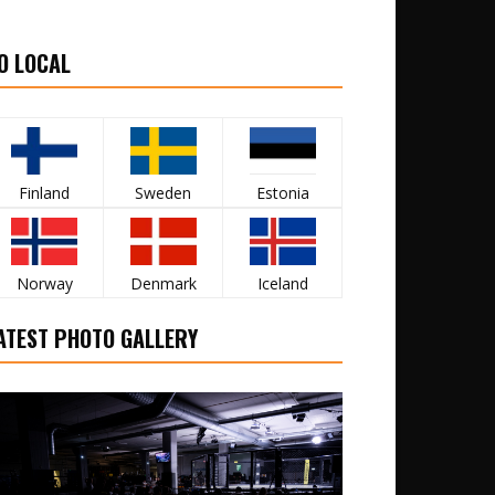
O LOCAL
Finland
Sweden
Estonia
Norway
Denmark
Iceland
ATEST PHOTO GALLERY