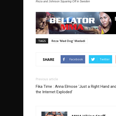
Reza and Johnson Squaring Off in Sweden
TAGS
Reza 'Mad Dog' Madadi
SHARE
Facebook
Twitter
Previous article
Fika Time : Anna Elmose ‘Just a Right Hand an
the Internet Exploded’