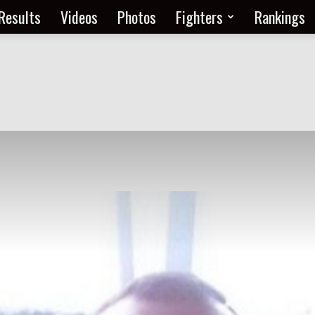
Results
Videos
Photos
Fighters
Rankings