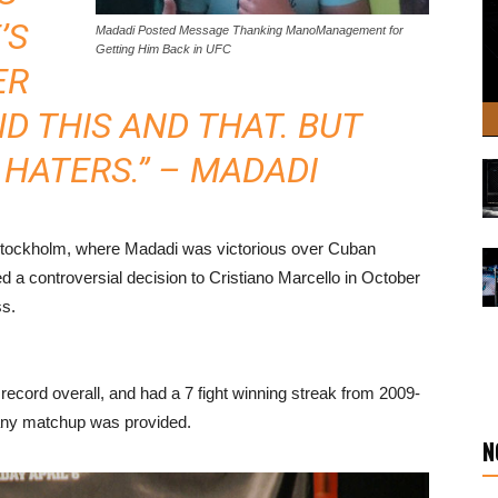
’S
Madadi Posted Message Thanking ManoManagement for
Getting Him Back in UFC
ER
D THIS AND THAT. BUT
 HATERS.” – MADADI
n Stockholm, where Madadi was victorious over Cuban
d a controversial decision to Cristiano Marcello in October
ss.
 record overall, and had a 7 fight winning streak from 2009-
r any matchup was provided.
N