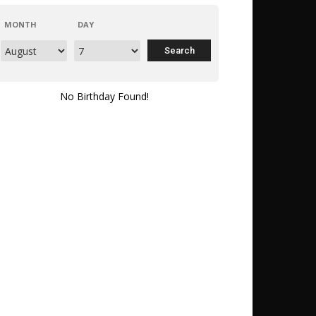
MONTH
DAY
No Birthday Found!