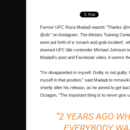
Former UFC Reza Madadi reports “Thanks @ma
@ufc” on Instagram. The Allstars Training Cen
were put forth of a ‘smash and grab incident’, w
downed UFC title contender Michael Johnson two
Madadi’s post and Facebook video, it seems the 
“I’m disappointed in myself. Guilty or not guilty. I 
myself in that position.” said Madadi to mmavi
shortly after his release, as he aimed to get bac
Octagon. “The important thing is to never give u
“2 YEARS AGO W
EVERYBODY WA