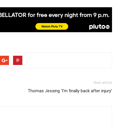
Next article
Thomas Jessing ‘I’m finally back after injury’