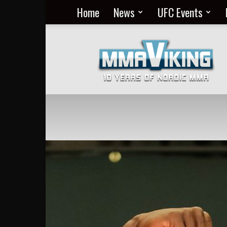
Home
News
UFC Events
Nordic
MMA
Everyday
at
MMA
Viking