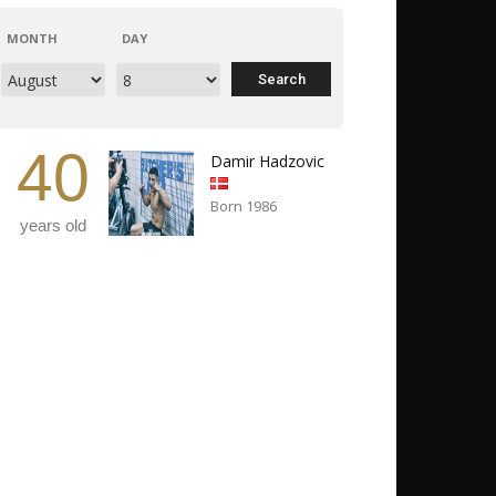
MONTH
DAY
40
Damir Hadzovic
Born 1986
years old