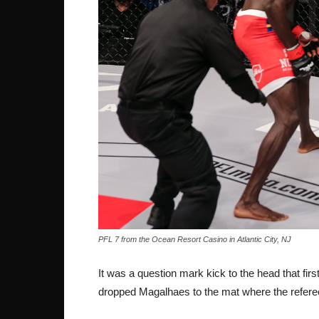
PFL 7 from the Ocean Resort Casino in Atlantic City, NJ
It was a question mark kick to the head that first
dropped Magalhaes to the mat where the refere