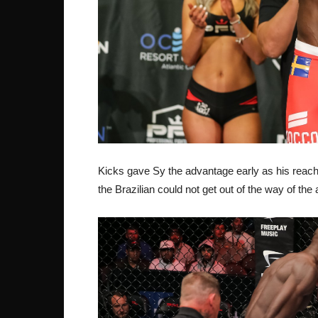
Kicks gave Sy the advantage early as his reach
the Brazilian could not get out of the way of th