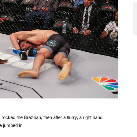
 rocked the Brazilian, then after a flurry, a right hand
e jumped in.