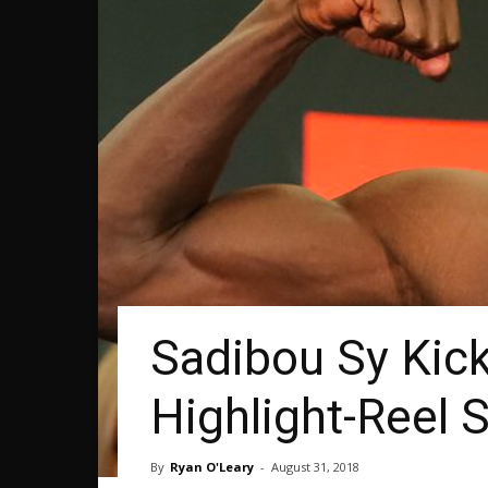
Sadibou Sy Kick
Highlight-Reel 
By
Ryan O'Leary
-
August 31, 2018