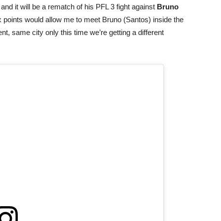
 and it will be a rematch of his PFL 3 fight against
Bruno
six points would allow me to meet Bruno (Santos) inside the
t, same city only this time we’re getting a different