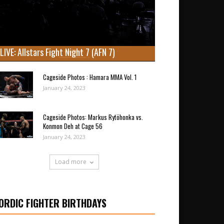
LIVE: Allstars Fight Night 7 (AFN 7)
Cageside Photos : Hamara MMA Vol. 1
January 24, 2023
Cageside Photos: Markus Rytöhonka vs.
Konmon Deh at Cage 56
January 24, 2023
Load more
ORDIC FIGHTER BIRTHDAYS