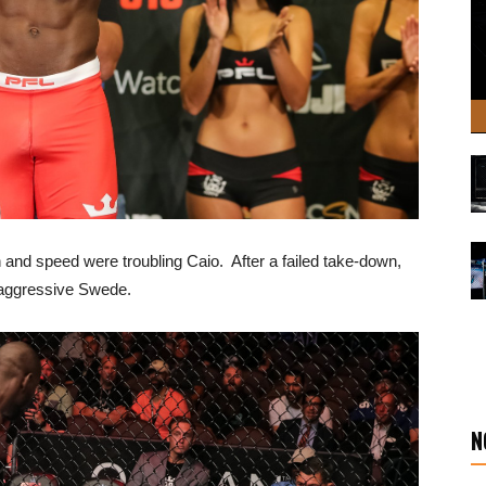
 and speed were troubling Caio. After a failed take-down,
e aggressive Swede.
N