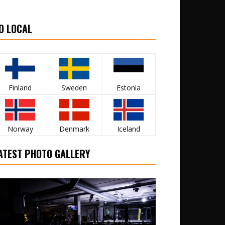
O LOCAL
Finland
Sweden
Estonia
Norway
Denmark
Iceland
ATEST PHOTO GALLERY