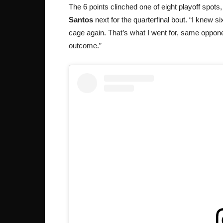
The 6 points clinched one of eight playoff spots,
Santos
next for the quarterfinal bout. “I knew 
cage again. That’s what I went for, same opponen
outcome.”