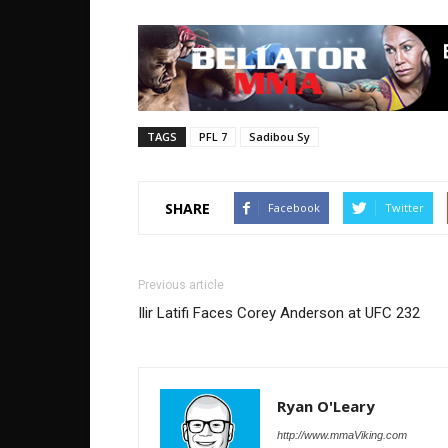
TAGS
PFL 7
Sadibou Sy
SHARE
Facebook
Twitter
Previous article
Ilir Latifi Faces Corey Anderson at UFC 232
Ryan O'Leary
http://www.mmaViking.com