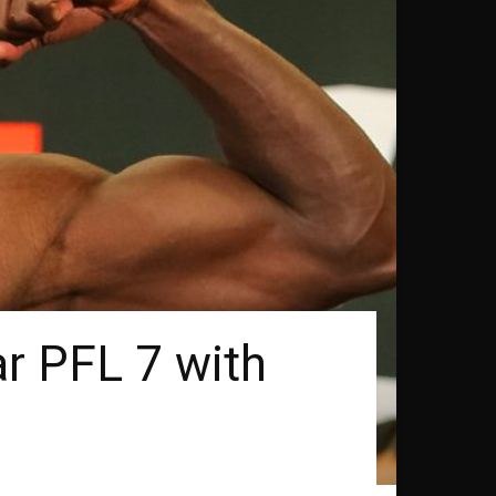
ar PFL 7 with