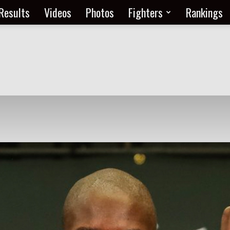
Results
Videos
Photos
Fighters
Rankings