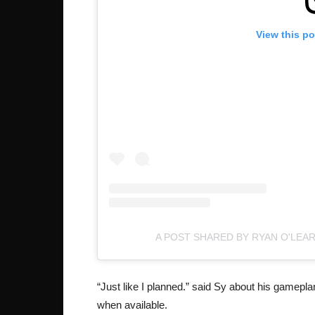
View this p
A POST SHARED BY RYAN O'LEA
“Just like I planned.” said Sy about his gamepl
when available.