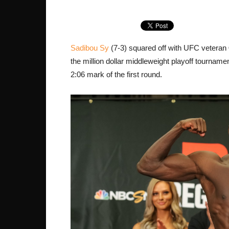
Sadibou Sy
(7-3) squared off with UFC veteran
the million dollar middleweight playoff tournam
2:06 mark of the first round.