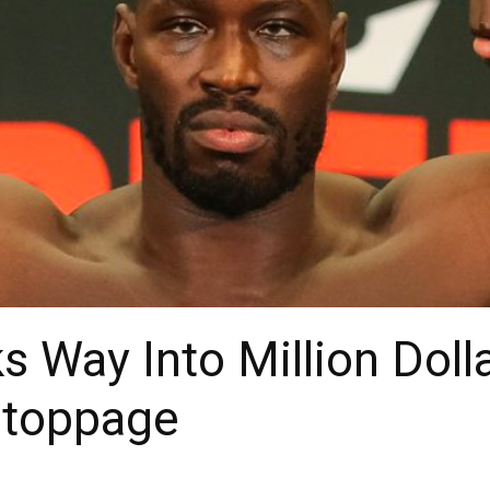
s Way Into Million Doll
Stoppage