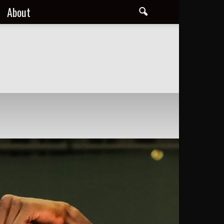
About