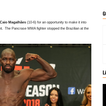
G
Caio Magalhães
(10-6) for an opportunity to make it into
ent. The Pancrase MMA fighter stopped the Brazilian at the
L