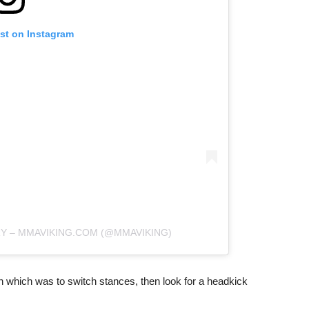
ost on Instagram
RY – MMAVIKING.COM (@MMAVIKING)
an which was to switch stances, then look for a headkick