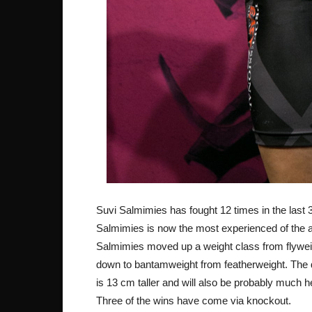
Suvi Salmimies has fought 12 times in the last 3
Salmimies is now the most experienced of the a
Salmimies moved up a weight class from flyweig
down to bantamweight from featherweight. The dif
is 13 cm taller and will also be probably much h
Three of the wins have come via knockout.