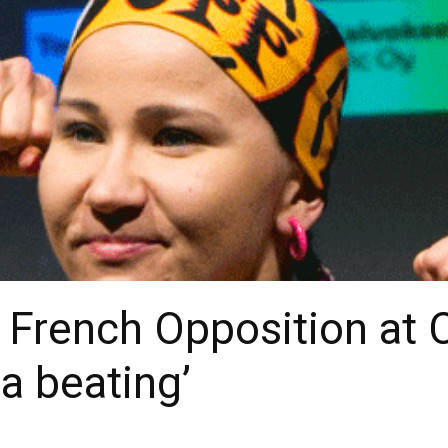
French Opposition at C
a beating’