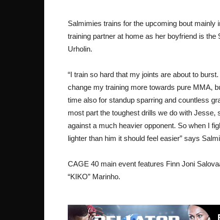
Salmimies trains for the upcoming bout mainly i
training partner at home as her boyfriend is t
Urholin.
“I train so hard that my joints are about to burst.
change my training more towards pure MMA, but
time also for standup sparring and countless gr
most part the toughest drills we do with Jesse, so
against a much heavier opponent. So when I fi
lighter than him it should feel easier” says Salm
CAGE 40 main event features Finn Joni Salovaa
“KIKO” Marinho.