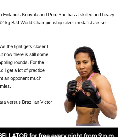
n Finland’s Kouvola and Pori. She has a skilled and heavy
he 92-kg BJJ World Championship silver medalist Jesse
 As the fight gets closer I
 now there is still some
appling rounds. For the
 I get a lot of practice
ght an opponent much
imies.
ra versus Brazilian Victor