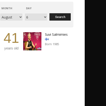
MONTH
DAY
41
Suvi Salmimies
Born 1985
years old