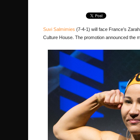
Suvi Salmimies
(7-4-1) will face France’s Zara
Culture House. The promotion announced the m