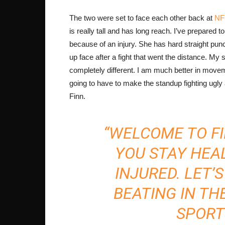
The two were set to face each other back at
NFC
is really tall and has long reach. I’ve prepared to
because of an injury. She has hard straight pu
up face after a fight that went the distance. My 
completely different. I am much better in moveme
going to have to make the standup fighting ugly
Finn.
“WELCOME TO FI
YOU STAY HEA
INJURED. LET’
BEATING IN THE
SPORT