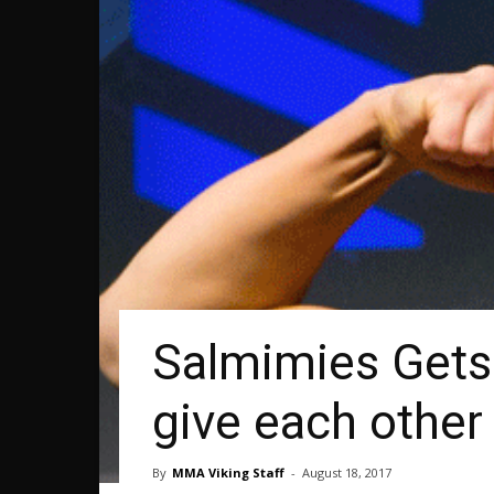
Salmimies Gets 
give each other 
By
MMA Viking Staff
-
August 18, 2017