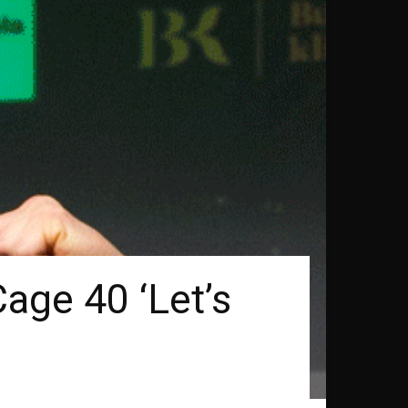
age 40 ‘Let’s