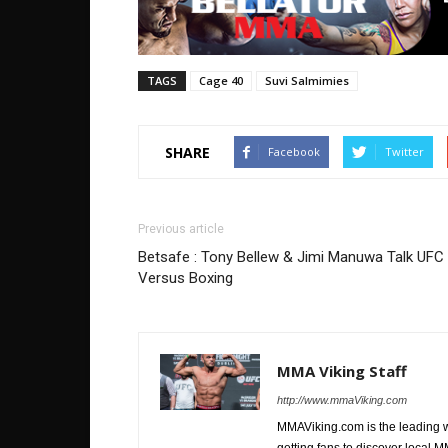
TAGS
Cage 40
Suvi Salmimies
SHARE
Facebook
Twitter
Previous article
Betsafe : Tony Bellew & Jimi Manuwa Talk UFC
Versus Boxing
MMA Viking Staff
http://www.mmaViking.com
MMAViking.com is the leading 