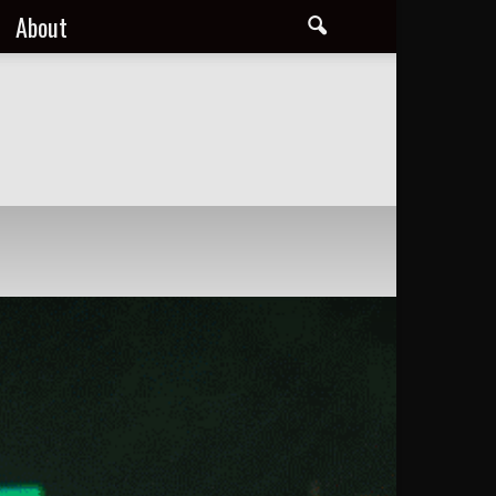
About