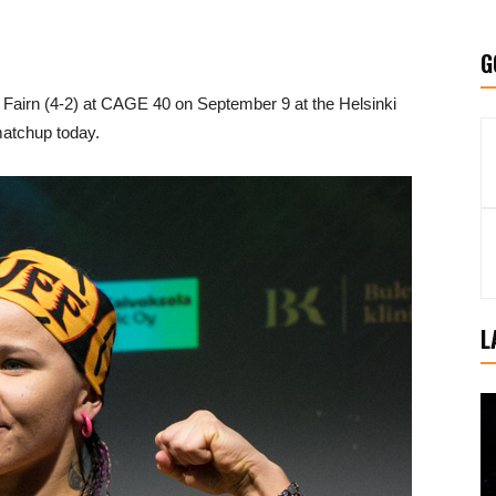
G
h Fairn (4-2) at CAGE 40 on September 9 at the Helsinki
atchup today.
L