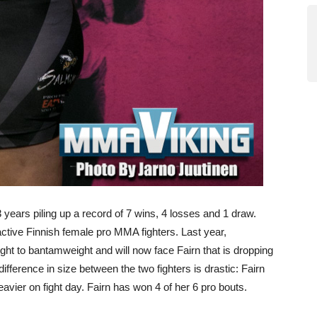
 years piling up a record of 7 wins, 4 losses and 1 draw.
ctive Finnish female pro MMA fighters. Last year,
ht to bantamweight and will now face Fairn that is dropping
ference in size between the two fighters is drastic: Fairn
eavier on fight day. Fairn has won 4 of her 6 pro bouts.