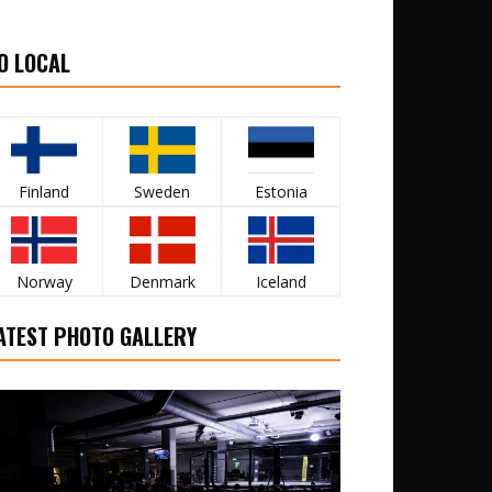
O LOCAL
Finland
Sweden
Estonia
Norway
Denmark
Iceland
ATEST PHOTO GALLERY