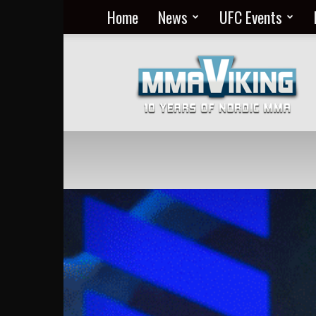
Home
News
UFC Events
Nordic
MMA
Everyday
at
MMA
Viking