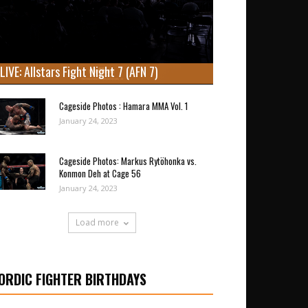
LIVE: Allstars Fight Night 7 (AFN 7)
Cageside Photos : Hamara MMA Vol. 1
January 24, 2023
Cageside Photos: Markus Rytöhonka vs.
Konmon Deh at Cage 56
January 24, 2023
Load more
ORDIC FIGHTER BIRTHDAYS