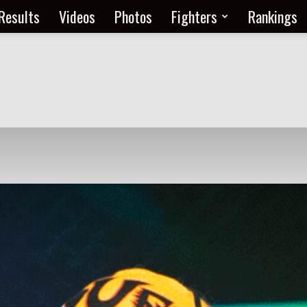
Results
Videos
Photos
Fighters
Rankings