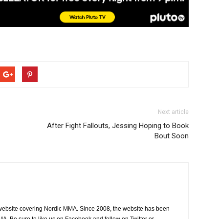
Next article
After Fight Fallouts, Jessing Hoping to Book
Bout Soon
website covering Nordic MMA. Since 2008, the website has been