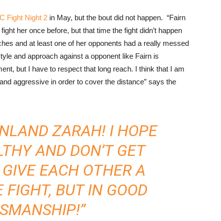
 Fight Night 2
in May, but the bout did not happen. “Fairn
 fight her once before, but that time the fight didn’t happen
nches and at least one of her opponents had a really messed
style and approach against a opponent like Fairn is
nt, but I have to respect that long reach. I think that I am
 and aggressive in order to cover the distance” says the
NLAND ZARAH! I HOPE
LTHY AND DON’T GET
S GIVE EACH OTHER A
 FIGHT, BUT IN GOOD
SMANSHIP!”