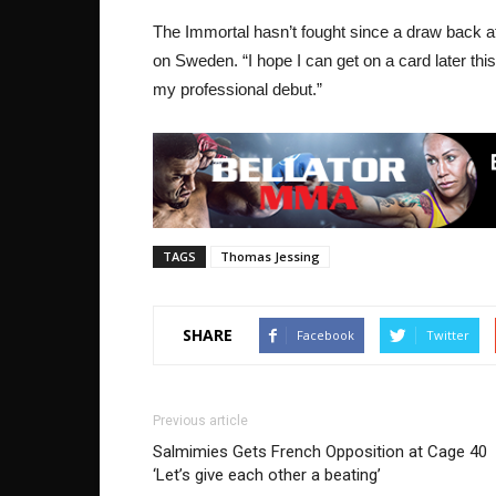
The Immortal hasn’t fought since a draw back a
on Sweden. “I hope I can get on a card later thi
my professional debut.”
TAGS
Thomas Jessing
SHARE
Facebook
Twitter
Previous article
Salmimies Gets French Opposition at Cage 40
‘Let’s give each other a beating’