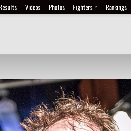
Results
Videos
Photos
Fighters
Rankings