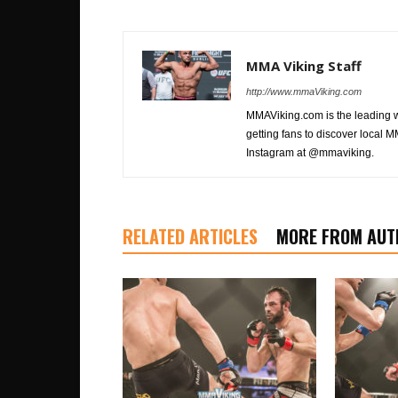
MMA Viking Staff
http://www.mmaViking.com
MMAViking.com is the leading 
getting fans to discover local M
Instagram at @mmaviking.
RELATED ARTICLES
MORE FROM AUT