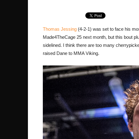
Thomas Jessing
(4-2-1) was set to face his mos
Made4TheCage 25 next month, but this bout plus 
sidelined. I think there are too many cherrypi
raised Dane to MMA Viking.