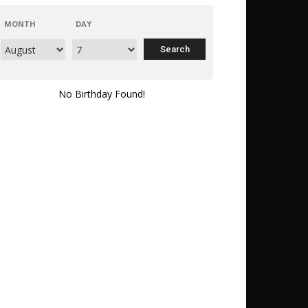
MONTH
DAY
No Birthday Found!