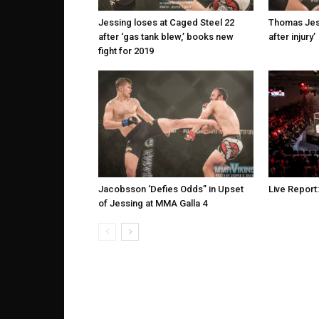
Jessing loses at Caged Steel 22
Thomas Jess
after ‘gas tank blew,’ books new
after injury’
fight for 2019
Jacobsson ‘Defies Odds” in Upset
Live Report
of Jessing at MMA Galla 4