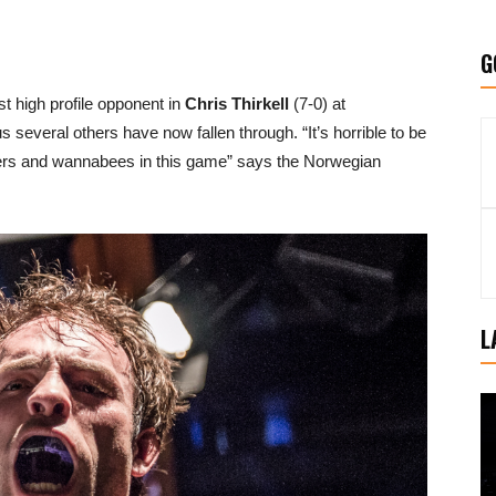
G
t high profile opponent in
Chris Thirkell
(7-0) at
several others have now fallen through. “It’s horrible to be
ckers and wannabees in this game” says the Norwegian
L