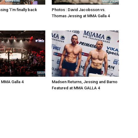
ing ‘I’m finally back
Photos : David Jacobsson vs.
Thomas Jessing at MMA Galla 4
: MMA Galla 4
Madsen Returns, Jessing and Barno
Featured at MMA GALLA 4