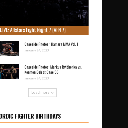
LIVE: Allstars Fight Night 7 (AFN 7)
Cageside Photos : Hamara MMA Vol. 1
January 24, 2023
Cageside Photos: Markus Rytöhonka vs.
Konmon Deh at Cage 56
January 24, 2023
Load more
ORDIC FIGHTER BIRTHDAYS