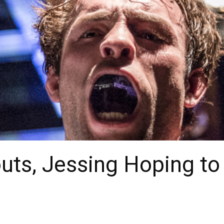
louts, Jessing Hoping t