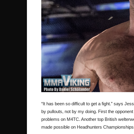
“It has been so difficult to get a fight.” says Je
by pullouts, not by my doing. First the opponent
problems on M4TC. Another top British welterwei
made possible on Headhunters Championships