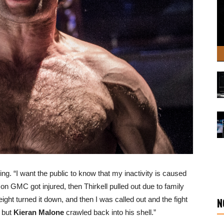
ssing. “I want the public to know that my inactivity is caused
 on GMC got injured, then Thirkell pulled out due to family
ght turned it down, and then I was called out and the fight
N
 but
Kieran Malone
crawled back into his shell.”