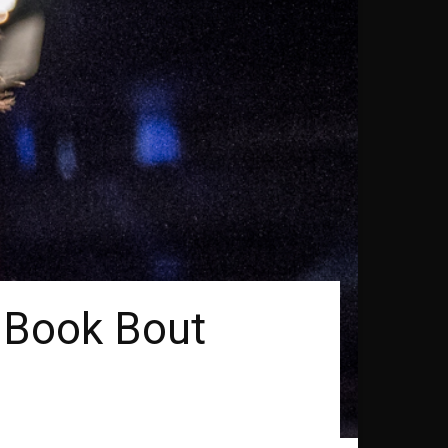
o Book Bout