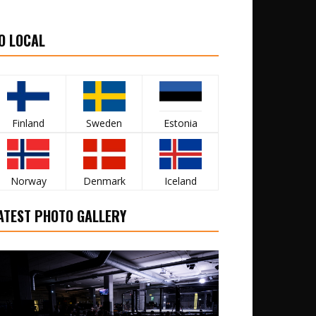
O LOCAL
Finland
Sweden
Estonia
Norway
Denmark
Iceland
ATEST PHOTO GALLERY