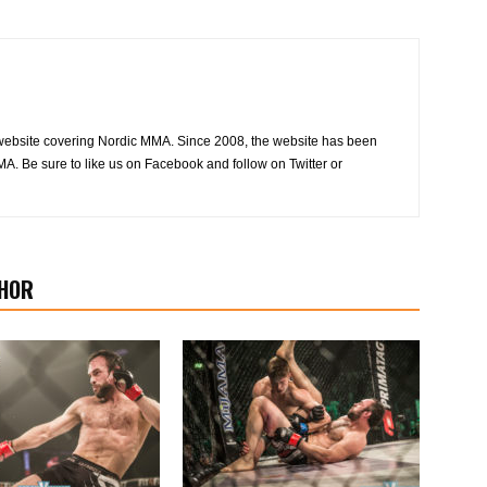
website covering Nordic MMA. Since 2008, the website has been
MA. Be sure to like us on Facebook and follow on Twitter or
HOR