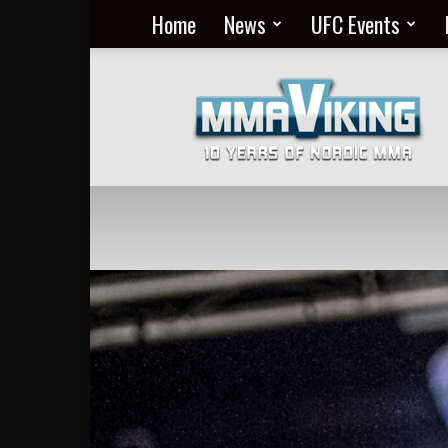
Home
News
UFC Events
Nordic
MMA
Everyday
at
MMA
Viking