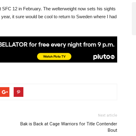
t SFC 12 in February. The welterweight now sets his sights
s year, it sure would be cool to return to Sweden where I had
Next article
Bak is Back at Cage Warriors for Title Contender
Bout