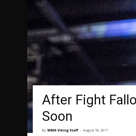
After Fight Fal
Soon
By
MMA Viking Staff
-
August 18, 2017