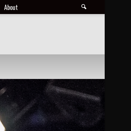
About