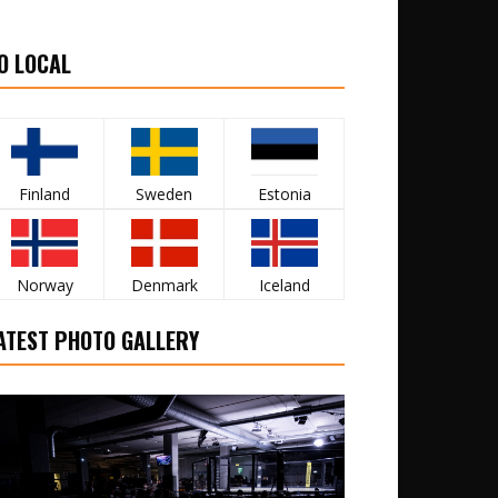
O LOCAL
Finland
Sweden
Estonia
Norway
Denmark
Iceland
ATEST PHOTO GALLERY