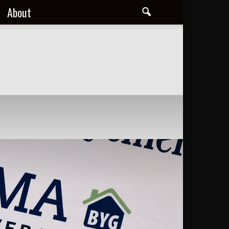
About