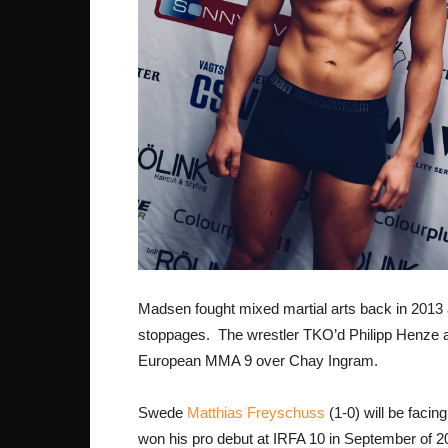
Madsen fought mixed martial arts back in 2013
stoppages. The wrestler TKO’d Philipp Henze a
European MMA 9 over Chay Ingram.
Swede
Matthias Freyschuss
(1-0) will be faci
won his pro debut at IRFA 10 in September of 2