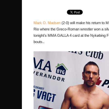
Mark O. Madsen
(2-0) will make his return to 
Rio where the Greco-Roman wrestler won a silv
tonight’s MMA GALLA 4 card at the Nykøbing Fal
bouts..