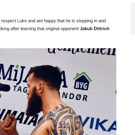
I respect Luke and are happy that he is stepping in and
king after learning that original opponent
Jakub Dittrich