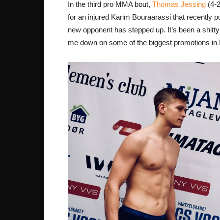
In the third pro MMA bout,
Thomas Jessing
(4-2
for an injured Karim Bouraarassi that recently p
new opponent has stepped up. It’s been a shitt
me down on some of the biggest promotions in 