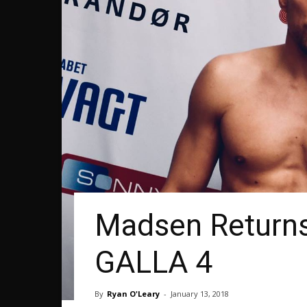
Madsen Returns
GALLA 4
By
Ryan O'Leary
-
January 13, 2018