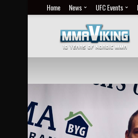
Home
News
UFC Events
Nordic
MMA
Everyday
at
MMA
Viking