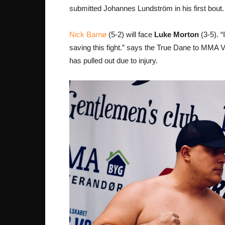
submitted Johannes Lundström in his first bout.
Nick Barnø
(5-2) will face
Luke Morton
(3-5). “
saving this fight.” says the True Dane to MMA Vi
has pulled out due to injury.