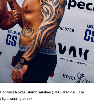
ss against
Rokas Stambrauskas
(10-6) at MMA Galla
fight winning streak.