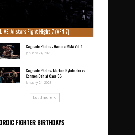
LIVE: Allstars Fight Night 7 (AFN 7)
Cageside Photos : Hamara MMA Vol. 1
January 24, 2023
Cageside Photos: Markus Rytöhonka vs.
Konmon Deh at Cage 56
January 24, 2023
Load more
ORDIC FIGHTER BIRTHDAYS