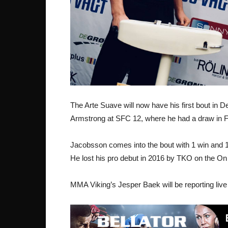
The Arte Suave will now have his first bout in
Armstrong at SFC 12, where he had a draw in F
Jacobsson comes into the bout with 1 win and 1
He lost his pro debut in 2016 by TKO on the On
MMA Viking’s Jesper Baek will be reporting live