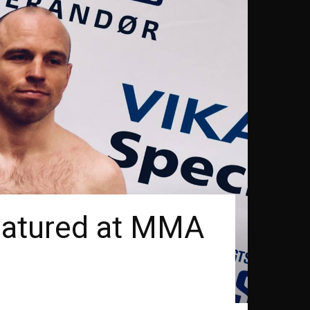
eatured at MMA