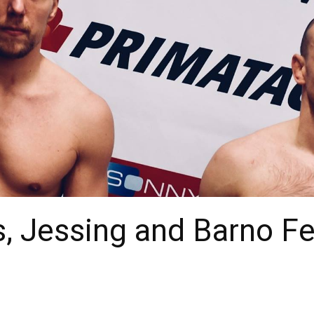
, Jessing and Barno F