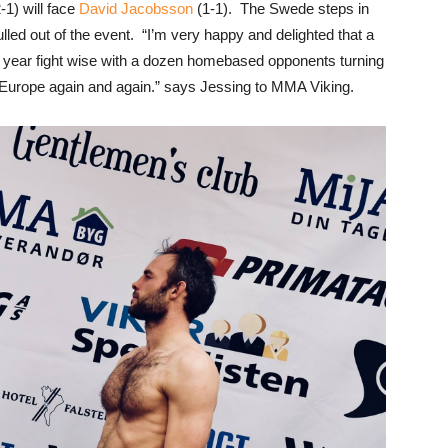
-1) will face
David Jacobsson
(1-1). The Swede steps in
ulled out of the event. “I’m very happy and delighted that a
y year fight wise with a dozen homebased opponents turning
Europe again and again.” says Jessing to MMA Viking.