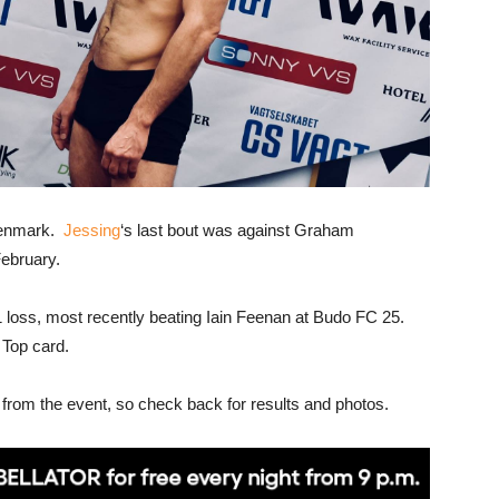
 Denmark.
Jessing
‘s last bout was against Graham
ebruary.
 loss, most recently beating Iain Feenan at Budo FC 25.
 Top card.
 from the event, so check back for results and photos.