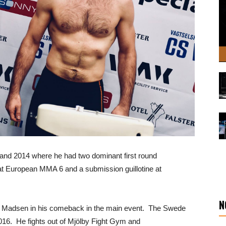
 and 2014 where he had two dominant first round
t European MMA 6 and a submission guillotine at
N
ng Madsen in his comeback in the main event. The Swede
016. He fights out of Mjölby Fight Gym and