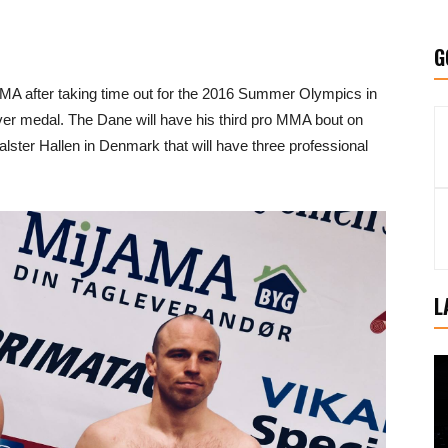
G
MMA after taking time out for the 2016 Summer Olympics in
er medal. The Dane will have his third pro MMA bout on
ster Hallen in Denmark that will have three professional
L