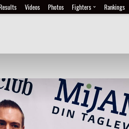
Results
Videos
Photos
Fighters
Rankings