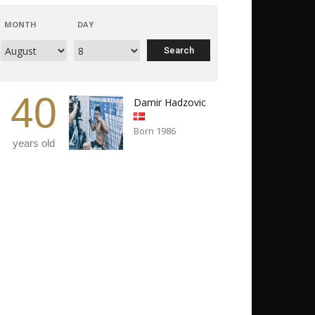
MONTH
DAY
40
Damir Hadzovic
Born 1986
years old