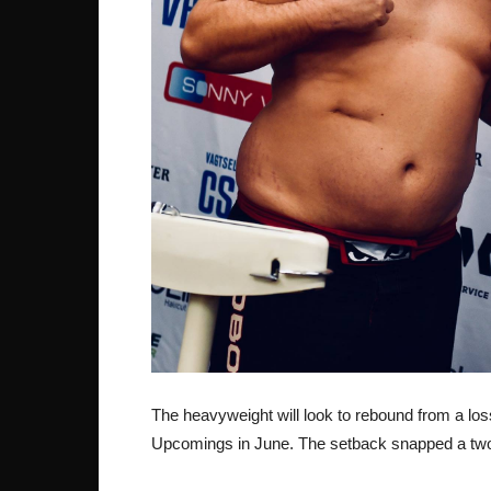
The heavyweight will look to rebound from a lo
Upcomings in June. The setback snapped a two 